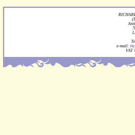
RICHARD
(
Ant
7
L
Te
e-mail:
ri
VAT 