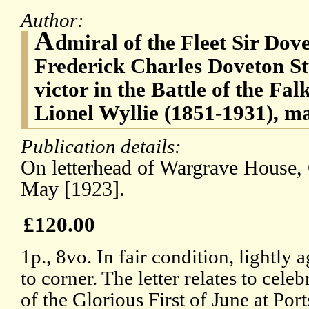
Author:
A
dmiral of the Fleet Sir Dov
Frederick Charles Doveton St
victor in the Battle of the Fa
Lionel Wyllie (1851-1931), ma
Publication details:
On letterhead of Wargrave House, 
May [1923].
£120.00
1p., 8vo. In fair condition, lightly 
to corner. The letter relates to cele
of the Glorious First of June at P