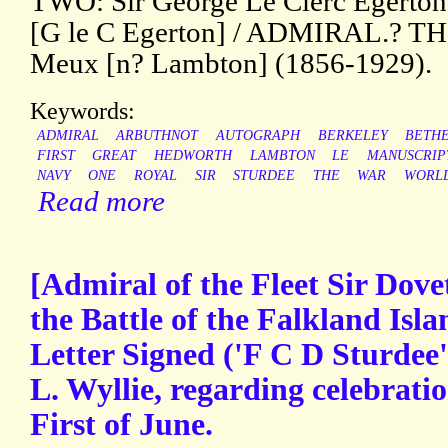
TWO: Sir George Le Clerc Egerton 
[G le C Egerton] / ADMIRAL.? TH
Meux [n? Lambton] (1856-1929).
Keywords:
ADMIRAL
ARBUTHNOT
AUTOGRAPH
BERKELEY
BETH
FIRST
GREAT
HEDWORTH
LAMBTON
LE
MANUSCRIP
NAVY
ONE
ROYAL
SIR
STURDEE
THE
WAR
WORL
Read more
[Admiral of the Fleet Sir Dove
the Battle of the Falkland Isl
Letter Signed ('F C D Sturdee'
L. Wyllie, regarding celebratio
First of June.