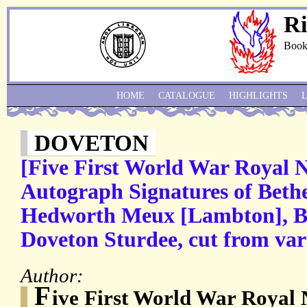
Ri
Book
HOME
CATALOGUE
HIGHLIGHTS
DOVETON
[Five First World War Royal 
Autograph Signatures of Bethe
Hedworth Meux [Lambton], Be
Doveton Sturdee, cut from va
Author:
F
ive First World War Royal