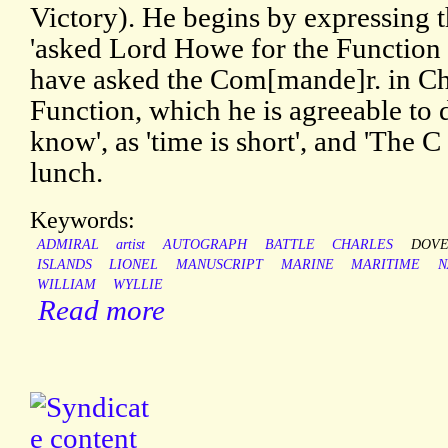
Victory). He begins by expressing t
'asked Lord Howe for the Function 
have asked the Com[mande]r. in Ch
Function, which he is agreeable to do
know', as 'time is short', and 'The 
lunch.
Keywords:
ADMIRAL
artist
AUTOGRAPH
BATTLE
CHARLES
DOVE
ISLANDS
LIONEL
MANUSCRIPT
MARINE
MARITIME
N
WILLIAM
WYLLIE
Read more