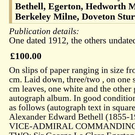
Bethell, Egerton, Hedworth 
Berkeley Milne, Doveton Stu
Publication details:
One dated 1912, the others undate
£100.00
On slips of paper ranging in size fr
cm. Laid down, three/two , on one 
cm leaves, one white and the other
autograph album. In good condition
as follows (autograph text in squar
Alexander Edward Bethell (1855-19
VICE-ADMIRAL COMMANDING 