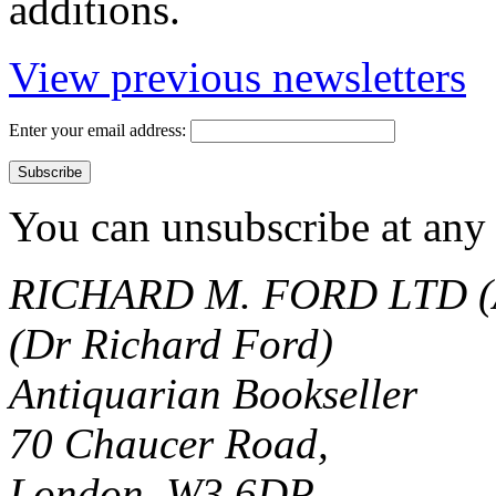
additions.
View previous newsletters
Enter your email address:
You can unsubscribe at any 
RICHARD M. FORD LTD (
(Dr Richard Ford)
Antiquarian Bookseller
70 Chaucer Road,
London, W3 6DP.