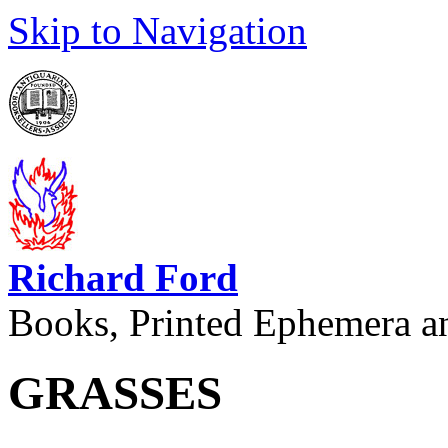
Skip to Navigation
Richard Ford
Books, Printed Ephemera a
GRASSES