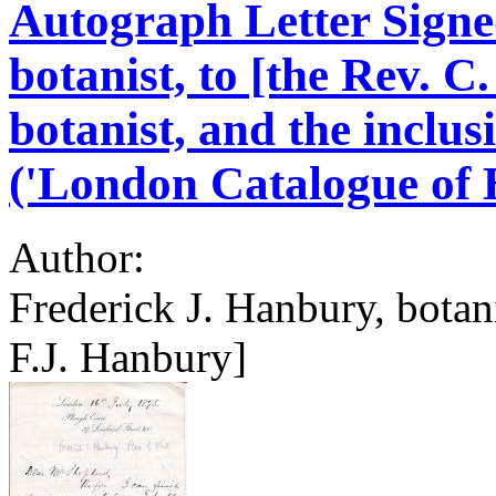
Autograph Letter Signe
botanist, to [the Rev. C
botanist, and the inclus
('London Catalogue of B
Author:
Frederick J. Hanbury, botan
F.J. Hanbury]