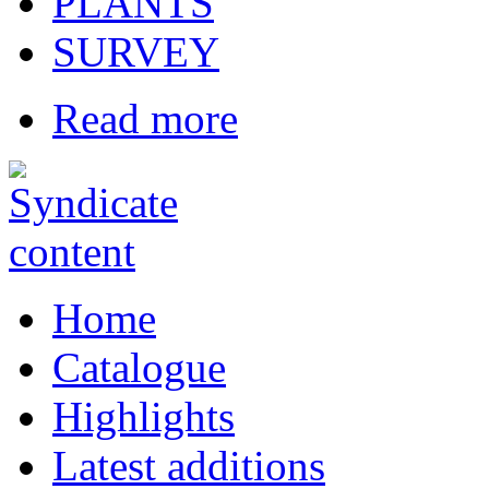
PLANTS
SURVEY
Read more
Home
Catalogue
Highlights
Latest additions