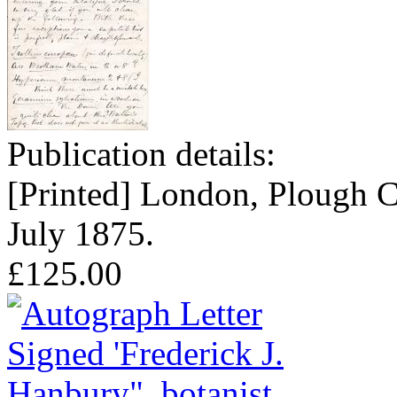
Publication details:
[Printed] London, Plough C
July 1875.
£125.00