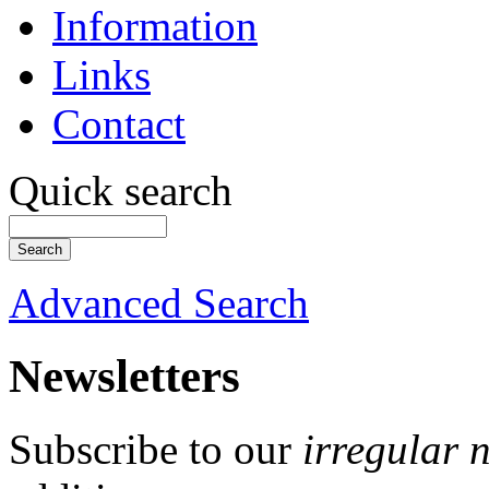
Information
Links
Contact
Quick search
Advanced Search
Newsletters
Subscribe to our
irregular 