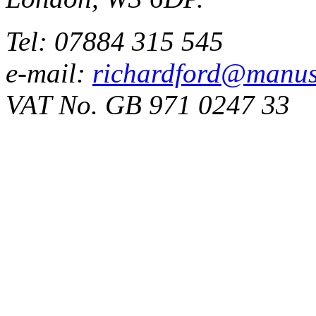
Tel: 07884 315 545
e-mail:
richardford@manus
VAT No. GB 971 0247 33