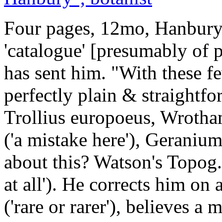
Four pages, 12mo, Hanbury 
'catalogue' [presumably of 
has sent him. "With these fe
perfectly plain & straightf
Trollius europoeus, Wrot
('a mistake here'), Geranium
about this? Watson's Topog.
at all'). He corrects him o
('rare or rarer'), believes 