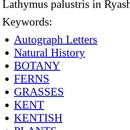
Lathymus palustris in Ryash
Keywords:
Autograph Letters
Natural History
BOTANY
FERNS
GRASSES
KENT
KENTISH