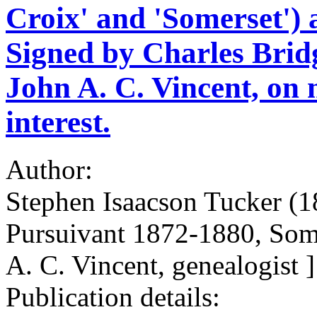
Croix' and 'Somerset')
Signed by Charles Bridge
John A. C. Vincent, on 
interest.
Author:
Stephen Isaacson Tucker (1
Pursuivant 1872-1880, Som
A. C. Vincent, genealogist ]
Publication details: