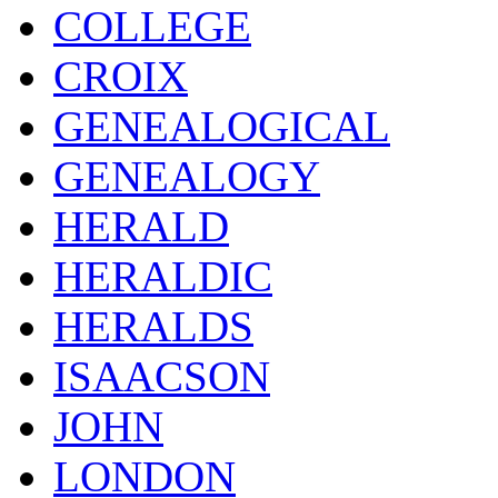
COLLEGE
CROIX
GENEALOGICAL
GENEALOGY
HERALD
HERALDIC
HERALDS
ISAACSON
JOHN
LONDON