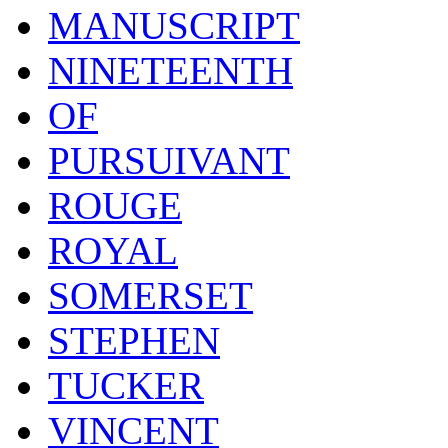
MANUSCRIPT
NINETEENTH
OF
PURSUIVANT
ROUGE
ROYAL
SOMERSET
STEPHEN
TUCKER
VINCENT