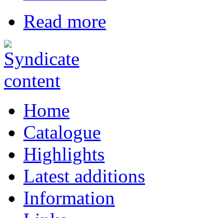
Read more
Home
Catalogue
Highlights
Latest additions
Information