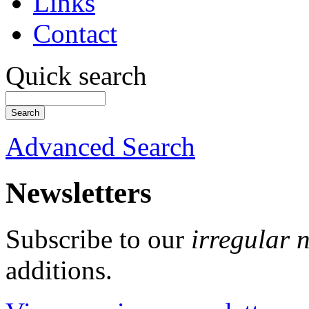
Links
Contact
Quick search
Advanced Search
Newsletters
Subscribe to our
irregular 
additions.