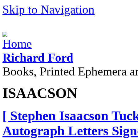
Skip to Navigation
Richard Ford
Books, Printed Ephemera a
ISAACSON
[ Stephen Isaacson Tuc
Autograph Letters Sign