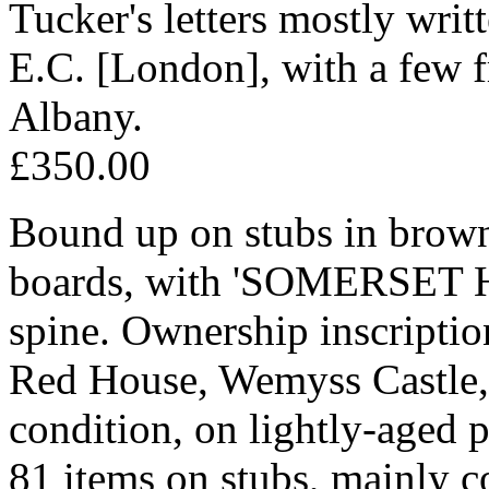
Tucker's letters mostly writ
E.C. [London], with a few f
Albany.
£350.00
Bound up on stubs in brown 
boards, with 'SOMERSET
spine. Ownership inscripti
Red House, Wemyss Castle, F
condition, on lightly-aged 
81 items on stubs, mainly c