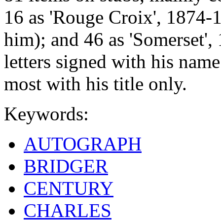
16 as 'Rouge Croix', 1874-1
him); and 46 as 'Somerset',
letters signed with his name
most with his title only.
Keywords:
AUTOGRAPH
BRIDGER
CENTURY
CHARLES