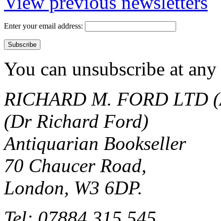
View previous newsletters
Enter your email address:
You can unsubscribe at any 
RICHARD M. FORD LTD (
(Dr Richard Ford)
Antiquarian Bookseller
70 Chaucer Road,
London, W3 6DP.
Tel: 07884 315 545