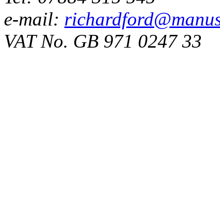
e-mail:
richardford@manus
VAT No. GB 971 0247 33