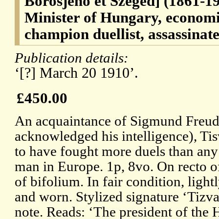
Borosjeno et Szeged] (1861-1
Minister of Hungary, economi
champion duellist, assassinate
Publication details:
‘[?] March 20 1910’.
£450.00
An acquaintance of Sigmund Freu
acknowledged his intelligence), Tis
to have fought more duels than any
man in Europe. 1p, 8vo. On recto of 
of bifolium. In fair condition, light
and worn. Stylized signature ‘Tizva
note. Reads: ‘The president of the