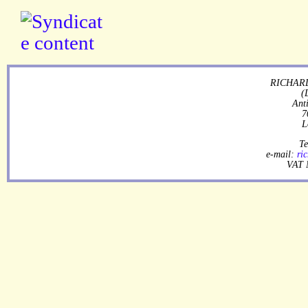
RICHARD
(
Ant
7
L
Te
e-mail:
ri
VAT 