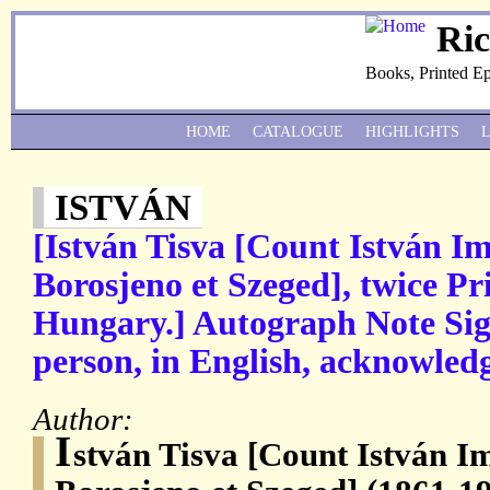
Ri
Books, Printed E
HOME
CATALOGUE
HIGHLIGHTS
ISTVÁN
[István Tisva [Count István Im
Borosjeno et Szeged], twice Pr
Hungary.] Autograph Note Sign
person, in English, acknowledgi
Author:
I
stván Tisva [Count István I