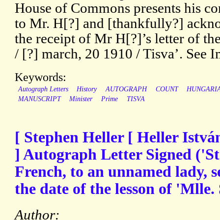
House of Commons presents his c
to Mr. H[?] and [thankfully?] ack
the receipt of Mr H[?]’s letter of the
/ [?] march, 20 1910 / Tisva’. See 
Keywords:
Autograph Letters
History
AUTOGRAPH
COUNT
HUNGARI
MANUSCRIPT
Minister
Prime
TISVA
[ Stephen Heller [ Heller Istvá
] Autograph Letter Signed ('St
French, to an unnamed lady, s
the date of the lesson of 'Mlle. 
Author: