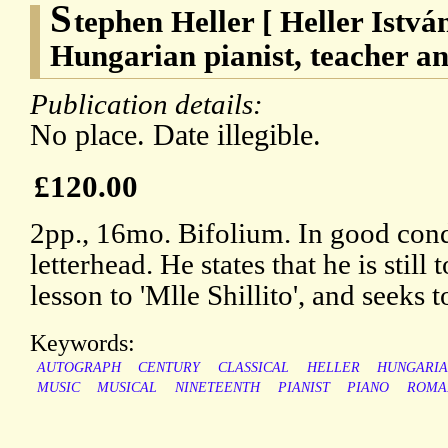
S
tephen Heller [ Heller Istvá
Hungarian pianist, teacher a
Publication details:
No place. Date illegible.
£120.00
2pp., 16mo. Bifolium. In good con
letterhead. He states that he is still 
lesson to 'Mlle Shillito', and seeks 
Keywords:
AUTOGRAPH
CENTURY
CLASSICAL
HELLER
HUNGARI
MUSIC
MUSICAL
NINETEENTH
PIANIST
PIANO
ROMA