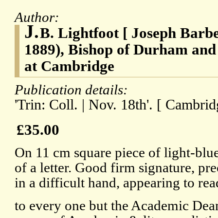
Author:
J.
B. Lightfoot [ Joseph Barbe
1889), Bishop of Durham and 
at Cambridge
Publication details:
'Trin: Coll. | Nov. 18th'. [ Cambrid
£35.00
On 11 cm square piece of light-blu
of a letter. Good firm signature, pre
in a difficult hand, appearing to read
to every one but the Academic Dean