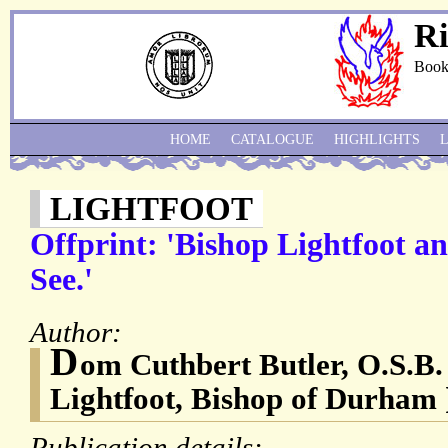
Ri
Book
HOME
CATALOGUE
HIGHLIGHTS
LIGHTFOOT
Offprint: 'Bishop Lightfoot 
See.'
Author:
D
om Cuthbert Butler, O.S.B.
Lightfoot, Bishop of Durham 
Publication details: