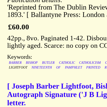
'Reprinted from The Dublin Revie
1893.' [ Ballantyne Press: London
£60.00
42pp., 8vo. Paginated 1-42. Disboun
lightly aged. Scarce: no copy on 
Keywords:
BARBER
BISHOP
BUTLER
CATHOLIC
CATHOLICISM
LIGHTFOOT
NINETEENTH
OF
PAMPHLET
PRINTED
R
[ Joseph Barber Lightfoot, Bi
Autograph Signature ('J B Ligh
letter.