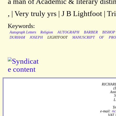
a man of Academic & literary distinc
, | Very truly yrs | J B Lightfoot | Tr
Keywords:
Autograph Letters
Religion
AUTOGRAPH
BARBER
BISHOP
DURHAM
JOSEPH
LIGHTFOOT
MANUSCRIPT
OF
PRO
RICHARD
(
Ant
7
L
Te
e-mail:
ri
VAT 