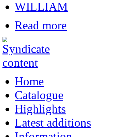
WILLIAM
Read more
Home
Catalogue
Highlights
Latest additions
Information