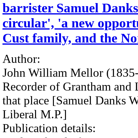
barrister Samuel Danks
circular', 'a new oppor
Cust family, and the No
Author:
John William Mellor (1835-1
Recorder of Grantham and L
that place [Samuel Danks W
Liberal M.P.]
Publication details: