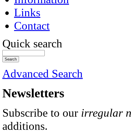
Links
Contact
Quick search
Advanced Search
Newsletters
Subscribe to our
irregular 
additions.