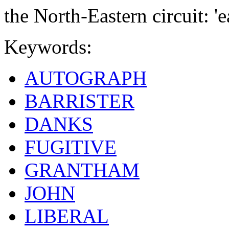
the North-Eastern circuit: '
Keywords:
AUTOGRAPH
BARRISTER
DANKS
FUGITIVE
GRANTHAM
JOHN
LIBERAL