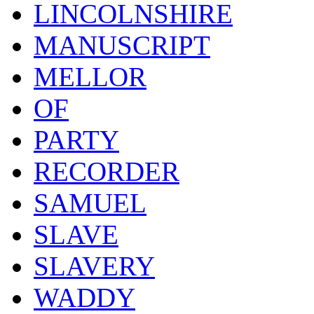
LINCOLNSHIRE
MANUSCRIPT
MELLOR
OF
PARTY
RECORDER
SAMUEL
SLAVE
SLAVERY
WADDY