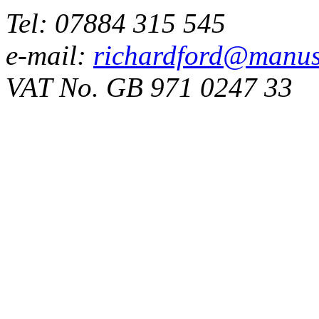
Tel: 07884 315 545
e-mail:
richardford@manus
VAT No. GB 971 0247 33