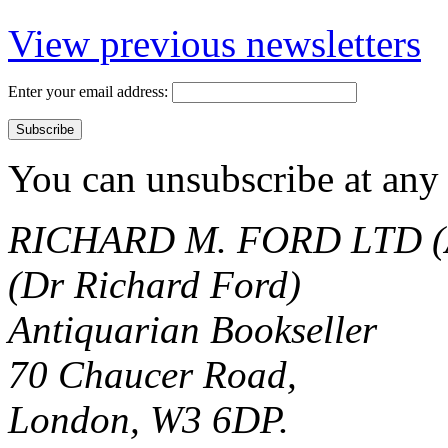
View previous newsletters
Enter your email address:
You can unsubscribe at any 
RICHARD M. FORD LTD (
(Dr Richard Ford)
Antiquarian Bookseller
70 Chaucer Road,
London, W3 6DP.