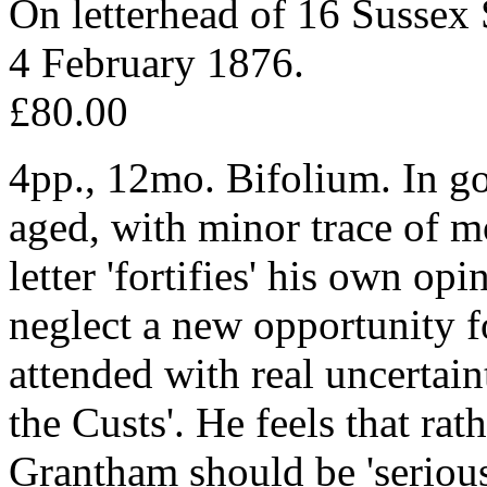
On letterhead of 16 Sussex
4 February 1876.
£80.00
4pp., 12mo. Bifolium. In go
aged, with minor trace of m
letter 'fortifies' his own op
neglect a new opportunity 
attended with real uncertain
the Custs'. He feels that rat
Grantham should be 'serious