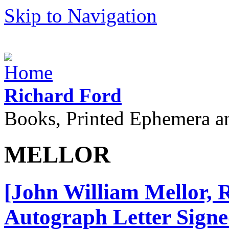
Skip to Navigation
Richard Ford
Books, Printed Ephemera a
MELLOR
[John William Mellor, 
Autograph Letter Signed