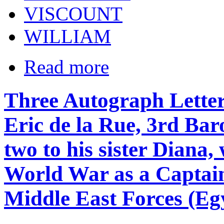
VISCOUNT
WILLIAM
Read more
Three Autograph Letter 
Eric de la Rue, 3rd Baro
two to his sister Diana,
World War as a Captain
Middle East Forces (Eg