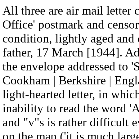
All three are air mail letter
Office' postmark and censor'
condition, lightly aged and 
father, 17 March [1944]. Ad
the envelope addressed to 'S
Cookham | Berkshire | Engla
light-hearted letter, in whic
inability to read the word 'A
and "v"s is rather difficult 
on the map ('it is much lar