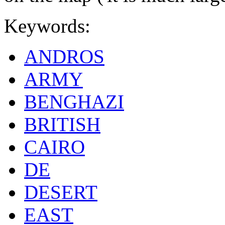
Keywords:
ANDROS
ARMY
BENGHAZI
BRITISH
CAIRO
DE
DESERT
EAST