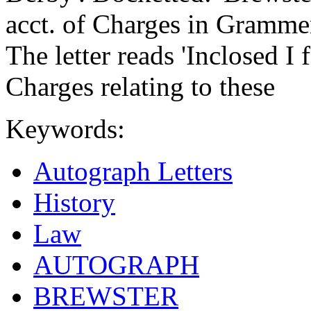
acct. of Charges in Grammer
The letter reads 'Inclosed I
Charges relating to these
Keywords:
Autograph Letters
History
Law
AUTOGRAPH
BREWSTER