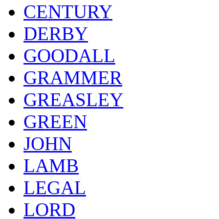
CENTURY
DERBY
GOODALL
GRAMMER
GREASLEY
GREEN
JOHN
LAMB
LEGAL
LORD