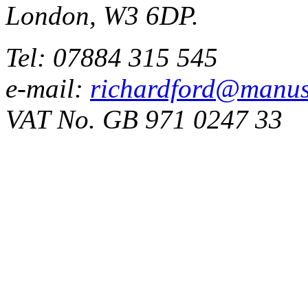
London, W3 6DP.
Tel: 07884 315 545
e-mail:
richardford@manus
VAT No. GB 971 0247 33