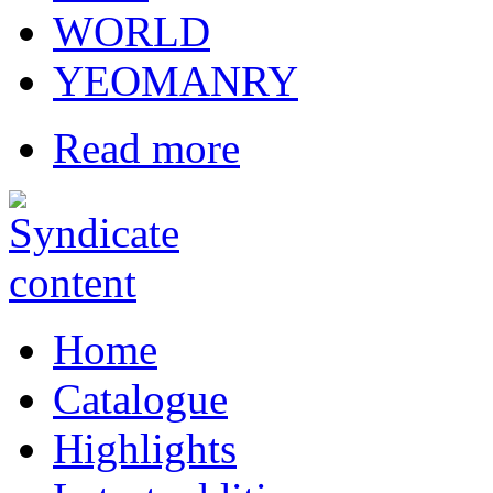
WORLD
YEOMANRY
Read more
Home
Catalogue
Highlights