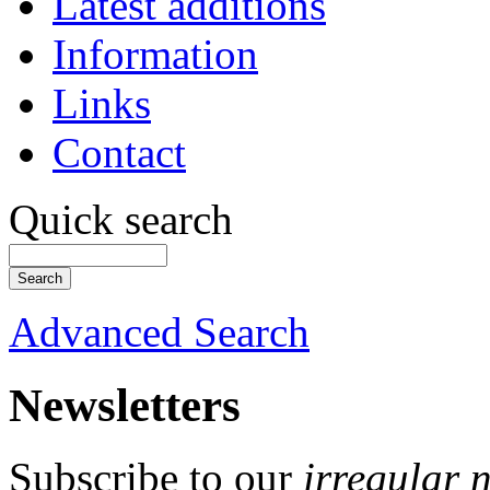
Latest additions
Information
Links
Contact
Quick search
Advanced Search
Newsletters
Subscribe to our
irregular 