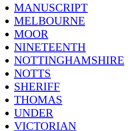
MANUSCRIPT
MELBOURNE
MOOR
NINETEENTH
NOTTINGHAMSHIRE
NOTTS
SHERIFF
THOMAS
UNDER
VICTORIAN