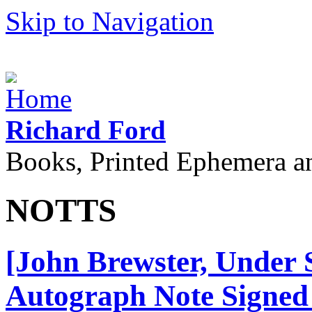
Skip to Navigation
Richard Ford
Books, Printed Ephemera a
NOTTS
[John Brewster, Under S
Autograph Note Signed 