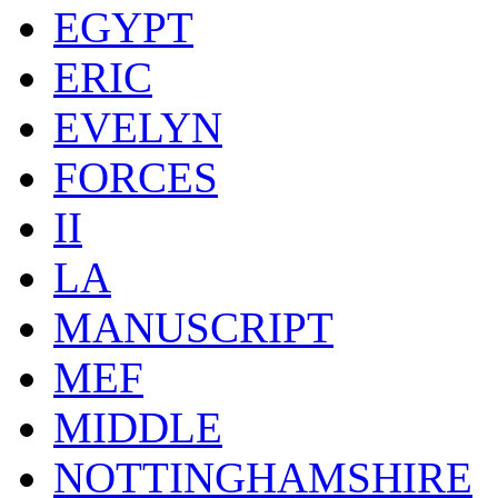
EGYPT
ERIC
EVELYN
FORCES
II
LA
MANUSCRIPT
MEF
MIDDLE
NOTTINGHAMSHIRE