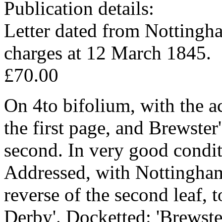
Publication details:
Letter dated from Nottingh
charges at 12 March 1845.
£70.00
On 4to bifolium, with the a
the first page, and Brewster'
second. In very good condit
Addressed, with Nottingha
reverse of the second leaf, t
Derby'. Docketted: 'Brewste