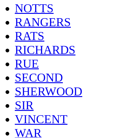
NOTTS
RANGERS
RATS
RICHARDS
RUE
SECOND
SHERWOOD
SIR
VINCENT
WAR