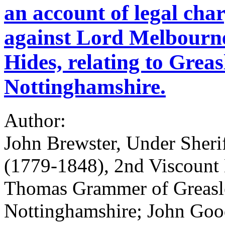
an account of legal cha
against Lord Melbourn
Hides, relating to Grea
Nottinghamshire.
Author:
John Brewster, Under Sher
(1779-1848), 2nd Viscount
Thomas Grammer of Greasl
Nottinghamshire; John Gooda