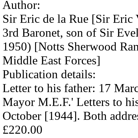
Author:
Sir Eric de la Rue [Sir Eri
3rd Baronet, son of Sir Ev
1950) [Notts Sherwood Ran
Middle East Forces]
Publication details:
Letter to his father: 17 Ma
Mayor M.E.F.' Letters to hi
October [1944]. Both addr
£220.00