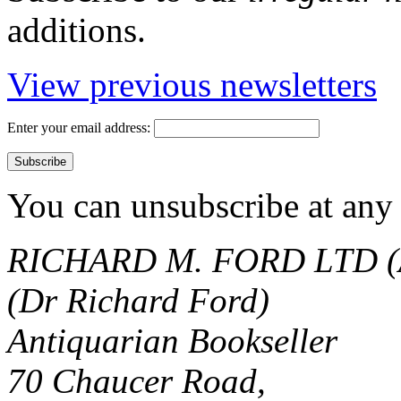
additions.
View previous newsletters
Enter your email address:
You can unsubscribe at any 
RICHARD M. FORD LTD (
(Dr Richard Ford)
Antiquarian Bookseller
70 Chaucer Road,