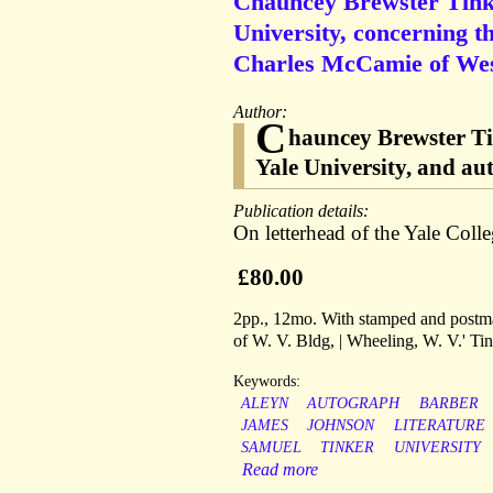
Chauncey Brewster Tinker
University, concerning t
Charles McCamie of West
Author:
C
hauncey Brewster Tin
Yale University, and a
Publication details:
On letterhead of the Yale Col
£80.00
2pp., 12mo. With stamped and postmar
of W. V. Bldg, | Wheeling, W. V.' Ti
Keywords:
ALEYN
AUTOGRAPH
BARBER
JAMES
JOHNSON
LITERATURE
SAMUEL
TINKER
UNIVERSITY
Read more