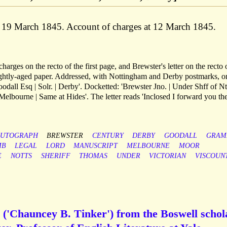
, 19 March 1845. Account of charges at 12 March 1845.
harges on the recto of the first page, and Brewster's letter on the recto 
ightly-aged paper. Addressed, with Nottingham and Derby postmarks, o
oodall Esq | Solr. | Derby'. Docketted: 'Brewster Jno. | Under Shff of Nt
elbourne | Same at Hides'. The letter reads 'Inclosed I forward you th
UTOGRAPH
BREWSTER
CENTURY
DERBY
GOODALL
GRAM
MB
LEGAL
LORD
MANUSCRIPT
MELBOURNE
MOOR
E
NOTTS
SHERIFF
THOMAS
UNDER
VICTORIAN
VISCOUN
 ('Chauncey B. Tinker') from the Boswell schol