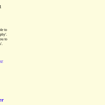
1
le to
phy'.
you to
'.
SE
er