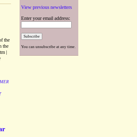
View previous newsletters
Enter your email address:
of the
n the
You can unsubscribe at any time.
tm |
e
MER
T
ar