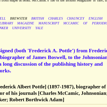
n from staple at head. McCamic's 'file of the British Magazine' is 'rare, i
ELL
BREWSTER
BRITISH
CHARLES
CHAUNCEY
ENGLISH
LIBRARY
MAGAZINE
MANUSCRIPT
MCCAMIC
OF
PERIODI
INKER
UNIVERSITY
YALE
gned (both 'Frederick A. Pottle') from Frederi
d biographer of James Boswell, to the Johnsonia
long discussion of the publishing history and
orks.
rederick Albert Pottle] (1897-1987), biographer of
tor of his journals [Charles McCamic, Johnsonian
ker; Robert Borthwick Adam]