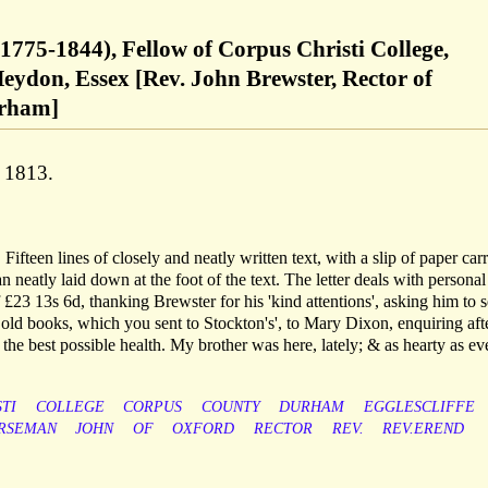
1775-1844), Fellow of Corpus Christi College,
eydon, Essex [Rev. John Brewster, Rector of
urham]
 1813.
Fifteen lines of closely and neatly written text, with a slip of paper car
neatly laid down at the foot of the text. The letter deals with personal
 £23 13s 6d, thanking Brewster for his 'kind attentions', asking him to 
old books, which you sent to Stockton's', to Mary Dixon, enquiring aft
the best possible health. My brother was here, lately; & as hearty as ever
TI
COLLEGE
CORPUS
COUNTY
DURHAM
EGGLESCLIFFE
RSEMAN
JOHN
OF
OXFORD
RECTOR
REV.
REV.EREND