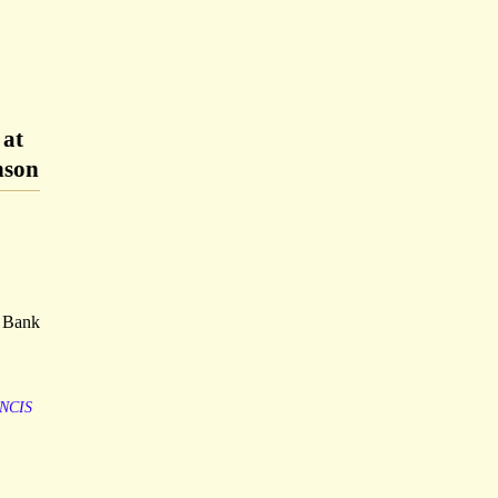
 at
nson
. Bank
NCIS