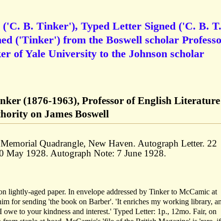
'C. B. Tinker'), Typed Letter Signed ('C. B. T.
d ('Tinker') from the Boswell scholar Profess
r of Yale University to the Johnson scholar
ker (1876-1963), Professor of English Literature
thority on James Boswell
47 Memorial Quadrangle, New Haven. Autograph Letter. 22
30 May 1928. Autograph Note: 7 June 1928.
on lightly-aged paper. In envelope addressed by Tinker to McCamic at
m for sending 'the book on Barber'. 'It enriches my working library, an
I owe to your kindness and interest.' Typed Letter: 1p., 12mo. Fair, on