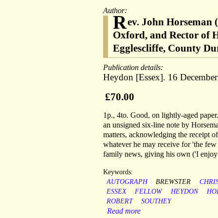
Author:
R
ev. John Horseman (
Oxford, and Rector of H
Egglescliffe, County D
Publication details:
Heydon [Essex]. 16 December
£70.00
1p., 4to. Good, on lightly-aged paper. 
an unsigned six-line note by Horseman 
matters, acknowledging the receipt of
whatever he may receive for 'the few 
family news, giving his own ('I enjoy 
Keywords:
AUTOGRAPH
BREWSTER
CHRIS
ESSEX
FELLOW
HEYDON
HO
ROBERT
SOUTHEY
Read more