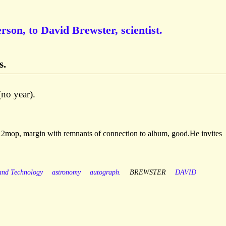
rson, to David Brewster, scientist.
s.
(no year).
 12mop, margin with remnants of connection to album, good.He invites
 and Technology
astronomy
autograph.
BREWSTER
DAVID