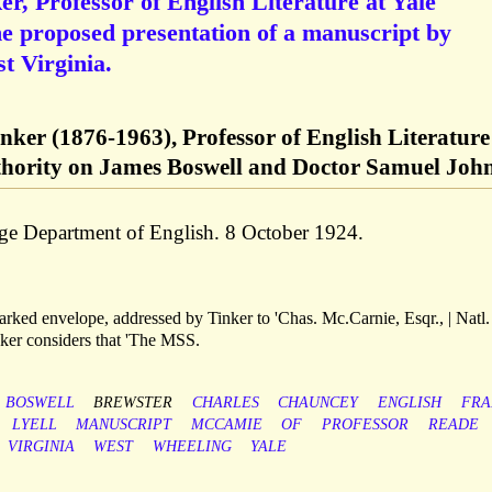
, Professor of English Literature at Yale
he proposed presentation of a manuscript by
 Virginia.
ker (1876-1963), Professor of English Literature
uthority on James Boswell and Doctor Samuel Joh
lege Department of English. 8 October 1924.
ked envelope, addressed by Tinker to 'Chas. Mc.Carnie, Esqr., | Natl
nker considers that 'The MSS.
BOSWELL
BREWSTER
CHARLES
CHAUNCEY
ENGLISH
FRA
LYELL
MANUSCRIPT
MCCAMIE
OF
PROFESSOR
READE
VIRGINIA
WEST
WHEELING
YALE