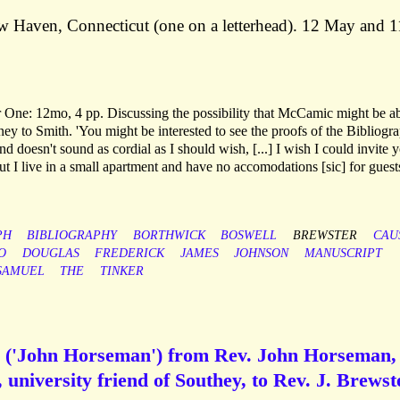
 Haven, Connecticut (one on a letterhead). 12 May and 1
ter One: 12mo, 4 pp. Discussing the possibility that McCamic might be ab
ey to Smith. 'You might be interested to see the proofs of the Bibliogra
and doesn't sound as cordial as I should wish, [...] I wish I could invite 
ut I live in a small apartment and have no accomodations [sic] for guests
PH
BIBLIOGRAPHY
BORTHWICK
BOSWELL
BREWSTER
CAU
O
DOUGLAS
FREDERICK
JAMES
JOHNSON
MANUSCRIPT
SAMUEL
THE
TINKER
d ('John Horseman') from Rev. John Horseman,
 university friend of Southey, to Rev. J. Brewst