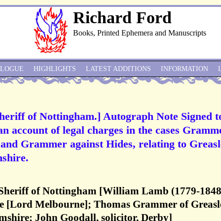
Richard Ford
Books, Printed Ephemera and Manuscripts
ALOGUE
HIGHLIGHTS
LATEST ADDITIONS
INFORMATION
heriff of Nottingham.] Autograph Note Signed t
an account of legal charges in the cases Gramm
and Grammer against Hides, relating to Greasl
shire.
Sheriff of Nottingham [William Lamb (1779-1848
e [Lord Melbourne]; Thomas Grammer of Greasl
shire; John Goodall, solicitor, Derby]