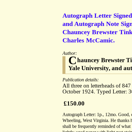
Autograph Letter Signed (
and Autograph Note Signe
Chauncey Brewster Tinke
Charles McCamic.
Author:
C
hauncey Brewster Tin
Yale University, and au
Publication details:
All three on letterheads of 8
October 1924. Typed Letter: 
£150.00
Autograph Letter: 1p., 12mo. Good, 
Wheeling, West Virginia. He thanks hi
shall be frequently reminded of what 