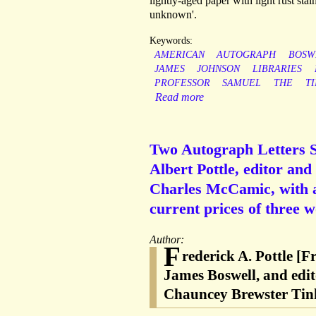
lightly-aged paper with light rust stai
unknown'.
Keywords:
AMERICAN
AUTOGRAPH
BOSW
JAMES
JOHNSON
LIBRARIES
PROFESSOR
SAMUEL
THE
T
Read more
Two Autograph Letters Si
Albert Pottle, editor an
Charles McCamic, with a 
current prices of three w
Author:
F
rederick A. Pottle [F
James Boswell, and edi
Chauncey Brewster Tin