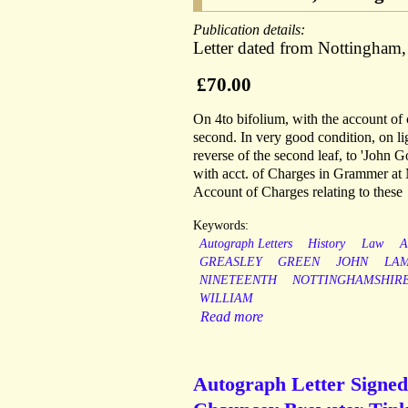
Publication details:
Letter dated from Nottingham
£70.00
On 4to bifolium, with the account of c
second. In very good condition, on l
reverse of the second leaf, to 'John G
with acct. of Charges in Grammer at M
Account of Charges relating to these
Keywords:
Autograph Letters
History
Law
A
GREASLEY
GREEN
JOHN
LA
NINETEENTH
NOTTINGHAMSHIR
WILLIAM
Read more
Autograph Letter Signed