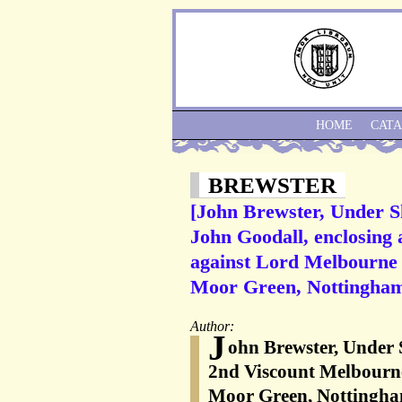
HOME
CAT
BREWSTER
[John Brewster, Under S
John Goodall, enclosing 
against Lord Melbourne 
Moor Green, Nottingham
Author:
J
ohn Brewster, Under 
2nd Viscount Melbourn
Moor Green, Nottingham