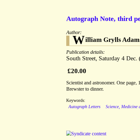
Autograph Note, third pe
Author:
W
illiam Grylls Adam
Publication details:
South Street, Saturday 4 Dec. 
£20.00
Scientist and astronomer. One page,
Brewster to dinner.
Keywords:
Autograph Letters
Science, Medicine