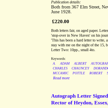
Publication details:
Both from 367 Elm Street, New
June 1928.
£220.00
Both letters fair, on aged paper. Let
'stop-over in New Haven' on his journ
'This has been a hard letter to write, 
stay with me on the night of the 15, b
Letter Two: 10pp., small 4to.
Keywords:
A.
ADAM
ALBERT
AUTOGRA
CHARLES
CHAUNCEY
DORAND
MCCAMIC
POTTLE
ROBERT
Read more
Autograph Letter Signe
Rector of Heydon, Essex,