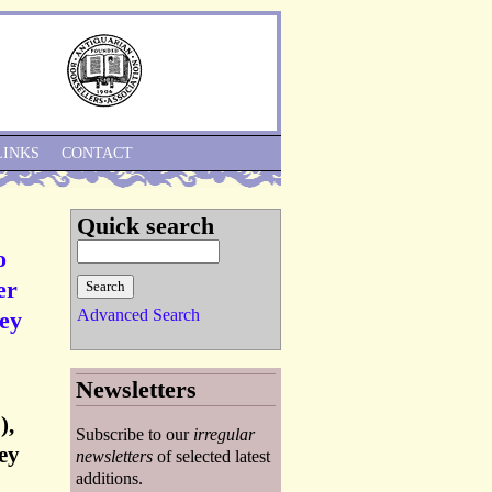
Skip to Navigation
LINKS
CONTACT
Quick search
o
er
Advanced Search
ey
Newsletters
),
Subscribe to our
irregular
ey
newsletters
of selected latest
additions.