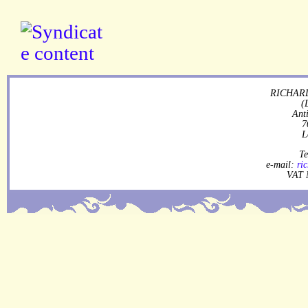
RICHARD
(
Ant
7
L
Te
e-mail:
ri
VAT 