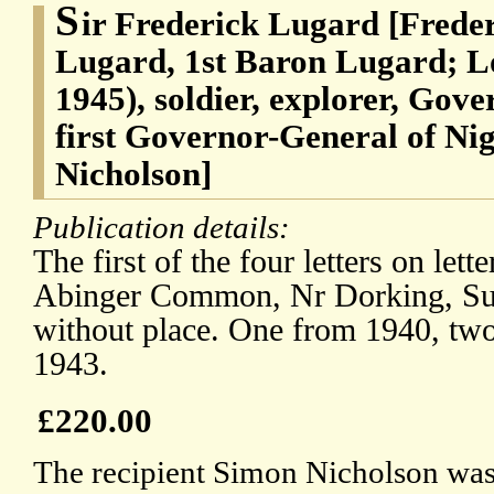
S
ir Frederick Lugard [Frede
Lugard, 1st Baron Lugard; L
1945), soldier, explorer, Gov
first Governor-General of Ni
Nicholson]
Publication details:
The first of the four letters on lett
Abinger Common, Nr Dorking, Surr
without place. One from 1940, tw
1943.
£220.00
The recipient Simon Nicholson was 