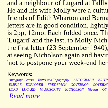
and a neighbour of Lugard at Tall
He and his wife Molly were a cultu
friends of Edith Wharton and Bern
letters are in good condition, ligh
is 2pp, 12mo. Each folded once. The
'Lugard' and the last, to Molly Nich
the first letter (23 September 1940)
at seeing Nicholson again and havin
'not to postpone your week-end her
Keywords:
Autograph Letters
Travel and Topography
AUTOGRAPH
BRITI
EMPIRE
EXPLORER
FREDERICK
GOVERNOR
GOVERNO
LORD
LUGARD
MANUSCRIPT
NICHOLSON
Nigeria
OF
Read more