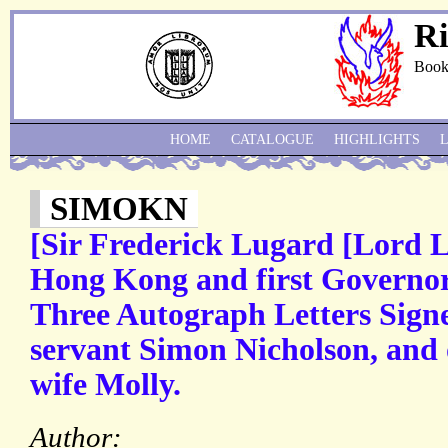
Ri
Book
HOME
CATALOGUE
HIGHLIGHTS
SIMOKN
[Sir Frederick Lugard [Lord 
Hong Kong and first Governor
Three Autograph Letters Signed
servant Simon Nicholson, and 
wife Molly.
Author: