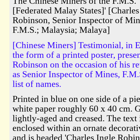
The Chinese Miners of the F.M.S.
[Federated Malay States]' [Charles
Robinson, Senior Inspector of Min
F.M.S.; Malaysia; Malaya]
[Chinese Miners] Testimonial, in E
the form of a printed poster, prese
Robinson on the occasion of his re
as Senior Inspector of Mines, F.M.
list of names.
Printed in blue on one side of a pi
white paper roughly 60 x 40 cm. 
lightly-aged and creased. The text 
enclosed within an ornate decorati
and is headed 'Charles Ingle Robin