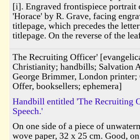
[i]. Engraved frontispiece portrait 
'Horace' by R. Grave, facing engr
titlepage, which precedes the lette
titlepage. On the reverse of the leaf
The Recruiting Officer' [evangelic
Christianity; handbills; Salvation
George Brimmer, London printer; 
Offer, booksellers; ephemera]
Handbill entitled 'The Recruiting O
Speech.'
On one side of a piece of unwate
wove paper, 32 x 25 cm. Good, on 