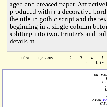
aged and creased paper. Attractive
produced within a decorative bord
the title in gothic script and the tex
beginning in a single column befo
splitting into two. Printer's and pub
details at...
« first
‹ previous
…
2
3
4
5
›
last »
RICHARD
(
Ant
7
L
Te
e-mail:
ri
VAT 