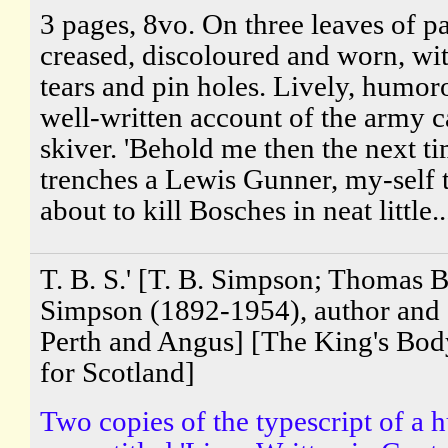
3 pages, 8vo. On three leaves of pa
creased, discoloured and worn, wi
tears and pin holes. Lively, humor
well-written account of the army c
skiver. 'Behold me then the next ti
trenches a Lewis Gunner, my-self 
about to kill Bosches in neat little..
T. B. S.' [T. B. Simpson; Thomas B
Simpson (1892-1954), author and 
Perth and Angus] [The King's Bo
for Scotland]
Two copies of the typescript of a