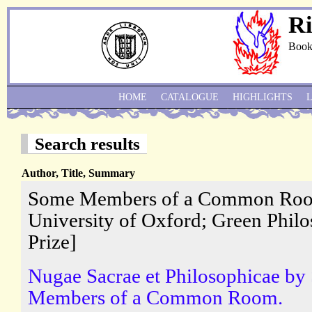
Ri
Book
HOME
CATALOGUE
HIGHLIGHTS
Search results
Author, Title, Summary
Some Members of a Common Room
University of Oxford; Green Philo
Prize]
Nugae Sacrae et Philosophicae b
Members of a Common Room.