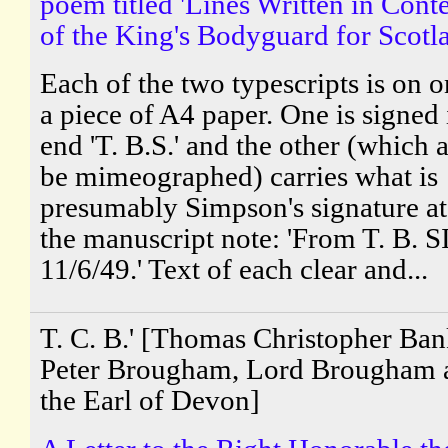
poem titled 'Lines Written in Cont
of the King's Bodyguard for Scotl
Each of the two typescripts is on o
a piece of A4 paper. One is signed 
end 'T. B.S.' and the other (which 
be mimeographed) carries what is
presumably Simpson's signature at
the manuscript note: 'From T. B.
11/6/49.' Text of each clear and...
T. C. B.' [Thomas Christopher Ba
Peter Brougham, Lord Brougham 
the Earl of Devon]