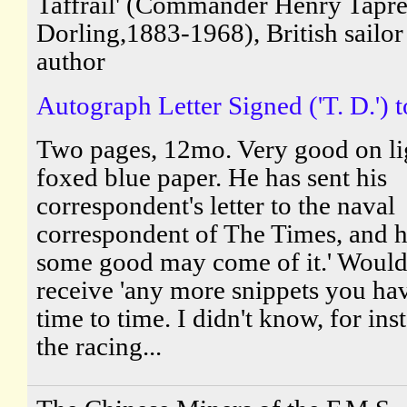
Taffrail' (Commander Henry Tapre
Dorling,1883-1968), British sailor
author
Autograph Letter Signed ('T. D.') to
Two pages, 12mo. Very good on li
foxed blue paper. He has sent his
correspondent's letter to the naval
correspondent of The Times, and h
some good may come of it.' Would 
receive 'any more snippets you ha
time to time. I didn't know, for ins
the racing...