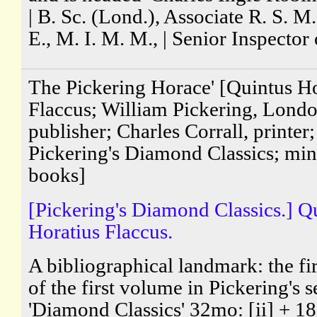
| B. Sc. (Lond.), Associate R. S. M.,
E., M. I. M. M., | Senior Inspector o
The Pickering Horace' [Quintus Ho
Flaccus; William Pickering, Lond
publisher; Charles Corrall, printer;
Pickering's Diamond Classics; min
books]
[Pickering's Diamond Classics.] Q
Horatius Flaccus.
A bibliographical landmark: the fir
of the first volume in Pickering's s
'Diamond Classics' 32mo: [ii] + 18