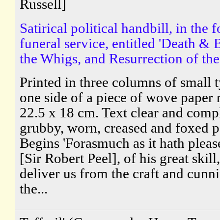
Russell]
Satirical political handbill, in the 
funeral service, entitled 'Death & 
the Whigs, and Resurrection of the 
Printed in three columns of small 
one side of a piece of wove paper
22.5 x 18 cm. Text clear and comp
grubby, worn, creased and foxed p
Begins 'Forasmuch as it hath plea
[Sir Robert Peel], of his great skill,
deliver us from the craft and cunn
the...