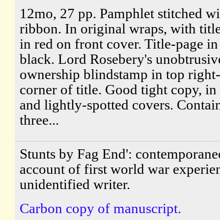
12mo, 27 pp. Pamphlet stitched wi
ribbon. In original wraps, with titl
in red on front cover. Title-page i
black. Lord Rosebery's unobtrusiv
ownership blindstamp in top right
corner of title. Good tight copy, i
and lightly-spotted covers. Contai
three...
Stunts by Fag End': contemporane
account of first world war experie
unidentified writer.
Carbon copy of manuscript.