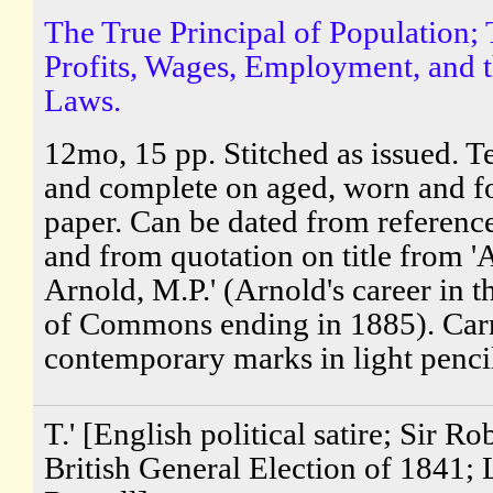
The True Principal of Population; 
Profits, Wages, Employment, and 
Laws.
12mo, 15 pp. Stitched as issued. Te
and complete on aged, worn and f
paper. Can be dated from references
and from quotation on title from '
Arnold, M.P.' (Arnold's career in 
of Commons ending in 1885). Carr
contemporary marks in light pencil,
T.' [English political satire; Sir Ro
British General Election of 1841;