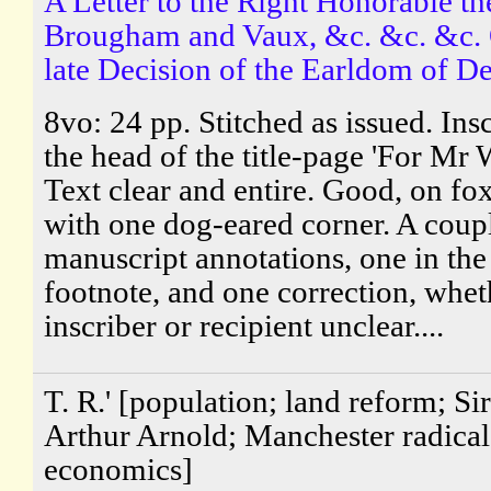
A Letter to the Right Honorable t
Brougham and Vaux, &c. &c. &c. 
late Decision of the Earldom of D
8vo: 24 pp. Stitched as issued. Ins
the head of the title-page 'For Mr 
Text clear and entire. Good, on fo
with one dog-eared corner. A coup
manuscript annotations, one in the
footnote, and one correction, whet
inscriber or recipient unclear....
T. R.' [population; land reform; Si
Arthur Arnold; Manchester radical 
economics]