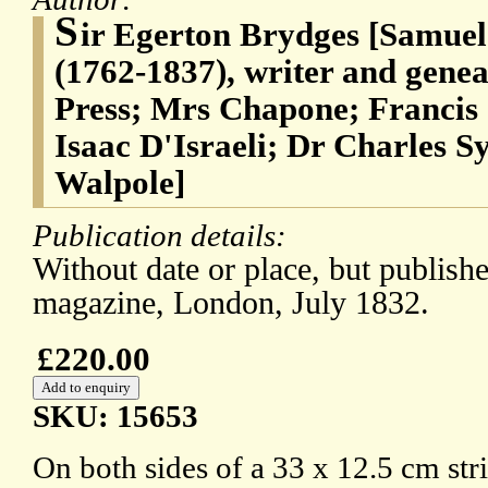
S
ir Egerton Brydges [Samuel
(1762-1837), writer and genea
Press; Mrs Chapone; Francis 
Isaac D'Israeli; Dr Charles
Walpole]
Publication details:
Without date or place, but publishe
magazine, London, July 1832.
£220.00
SKU: 15653
On both sides of a 33 x 12.5 cm stri