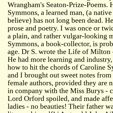
Wrangham's Seaton-Prize-Poems. H
Symmons, a learned man, (a native
believe) has not long been dead. He
prose and poetry. I was once or tw
a plain, and rather vulgar-looking 
Symmons, a book-collector, is probab
age. Dr S. wrote the Life of Milton 
He had more learning and industry, 
how to hit the chords of Caroline 
and I brought out sweet notes from h
female authors, provided they are n
in company with the Miss Burys -
Lord Orford spoiled, and made affe
ladies - no beauties! Their father w