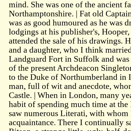
mind. She was one of the ancient f
Northamptonshire. | Fat old Captain
was as good humoured as he was dr
lodgings at his publisher's, Hooper,
attended the sale of his drawings. H
and a daughter, who I think marrie
Landguard Fort in Suffolk and was 
of the present Archdeacon Singleton
to the Duke of Northumberland in I
man, full of wit and anecdote, whom
Castle. | When in London, many year
habit of spending much time at the
saw numerous Literati, with whom 
acquaintance. There I continually s