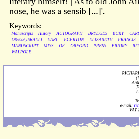
literary himself! | As to old John Ai
nose, he was a sensib [...]'.
Keywords:
Manuscripts
History
AUTOGRAPH
BRYDGES
BURY
CAR
D&#39;ISRAELI
EARL
EGERTON
ELIZABETH
FRANCIS
MANUSCRIPT
MISS
OF
ORFORD
PRESS
PRIORY
RI
WALPOLE
RICHARD
(
Ant
7
L
Te
e-mail:
ri
VAT 