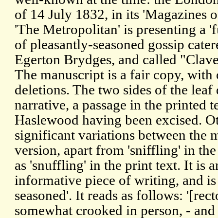
of 14 July 1832, in its 'Magazines o
'The Metropolitan' is presenting a 'f
of pleasantly-seasoned gossip cater
Egerton Brydges, and called "Clave
The manuscript is a fair copy, with
deletions. The two sides of the lea
narrative, a passage in the printed t
Haslewood having been excised. Ot
significant variations between the 
version, apart from 'sniffling' in t
as 'snuffling' in the print text. It is
informative piece of writing, and is
seasoned'. It reads as follows: '[re
somewhat crooked in person, - and a