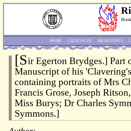
Ri
Book
HOME
CATALOGUE
HIGHLIGHTS
[S
ir Egerton Brydges.] Part 
Manuscript of his 'Clavering'
containing portraits of Mrs 
Francis Grose, Joseph Ritson, 
Miss Burys; Dr Charles Sym
Symmons.]
Author: