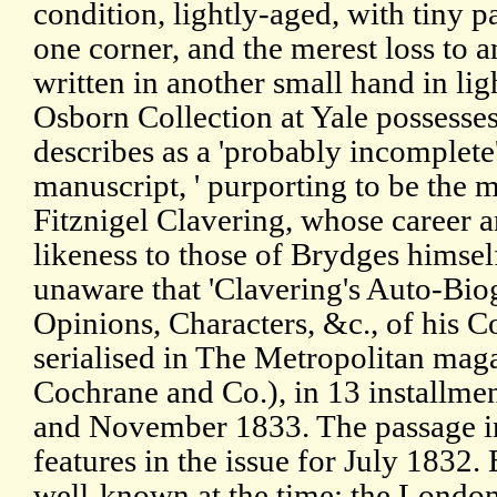
condition, lightly-aged, with tiny 
one corner, and the merest loss to a
written in another small hand in lig
Osborn Collection at Yale possesses
describes as a 'probably incomplete'
manuscript, ' purporting to be the 
Fitznigel Clavering, whose career an
likeness to those of Brydges himself
unaware that 'Clavering's Auto-Bio
Opinions, Characters, &c., of his 
serialised in The Metropolitan ma
Cochrane and Co.), in 13 installm
and November 1833. The passage in
features in the issue for July 1832
well-known at the time: the London