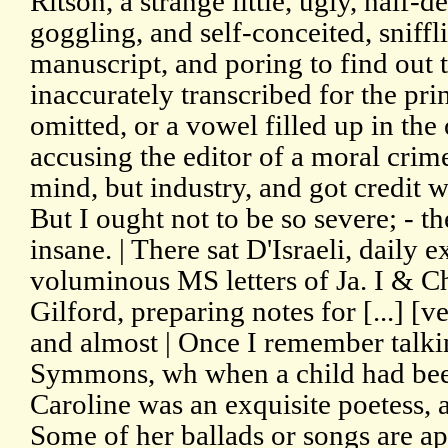
Ritson, a strange little, ugly, half-d
goggling, and self-conceited, sniffli
manuscript, and poring to find out
inaccurately transcribed for the pri
omitted, or a vowel filled up in the
accusing the editor of a moral crim
mind, but industry, and got credit 
But I ought not to be so severe; - t
insane. | There sat D'Israeli, daily 
voluminous MS letters of Ja. I & Ch
Gilford, preparing notes for [...] [ve
and almost | Once I remember talki
Symmons, wh when a child had been
Caroline was an exquisite poetess, a
Some of her ballads or songs are a