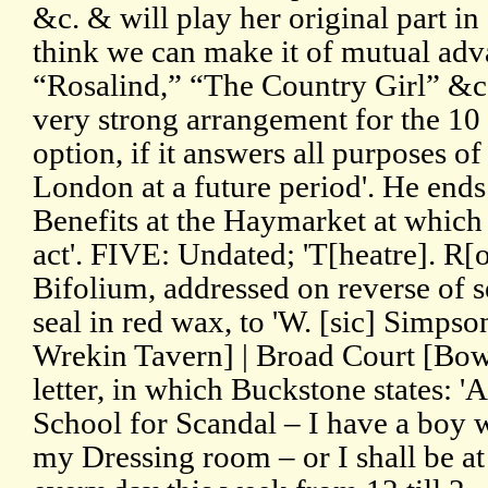
&c. & will play her original part in
think we can make it of mutual adva
“Rosalind,” “The Country Girl” &c.
very strong arrangement for the 10 
option, if it answers all purposes of
London at a future period'. He ends 
Benefits at the Haymarket at which 
act'. FIVE: Undated; 'T[heatre]. R[
Bifolium, addressed on reverse of 
seal in red wax, to 'W. [sic] Simpson
Wrekin Tavern] | Broad Court [Bow 
letter, in which Buckstone states: 'A
School for Scandal – I have a boy w
my Dressing room – or I shall be a