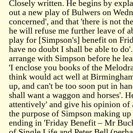
Closely written. He begins by expla
out a new play of Bulwers on Wedn
concerned', and that 'there is not t
he will refuse me further leave of a
play for [Simpson's] benefit on Fri
have no doubt I shall be able to do'.
arrange with Simpson before he le
'I enclose you books of the Melodr
think would act well at Birmingham.
up, and can't be too soon put in han
shall want a waggon and horses'. He
attentively' and give his opinion of a
the purpose of Simpson making up p
ending in 'Friday Benefit – Mr Bu
of Single Life and Peter Bell (perha