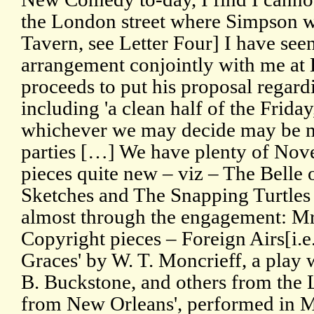
the London street where Simpson w
Tavern, see Letter Four] I have see
arrangement conjointly with me at
proceeds to put his proposal regar
including 'a clean half of the Friday
whichever we may decide may be mo
parties […] We have plenty of Nove
pieces quite new – viz – The Belle 
Sketches and The Snapping Turtles 
almost through the engagement: Mr
Copyright pieces – Foreign Airs[i.e
Graces' by W. T. Moncrieff, a play w
B. Buckstone, and others from th
from New Orleans', performed in M