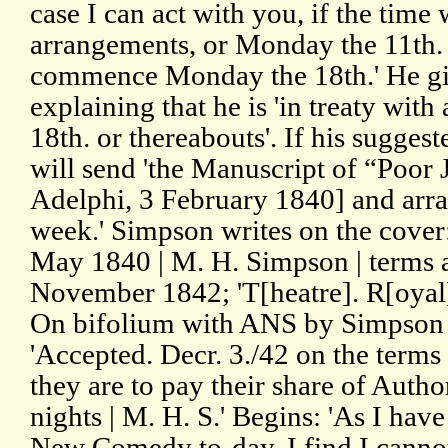
case I can act with you, if the time
arrangements, or Monday the 11th. 
commence Monday the 18th.' He giv
explaining that he is 'in treaty with
18th. or thereabouts'. If his suggest
will send 'the Manuscript of “Poor 
Adelphi, 3 February 1840] and arra
week.' Simpson writes on the cover:
May 1840 | M. H. Simpson | terms 
November 1842; 'T[heatre]. R[oyal
On bifolium with ANS by Simpson o
'Accepted. Decr. 3./42 on the terms
they are to pay their share of Autho
nights | M. H. S.' Begins: 'As I have
New Comedy to-day, I find I cannot 