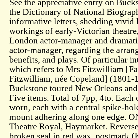
See the appreciative entry on Buc
the Dictionary of National Biograph
informative letters, shedding vivid 
workings of early-Victorian theatre
London actor-manager and dramatist
actor-manager, regarding the arra
benefits, and plays. Of particular int
which refers to Mrs Fitzwilliam [F
Fitzwilliam, née Copeland] (1801
Buckstone toured New Orleans and 
Five items. Total of 7pp, 4to. Each
worn, each with a central spike-hole
mount adhering along one edge. O
Theatre Royal, Haymarket. Reverse 
broken seal in red wax, postmark (