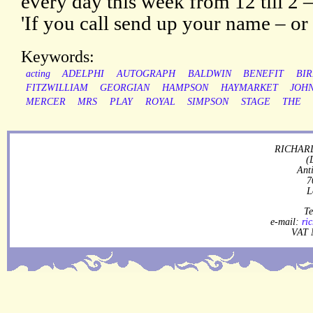
every day this week from 12 till 2 –
'If you call send up your name – or 
Keywords:
acting
ADELPHI
AUTOGRAPH
BALDWIN
BENEFIT
BI
FITZWILLIAM
GEORGIAN
HAMPSON
HAYMARKET
JOH
MERCER
MRS
PLAY
ROYAL
SIMPSON
STAGE
THE
RICHARD
(
Ant
7
L
Te
e-mail:
ri
VAT 