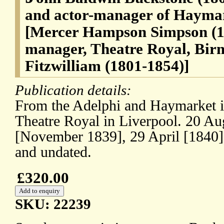
and actor-manager of Hayma
[Mercer Hampson Simpson (18
manager, Theatre Royal, Bi
Fitzwilliam (1801-1854)]
Publication details:
From the Adelphi and Haymarket i
Theatre Royal in Liverpool. 20 Au
[November 1839], 29 April [1840
and undated.
£320.00
SKU: 22239