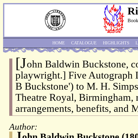
Ri
Book
HOME
CATALOGUE
HIGHLIGHTS
[J
ohn Baldwin Buckstone, c
playwright.] Five Autograph L
B Buckstone') to M. H. Simpso
Theatre Royal, Birmingham, 
arrangements, benefits, and M
Author:
J
ohn Baldwin Buckstone (180