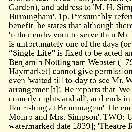
Garden), and address to 'M. H. Sim
Birmingham'. 1p. Presumably refer
benefit, he states that although the
'rather endeavour to serve than Mr.
is unfortunately one of the days (or
“Single Life” is fixed to be acted a
Benjamin Nottingham Webster (1797
Haymarket] cannot give permission
even 'waited till to-day to see Mr. 
arrangemen[t]'. He reports that 'We 
comedy nights and all', and ends in 
flourishing at Brummagem'. He ends
Monro and Mrs. Simpson'. TWO: U
watermarked date 1839]; 'Theatre R