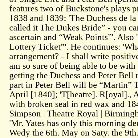
features two of Buckstone's plays 
1838 and 1839: 'The Duchess de la V
called it The Dukes Bride” - you can
ascertain and “Weak Points”'. Also '
Lottery Ticket”'. He continues: 'Wha
arrangement? - I shall write positi
am so sure of being able to be wit
getting the Duchess and Peter Bell r
part in Peter Bell will be “Martin”
April [1840]; 'T[heatre]. R[oyal]., 
with broken seal in red wax and 18
Simpson | Theatre Royal | Birmingh
'Mr. Yates has only this morning dec
Wedy the 6th. May on Saty. the 9th. 