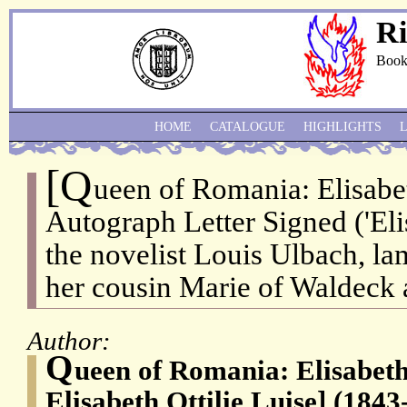
Ri
Book
HOME
CATALOGUE
HIGHLIGHTS
[Q
ueen of Romania: Elisabe
Autograph Letter Signed ('Elis
the novelist Louis Ulbach, la
her cousin Marie of Waldeck 
Author:
Q
ueen of Romania: Elisabeth
Elisabeth Ottilie Luise] (1843