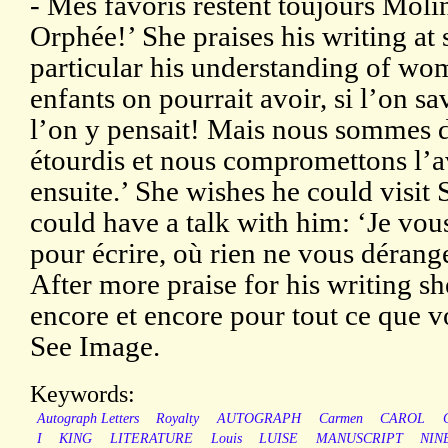
- Mes favoris restent toujours Moli
Orphée!’ She praises his writing at
particular his understanding of wo
enfants on pourrait avoir, si l’on sa
l’on y pensait! Mais nous sommes d
étourdis et nous compromettons l’a
ensuite.’ She wishes he could visit S
could have a talk with him: ‘Je vou
pour écrire, où rien ne vous dérang
After more praise for his writing s
encore et encore pour tout ce que v
See Image.
Keywords:
Autograph Letters
Royalty
AUTOGRAPH
Carmen
CAROL
I
KING
LITERATURE
Louis
LUISE
MANUSCRIPT
NIN