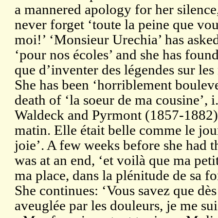
a mannered apology for her silence,
never forget ‘toute la peine que vo
moi!’ ‘Monsieur Urechia’ has asked
‘pour nos écoles’ and she has found
que d’inventer des légendes sur les
She has been ‘horriblement bouleve
death of ‘la soeur de ma cousine’, i
Waldeck and Pyrmont (1857-1882),
matin. Elle était belle comme le jour,
joie’. A few weeks before she had t
was at an end, ‘et voilà que ma petit
ma place, dans la plénitude de sa fo
She continues: ‘Vous savez que dès 
aveuglée par les douleurs, je me su