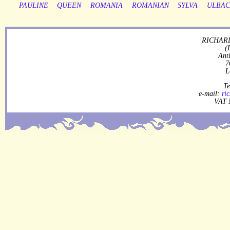
PAULINE
QUEEN
ROMANIA
ROMANIAN
SYLVA
ULBA
RICHARD
(
Ant
7
L
Te
e-mail:
ri
VAT 