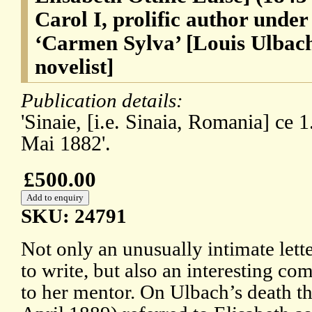
Carol I, prolific author unde
‘Carmen Sylva’ [Louis Ulbach
novelist]
Publication details:
'Sinaie, [i.e. Sinaia, Romania] ce 1
Mai 1882'.
£500.00
SKU: 24791
Not only an unusually intimate lett
to write, but also an interesting c
to her mentor. On Ulbach’s death th