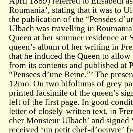
April 1889) referred to Elisabeth a
Roumania’, stating that it was to
the publication of the “Pensées d’
Ulbach was travelling in Roumania,
Queen at her summer residence at Si
queen’s album of her writing in Fr
that he induced the Queen to allow 
from its contents and published at Pa
“Pensees d’une Reine.”’ The presen
12mo. On two bifoliums of grey pap
printed facsimile of the queen’s sig
left of the first page. In good condi
letter of closely-written text, in F
cher Monsieur Ulbach’ and signed 
received ‘un petit chef-d’oeuvre’ f