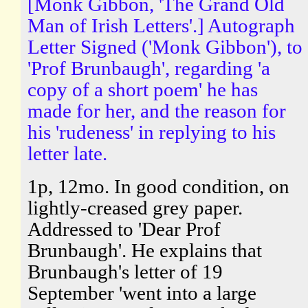
[Monk Gibbon, 'The Grand Old
Man of Irish Letters'.] Autograph
Letter Signed ('Monk Gibbon'), to
'Prof Brunbaugh', regarding 'a
copy of a short poem' he has
made for her, and the reason for
his 'rudeness' in replying to his
letter late.
1p, 12mo. In good condition, on
lightly-creased grey paper.
Addressed to 'Dear Prof
Brunbaugh'. He explains that
Brunbaugh's letter of 19
September 'went into a large