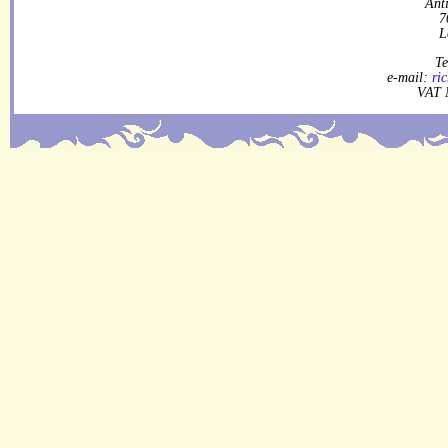
Ant
7
L
Te
e-mail:
ri
VAT 