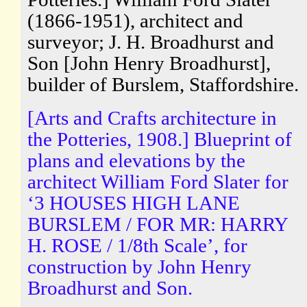
(1866-1951), architect and
surveyor; J. H. Broadhurst and
Son [John Henry Broadhurst],
builder of Burslem, Staffordshire.
[Arts and Crafts architecture in
the Potteries, 1908.] Blueprint of
plans and elevations by the
architect William Ford Slater for
‘3 HOUSES HIGH LANE
BURSLEM / FOR MR: HARRY
H. ROSE / 1/8th Scale’, for
construction by John Henry
Broadhurst and Son.