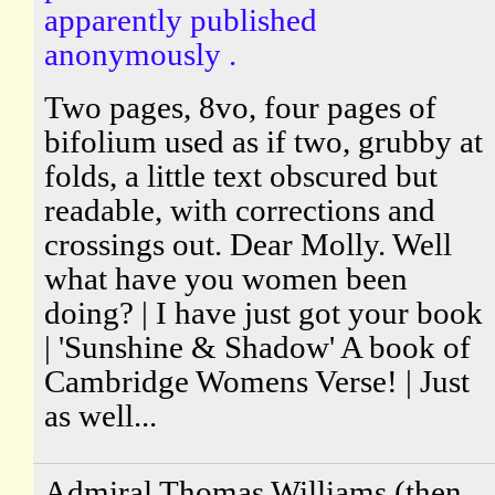
apparently published
anonymously .
Two pages, 8vo, four pages of
bifolium used as if two, grubby at
folds, a little text obscured but
readable, with corrections and
crossings out. Dear Molly. Well
what have you women been
doing? | I have just got your book
| 'Sunshine & Shadow' A book of
Cambridge Womens Verse! | Just
as well...
Admiral Thomas Williams (then