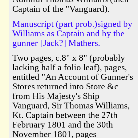
Captain of the "Vanguard).
Manuscript (part prob.)signed by
Williams as Captain and by the
gunner [Jack?] Mathers.
Two pages, c.8" x 8" (probably
lacking half a folio leaf), pages,
entitled "An Account of Gunner's
Stores returned into Store &c
from His Majesty's Ship
Vanguard, Sir Thomas Williams,
Kt. Captain between the 27th
February 1801 and the 30th
November 1801, pages