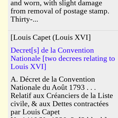
and worn, with slight damage
from removal of postage stamp.
Thirty-...
[Louis Capet (Louis XVI]
Decret[s] de la Convention
Nationale [two decrees relating to
Louis XVI]
A. Décret de la Convention
Nationale du Août 1793 . . .
Relatif aux Créanciers de la Liste
civile, & aux Dettes contractées
par Louis Capet