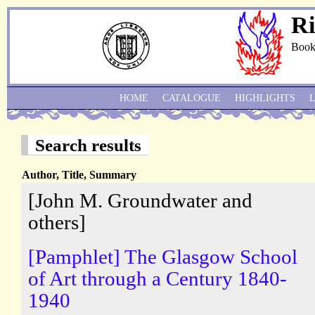
Ri
Book
HOME
CATALOGUE
HIGHLIGHTS
Search results
Author, Title, Summary
[John M. Groundwater and
others]
[Pamphlet] The Glasgow School
of Art through a Century 1840-
1940