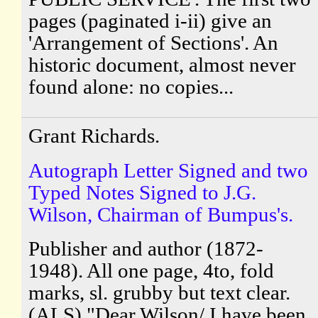
pages (paginated i-ii) give an
'Arrangement of Sections'. An
historic document, almost never
found alone: no copies...
Grant Richards.
Autograph Letter Signed and two
Typed Notes Signed to J.G.
Wilson, Chairman of Bumpus's.
Publisher and author (1872-
1948). All one page, 4to, fold
marks, sl. grubby but text clear.
(ALS) "Dear Wilson/ I have been