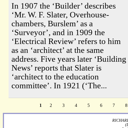
In 1907 the ‘Builder’ describes
‘Mr. W. F. Slater, Overhouse-
chambers, Burslem’ as a
‘Surveyor’, and in 1909 the
‘Electrical Review’ refers to him
as an ‘architect’ at the same
address. Five years later ‘Building
News’ reports that Slater is
‘architect to the education
committee’. In 1921 (‘The...
1
2
3
4
5
6
7
8
RICHARD
(