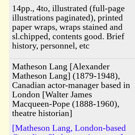
14pp., 4to, illustrated (full-page
illustrations paginated), printed
paper wraps, wraps stained and
sl.chipped, contents good. Brief
history, personnel, etc
Matheson Lang [Alexander
Matheson Lang] (1879-1948),
Canadian actor-manager based in
London [Walter James
Macqueen-Pope (1888-1960),
theatre historian]
[Matheson Lang, London-based