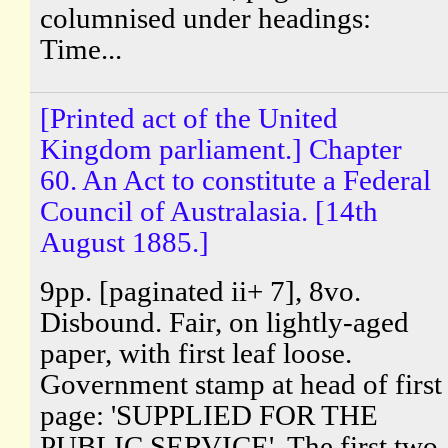
columnised under headings:
Time...
[Printed act of the United
Kingdom parliament.] Chapter
60. An Act to constitute a Federal
Council of Australasia. [14th
August 1885.]
9pp. [paginated ii+ 7], 8vo.
Disbound. Fair, on lightly-aged
paper, with first leaf loose.
Government stamp at head of first
page: 'SUPPLIED FOR THE
PUBLIC SERVICE'. The first two