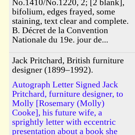
No.1410/No.1220, 2; [2 blank],
bifolium, edges frayed, some
staining, text clear and complete.
B. Décret de la Convention
Nationale du 19e. jour de...
Jack Pritchard, British furniture
designer (1899–1992).
Autograph Letter Signed Jack
Pritchard, furniture designer, to
Molly [Rosemary (Molly)
Cooke], his future wife, a
sprightly letter with eccentric
presentation about a book she