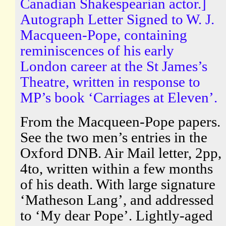
Canadian Shakespearian actor.]
Autograph Letter Signed to W. J.
Macqueen-Pope, containing
reminiscences of his early
London career at the St James’s
Theatre, written in response to
MP’s book ‘Carriages at Eleven’.
From the Macqueen-Pope papers.
See the two men’s entries in the
Oxford DNB. Air Mail letter, 2pp,
4to, written within a few months
of his death. With large signature
‘Matheson Lang’, and addressed
to ‘My dear Pope’. Lightly-aged