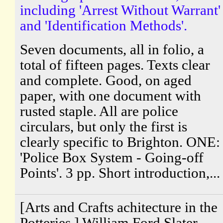
including 'Arrest Without Warrant'
and 'Identification Methods'.
Seven documents, all in folio, a
total of fifteen pages. Texts clear
and complete. Good, on aged
paper, with one document with
rusted staple. All are police
circulars, but only the first is
clearly specific to Brighton. ONE:
'Police Box System - Going-off
Points'. 3 pp. Short introduction,...
[Arts and Crafts achitecture in the
Potteries.] William Ford Slater