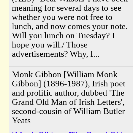
meaning for several days to see
whether you were not free to
lunch, and now comes your note.
Will you lunch on Tuesday? I
hope you will./ Those
advertisements? Why, I...
Monk Gibbon [William Monk
Gibbon] (1896-1987), Irish poet
and prolific author, dubbed 'The
Grand Old Man of Irish Letters',
second-cousin of William Butler
Yeats