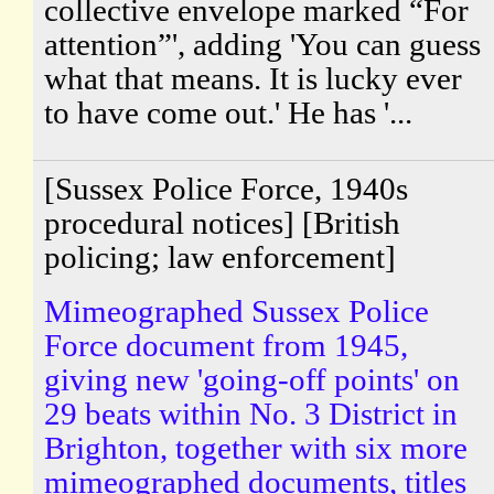
collective envelope marked “For
attention”', adding 'You can guess
what that means. It is lucky ever
to have come out.' He has '...
[Sussex Police Force, 1940s
procedural notices] [British
policing; law enforcement]
Mimeographed Sussex Police
Force document from 1945,
giving new 'going-off points' on
29 beats within No. 3 District in
Brighton, together with six more
mimeographed documents, titles