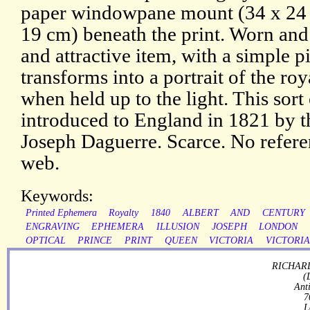
paper windowpane mount (34 x 24 
19 cm) beneath the print. Worn and
and attractive item, with a simple p
transforms into a portrait of the ro
when held up to the light. This sort
introduced to England in 1821 by 
Joseph Daguerre. Scarce. No referen
web.
Keywords:
Printed Ephemera
Royalty
1840
ALBERT
AND
CENTURY
ENGRAVING
EPHEMERA
ILLUSION
JOSEPH
LONDON
OPTICAL
PRINCE
PRINT
QUEEN
VICTORIA
VICTORI
RICHARD
(
Ant
7
L