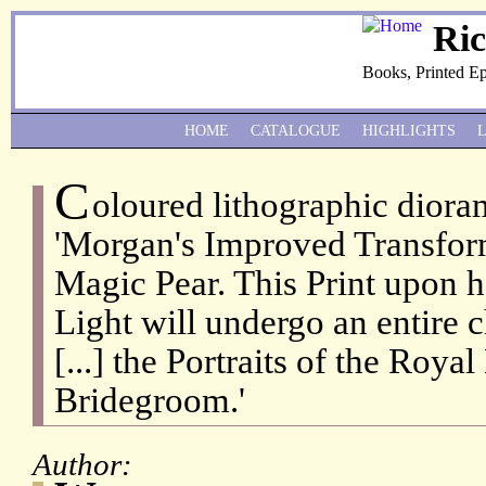
Ri
Books, Printed E
HOME
CATALOGUE
HIGHLIGHTS
C
oloured lithographic diora
'Morgan's Improved Transfor
Magic Pear. This Print upon h
Light will undergo an entire 
[...] the Portraits of the Roya
Bridegroom.'
Author: