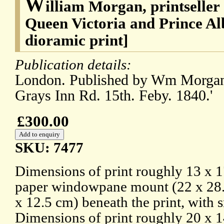
W
illiam Morgan, printseller
Queen Victoria and Prince Al
dioramic print]
Publication details:
London. Published by Wm Morgan,
Grays Inn Rd. 15th. Feby. 1840.'
£300.00
SKU: 7477
Dimensions of print roughly 13 x 1
paper windowpane mount (22 x 28.
x 12.5 cm) beneath the print, with 
Dimensions of print roughly 20 x 1