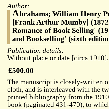
Author:
A
brahams; William Henry P
[Frank Arthur Mumby] (1872-
Romance of Book Selling' (191
and Bookselling' (sixth editio
Publication details:
Without place or date [circa 1910].
£500.00
The manuscript is closely-written o
cloth, and is interleaved with the tw
printed bibliography from the 191
book (paginated 431-470), to which