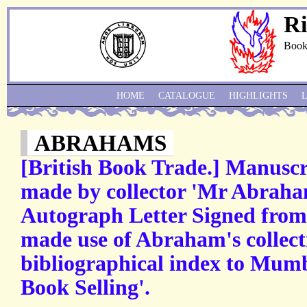
Ri
Book
HOME
CATALOGUE
HIGHLIGHTS
ABRAHAMS
[British Book Trade.] Manuscri
made by collector 'Mr Abraha
Autograph Letter Signed from
made use of Abraham's collect
bibliographical index to Mum
Book Selling'.