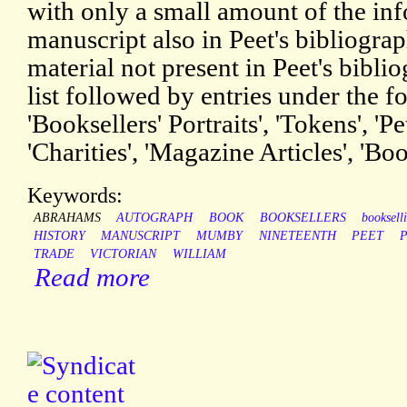
with only a small amount of the inf
manuscript also in Peet's bibliograp
material not present in Peet's bibli
list followed by entries under the 
'Booksellers' Portraits', 'Tokens', '
'Charities', 'Magazine Articles', 'Bo
Keywords:
ABRAHAMS
AUTOGRAPH
BOOK
BOOKSELLERS
booksell
HISTORY
MANUSCRIPT
MUMBY
NINETEENTH
PEET
P
TRADE
VICTORIAN
WILLIAM
Read more