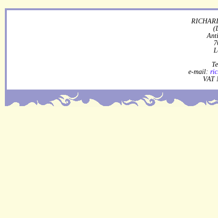
RICHARD
(
Ant
7
L
Te
e-mail:
ri
VAT 