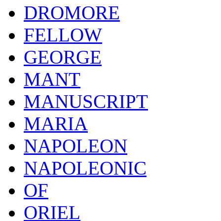
DROMORE
FELLOW
GEORGE
MANT
MANUSCRIPT
MARIA
NAPOLEON
NAPOLEONIC
OF
ORIEL