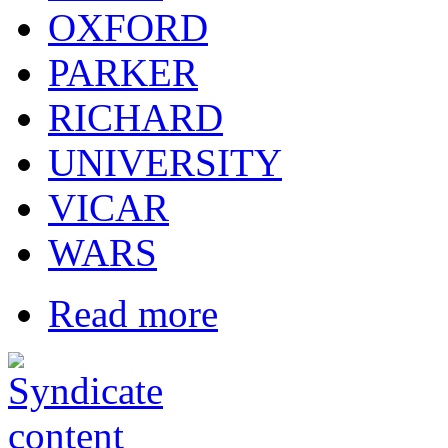
OXFORD
PARKER
RICHARD
UNIVERSITY
VICAR
WARS
Read more