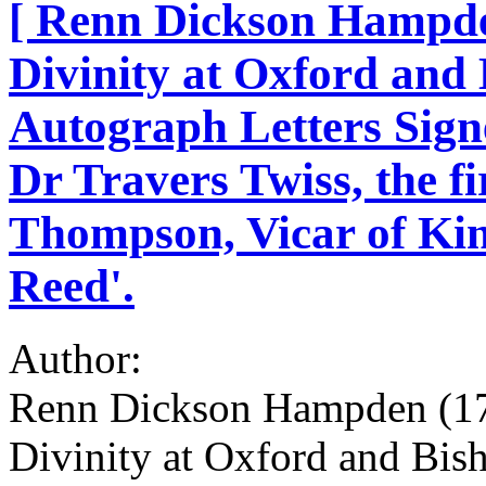
[ Renn Dickson Hampden
Divinity at Oxford and 
Autograph Letters Signe
Dr Travers Twiss, the f
Thompson, Vicar of King
Reed'.
Author:
Renn Dickson Hampden (179
Divinity at Oxford and Bish