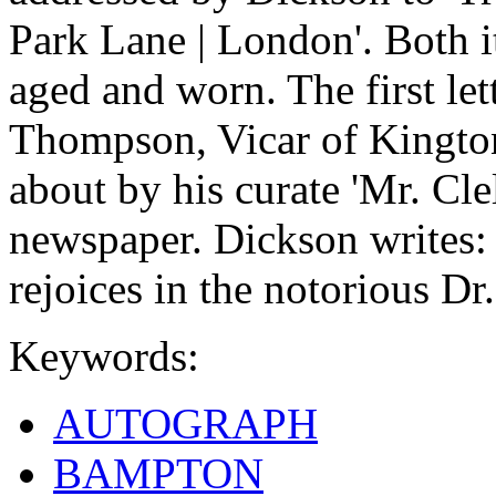
Park Lane | London'. Both i
aged and worn. The first le
Thompson, Vicar of Kingto
about by his curate 'Mr. Clel
newspaper. Dickson writes:
rejoices in the notorious Dr.
Keywords:
AUTOGRAPH
BAMPTON