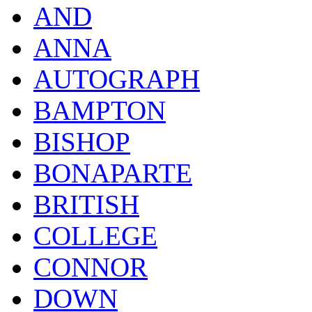
AND
ANNA
AUTOGRAPH
BAMPTON
BISHOP
BONAPARTE
BRITISH
COLLEGE
CONNOR
DOWN