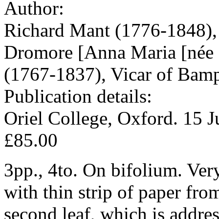
Author:
Richard Mant (1776-1848),
Dromore [Anna Maria [née P
(1767-1837), Vicar of Bamp
Publication details:
Oriel College, Oxford. 15 
£85.00
3pp., 4to. On bifolium. Ver
with thin strip of paper fr
second leaf, which is addres