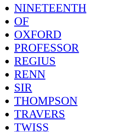
NINETEENTH
OF
OXFORD
PROFESSOR
REGIUS
RENN
SIR
THOMPSON
TRAVERS
TWISS