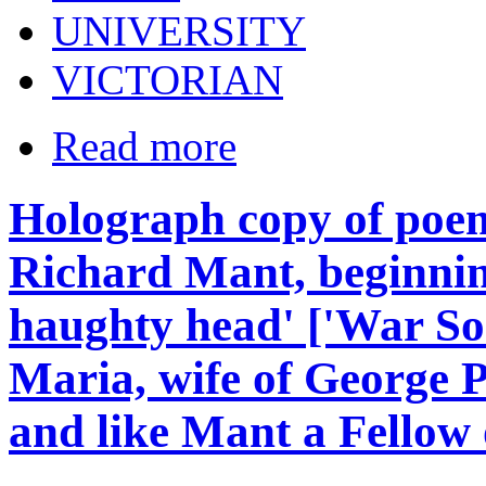
UNIVERSITY
VICTORIAN
Read more
Holograph copy of poem
Richard Mant, beginnin
haughty head' ['War Son
Maria, wife of George 
and like Mant a Fellow 