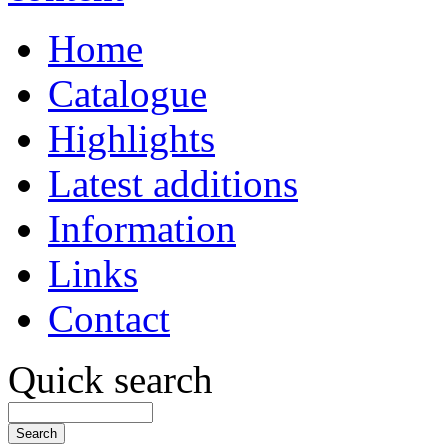
Home
Catalogue
Highlights
Latest additions
Information
Links
Contact
Quick search