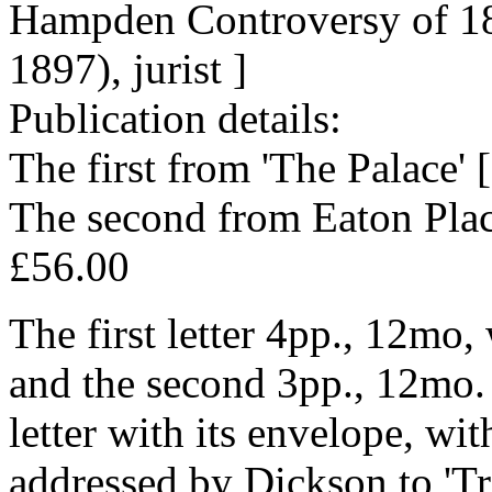
Hampden Controversy of 183
1897), jurist ]
Publication details:
The first from 'The Palace'
The second from Eaton Pla
£56.00
The first letter 4pp., 12mo, 
and the second 3pp., 12mo.
letter with its envelope, wi
addressed by Dickson to 'Tr