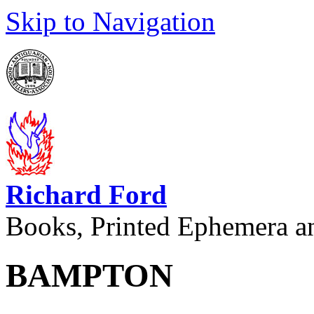
Skip to Navigation
Richard Ford
Books, Printed Ephemera a
BAMPTON