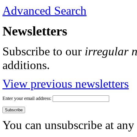
Advanced Search
Newsletters
Subscribe to our
irregular 
additions.
View previous newsletters
Enter your email address:
You can unsubscribe at any 