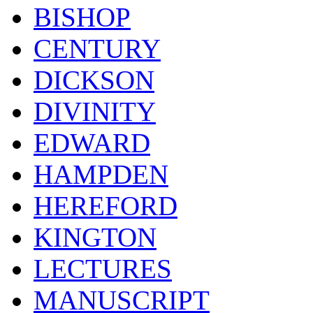
BISHOP
CENTURY
DICKSON
DIVINITY
EDWARD
HAMPDEN
HEREFORD
KINGTON
LECTURES
MANUSCRIPT