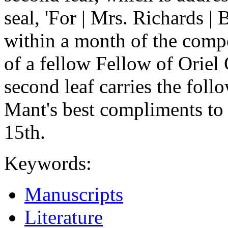
seal, 'For | Mrs. Richards 
within a month of the compo
of a fellow Fellow of Oriel 
second leaf carries the fol
Mant's best compliments to 
15th.
Keywords:
Manuscripts
Literature