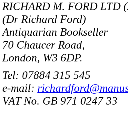
RICHARD M. FORD LTD (
(Dr Richard Ford)
Antiquarian Bookseller
70 Chaucer Road,
London, W3 6DP.
Tel: 07884 315 545
e-mail:
richardford@manus
VAT No. GB 971 0247 33