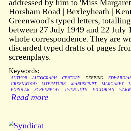
addressed by him to 'Miss Margare
Horsham Road | Bexleyheath | Kent'
Greenwood's typed letters, totallin
between 27 July 1949 and 22 July 
whole correspondence. They are wri
discarded typed drafts of pages f
screenplays.
Keywords:
AUTHOR
AUTOGRAPH
CENTURY
DEEPING
EDWARDIA
GREENWOOD
LITERATURE
MANUSCRIPT
MARGARET
POPULAR
SCREENPLAY
TWENTIETH
VICTORIAN
WARW
Read more