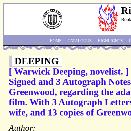
Ri
Book
HOME
CATALOGUE
HIGHLIGHTS
DEEPING
[ Warwick Deeping, novelist. ]
Signed and 3 Autograph Notes
Greenwood, regarding the adap
film. With 3 Autograph Letter
wife, and 13 copies of Greenwoo
Author: