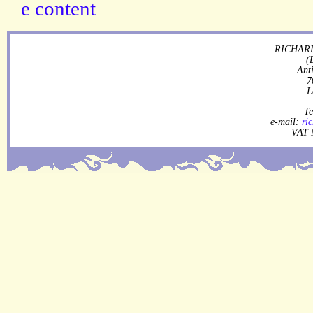
RICHARD
(
Ant
7
L
Te
e-mail:
ri
VAT 