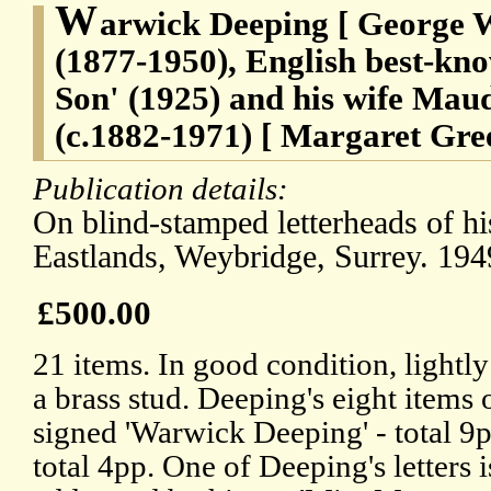
W
arwick Deeping [ George 
(1877-1950), English best-kno
Son' (1925) and his wife Maud
(c.1882-1971) [ Margaret Gr
Publication details:
On blind-stamped letterheads of h
Eastlands, Weybridge, Surrey. 194
£500.00
21 items. In good condition, lightly
a brass stud. Deeping's eight items 
signed 'Warwick Deeping' - total 9pp
total 4pp. One of Deeping's letters i