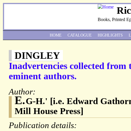
Ri
Books, Printed E
HOME
CATALOGUE
HIGHLIGHTS
DINGLEY
Inadvertencies collected from 
eminent authors.
Author:
E.
G-H.' [i.e. Edward Gathor
Mill House Press]
Publication details: