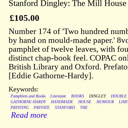
Stanford Dingley: The Mill House 
£105.00
Number 174 of 'Two hundred number
by hand on mould-made paper.' 8vo: 
pamphlet of twelve leaves, with four
distinct chap-book feel. COPAC only
British Library and Oxford. Prefato
[Eddie Gathorne-Hardy].
Keywords:
Pamphlets and Books
Literature
BOOKS
DINGLEY
DOUBLE
GATHORNE-HARDY
HANDMADE
HOUSE
HUMOUR
LIM
PRINTING
PRIVATE
STANFORD
THE
Read more