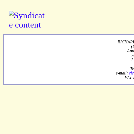
RICHARD
(
Ant
7
L
Te
e-mail:
ri
VAT 