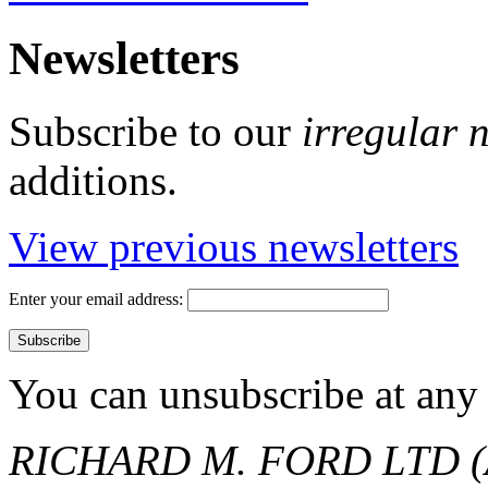
Newsletters
Subscribe to our
irregular 
additions.
View previous newsletters
Enter your email address:
You can unsubscribe at any 
RICHARD M. FORD LTD (