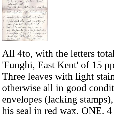
All 4to, with the letters tota
'Funghi, East Kent' of 15 pp
Three leaves with light stai
otherwise all in good condit
envelopes (lacking stamps),
his seal in red wax. ONE. 4