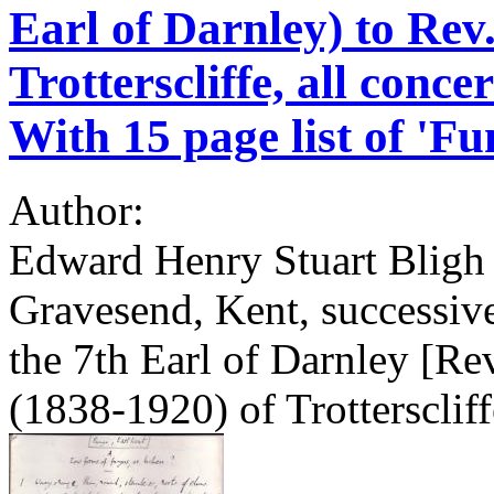
Earl of Darnley) to Rev
Trotterscliffe, all conc
With 15 page list of 'Fu
Author:
Edward Henry Stuart Bligh
Gravesend, Kent, successiv
the 7th Earl of Darnley [Re
(1838-1920) of Trotterscliff