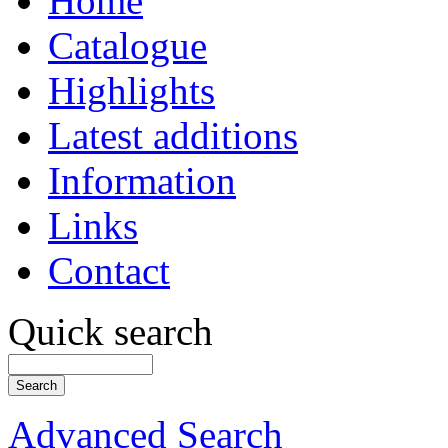
Home
Catalogue
Highlights
Latest additions
Information
Links
Contact
Quick search
Advanced Search