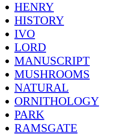
HENRY
HISTORY
IVO
LORD
MANUSCRIPT
MUSHROOMS
NATURAL
ORNITHOLOGY
PARK
RAMSGATE