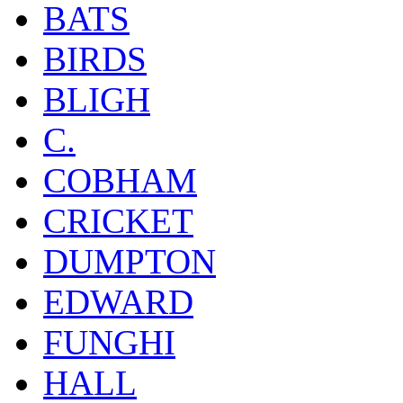
BATS
BIRDS
BLIGH
C.
COBHAM
CRICKET
DUMPTON
EDWARD
FUNGHI
HALL