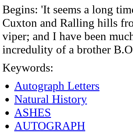
Begins: 'It seems a long ti
Cuxton and Ralling hills f
viper; and I have been muc
incredulity of a brother B.O
Keywords:
Autograph Letters
Natural History
ASHES
AUTOGRAPH