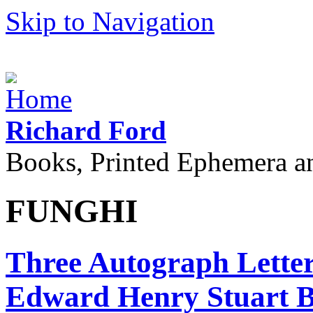
Skip to Navigation
Richard Ford
Books, Printed Ephemera a
FUNGHI
Three Autograph Letters
Edward Henry Stuart Bli