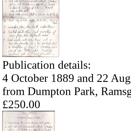
Publication details:
4 October 1889 and 22 Aug
from Dumpton Park, Ramsga
£250.00