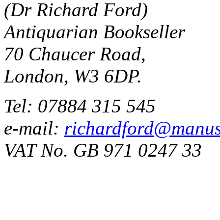
(Dr Richard Ford)
Antiquarian Bookseller
70 Chaucer Road,
London, W3 6DP.
Tel: 07884 315 545
e-mail:
richardford@manus
VAT No. GB 971 0247 33