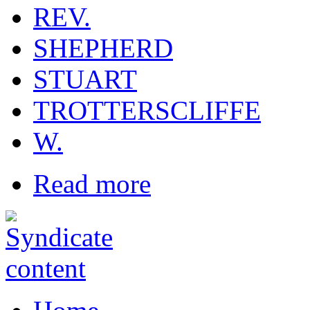
REV.
SHEPHERD
STUART
TROTTERSCLIFFE
W.
Read more