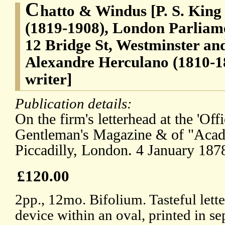
C
hatto & Windus [P. S. King
(1819-1908), London Parliame
12 Bridge St, Westminster and
Alexandre Herculano (1810-1
writer]
Publication details:
On the firm's letterhead at the 'Off
Gentleman's Magazine & of "Aca
Piccadilly, London. 4 January 187
£120.00
2pp., 12mo. Bifolium. Tasteful lett
device within an oval, printed in se