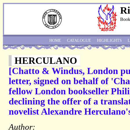
Ri
Book
HOME
CATALOGUE
HIGHLIGHTS
HERCULANO
[Chatto & Windus, London pub
letter, signed on behalf of 'Ch
fellow London bookseller Phil
declining the offer of a transl
novelist Alexandre Herculano'
Author: