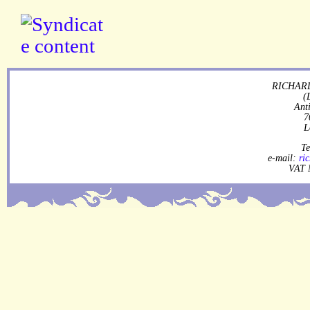
RICHARD
(
Ant
7
L
Te
e-mail:
ri
VAT 