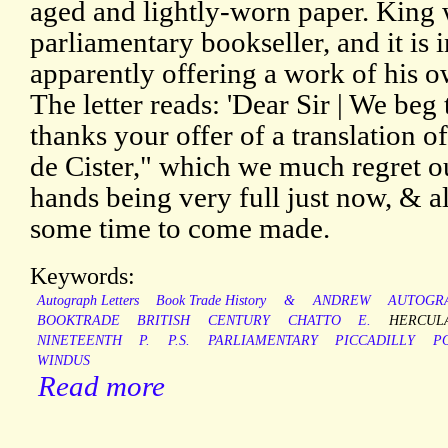
aged and lightly-worn paper. King
parliamentary bookseller, and it is 
apparently offering a work of his o
The letter reads: 'Dear Sir | We be
thanks your offer of a translation
de Cister," which we much regret our
hands being very full just now, & a
some time to come made.
Keywords:
Autograph Letters
Book Trade History
&
ANDREW
AUTOGR
BOOKTRADE
BRITISH
CENTURY
CHATTO
E.
HERCUL
NINETEENTH
P.
P.S.
PARLIAMENTARY
PICCADILLY
P
WINDUS
Read more