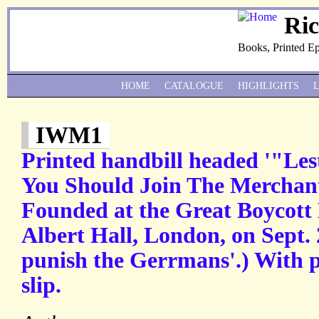
Ri
Books, Printed E
HOME
CATALOGUE
HIGHLIGHTS
IWM1
Printed handbill headed '"Le
You Should Join The Merchan
Founded at the Great Boycott 
Albert Hall, London, on Sept. 
punish the Gerrmans'.) With p
slip.