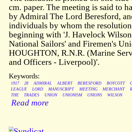
cm. paper. The meeting is said to h
by Admiral The Lord Beresford, and t
individuals by whom the resolution
beginning with 'J. Havelock Wilson,
National Sailors' and Firemen's U
HOUGHTON, R.N.R. (Marine Servic
and Officers - Liverpool)'.
Keywords:
1917
28
ADMIRAL
ALBERT
BERESFORD
BOYCOTT
LEAGUE
LORD
MANUSCRIPT
MEETING
MERCHANT
THE
TRADES
UNION
UNIONISM
UNIONS
WILSON
Read more