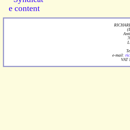
RICHARD
(
Ant
7
L
Te
e-mail:
ri
VAT 