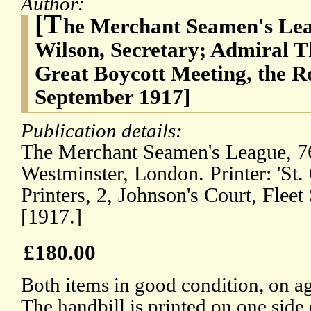
Author:
[T
he Merchant Seamen's Lea
Wilson, Secretary; Admiral T
Great Boycott Meeting, the Ro
September 1917]
Publication details:
The Merchant Seamen's League, 76,
Westminster, London. Printer: 'St.
Printers, 2, Johnson's Court, Fleet
[1917.]
£180.00
Both items in good condition, on ag
The handbill is printed on one side 