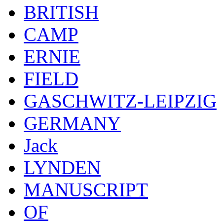
BRITISH
CAMP
ERNIE
FIELD
GASCHWITZ-LEIPZIG
GERMANY
Jack
LYNDEN
MANUSCRIPT
OF