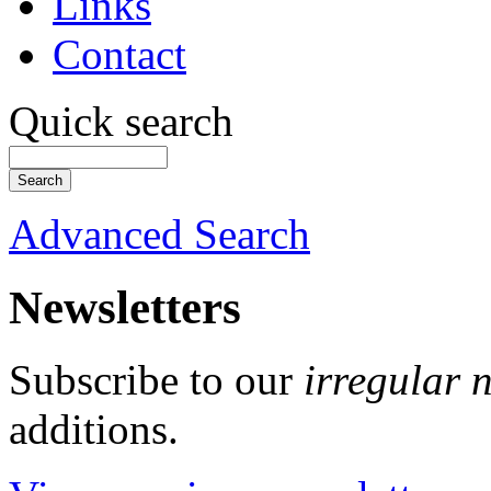
Links
Contact
Quick search
Advanced Search
Newsletters
Subscribe to our
irregular 
additions.