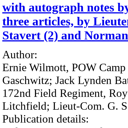
with autograph notes by
three articles, by Lie
Stavert (2) and Norman 
Author:
Ernie Wilmott, POW Camp L
Gaschwitz; Jack Lynden Batt
172nd Field Regiment, Roya
Litchfield; Lieut-Com. G. S
Publication details: