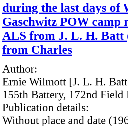
during the last days o
Gaschwitz POW camp ne
ALS from J. L. H. Batt 
from Charles
Author:
Ernie Wilmott [J. L. H. Bat
155th Battery, 172nd Field 
Publication details:
Without place and date (196