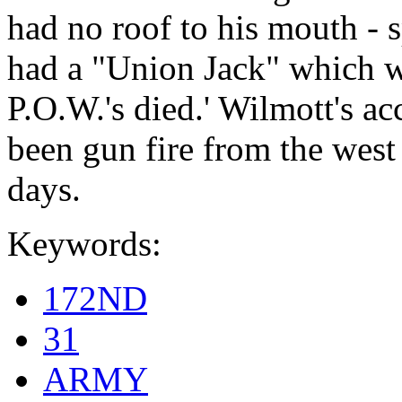
had no roof to his mouth - 
had a "Union Jack" which w
P.O.W.'s died.' Wilmott's 
been gun fire from the west 
days.
Keywords:
172ND
31
ARMY