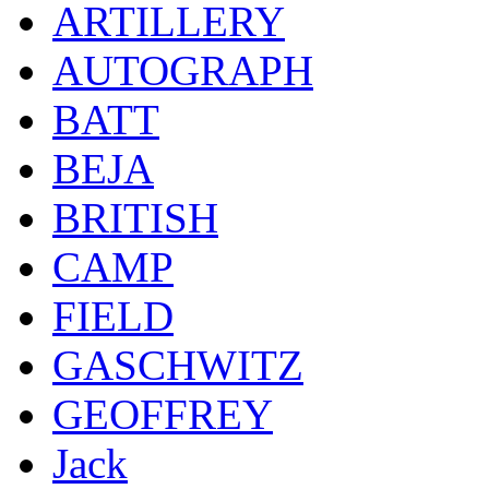
ARTILLERY
AUTOGRAPH
BATT
BEJA
BRITISH
CAMP
FIELD
GASCHWITZ
GEOFFREY
Jack