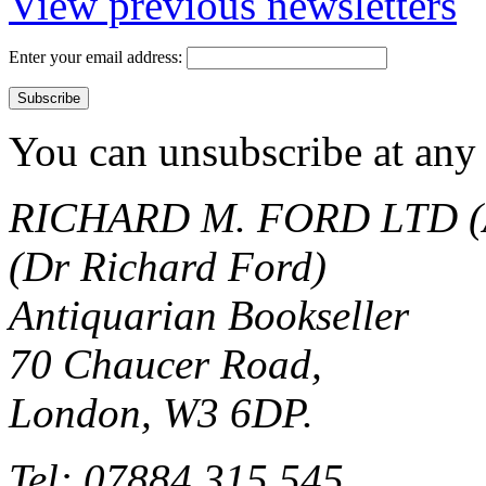
View previous newsletters
Enter your email address:
You can unsubscribe at any 
RICHARD M. FORD LTD (
(Dr Richard Ford)
Antiquarian Bookseller
70 Chaucer Road,
London, W3 6DP.
Tel: 07884 315 545