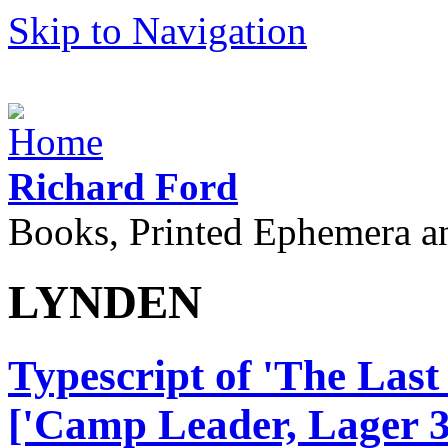
Skip to Navigation
Richard Ford
Books, Printed Ephemera a
LYNDEN
Typescript of 'The Las
['Camp Leader, Lager 3