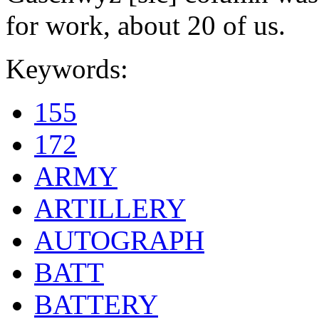
for work, about 20 of us.
Keywords:
155
172
ARMY
ARTILLERY
AUTOGRAPH
BATT
BATTERY