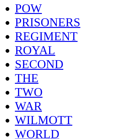
POW
PRISONERS
REGIMENT
ROYAL
SECOND
THE
TWO
WAR
WILMOTT
WORLD