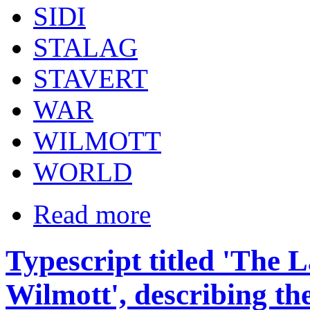
SIDI
STALAG
STAVERT
WAR
WILMOTT
WORLD
Read more
Typescript titled 'The 
Wilmott', describing th