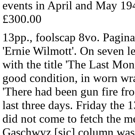
events in April and May 19
£300.00
13pp., foolscap 8vo. Pagina
'Ernie Wilmott'. On seven le
with the title 'The Last Mon
good condition, in worn w
'There had been gun fire fr
last three days. Friday the 1
did not come to fetch the men
Gaschwyz [sic] column was 