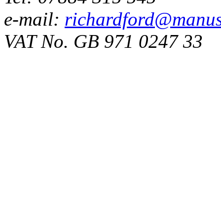
e-mail:
richardford@manus
VAT No. GB 971 0247 33