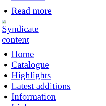
Read more
Home
Catalogue
Highlights
Latest additions
Information