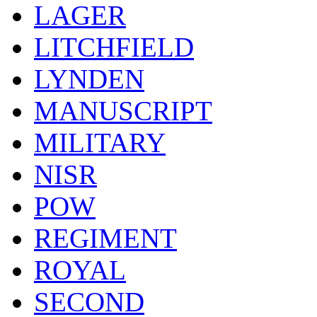
LAGER
LITCHFIELD
LYNDEN
MANUSCRIPT
MILITARY
NISR
POW
REGIMENT
ROYAL
SECOND