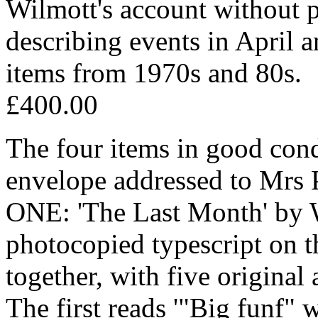
Wilmott's account without p
describing events in April 
items from 1970s and 80s.
£400.00
The four items in good cond
envelope addressed to Mrs 
ONE: 'The Last Month' by W
photocopied typescript on th
together, with five original
The first reads '"Big funf"