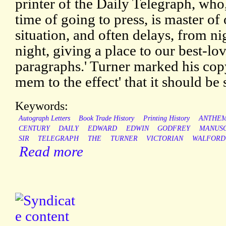
printer of the Daily Telegraph, who,
time of going to press, is master of 
situation, and often delays, from ni
night, giving a place to our best-lo
paragraphs.' Turner marked his cop
mem to the effect' that it should be
Keywords:
Autograph Letters
Book Trade History
Printing History
ANTHE
CENTURY
DAILY
EDWARD
EDWIN
GODFREY
MANUSC
SIR
TELEGRAPH
THE
TURNER
VICTORIAN
WALFORD
Read more