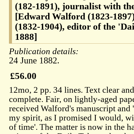
(182-1891), journalist with t
[Edward Walford (1823-1897)
(1832-1904), editor of the 'Da
1888]
Publication details:
24 June 1882.
£56.00
12mo, 2 pp. 34 lines. Text clear an
complete. Fair, on lightly-aged pap
received Walford's manuscript and '
my spirit, as I promised I would, wi
of time'. The matter is now in the h