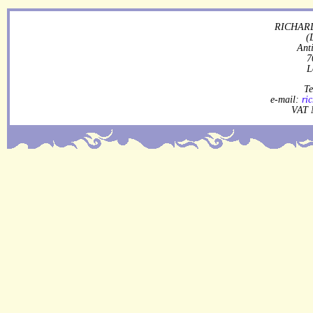
RICHARD
(
Ant
7
L
Te
e-mail:
ri
VAT 