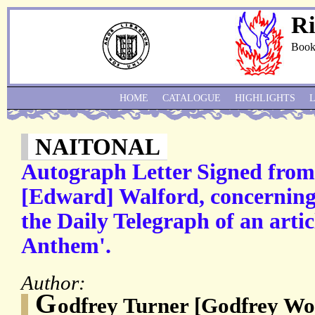
Ri
Book
HOME
CATALOGUE
HIGHLIGHTS
NAITONAL
Autograph Letter Signed from
[Edward] Walford, concerning 
the Daily Telegraph of an arti
Anthem'.
Author:
G
odfrey Turner [Godfrey Wo