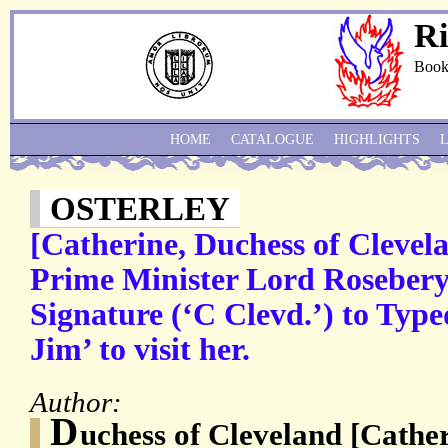
Ri
Book
HOME
CATALOGUE
HIGHLIGHTS
OSTERLEY
[Catherine, Duchess of Clevel
Prime Minister Lord Rosebery
Signature (‘C Clevd.’) to Typ
Jim’ to visit her.
Author:
D
uchess of Cleveland [Cath