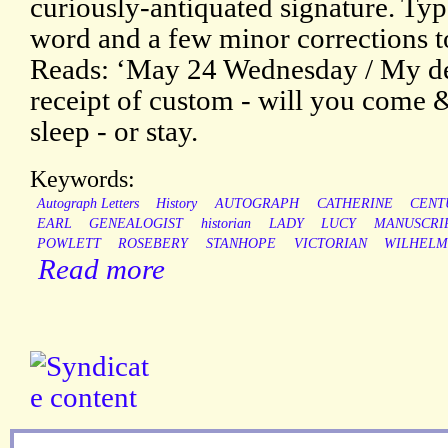
curiously-antiquated signature. Typ
word and a few minor corrections to
Reads: ‘May 24 Wednesday / My dea
receipt of custom - will you come
sleep - or stay.
Keywords:
Autograph Letters
History
AUTOGRAPH
CATHERINE
CENT
EARL
GENEALOGIST
historian
LADY
LUCY
MANUSCRI
POWLETT
ROSEBERY
STANHOPE
VICTORIAN
WILHELM
Read more