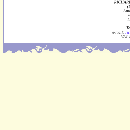
RICHARD
(
Ant
7
L
Te
e-mail:
ri
VAT 