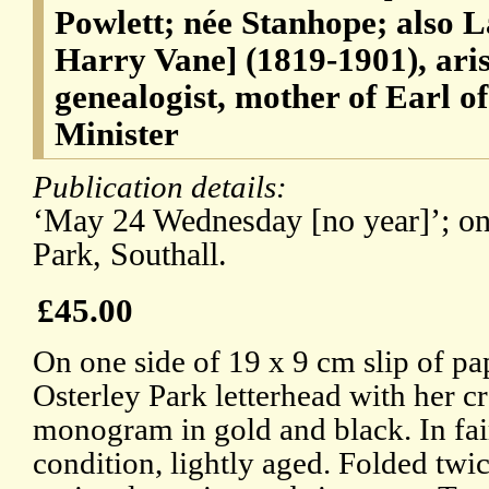
Powlett; née Stanhope; also
Harry Vane] (1819-1901), aris
genealogist, mother of Earl o
Minister
Publication details:
‘May 24 Wednesday [no year]’; on 
Park, Southall.
£45.00
On one side of 19 x 9 cm slip of pa
Osterley Park letterhead with her c
monogram in gold and black. In fai
condition, lightly aged. Folded tw