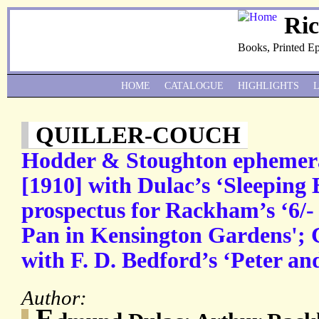
Ri
Books, Printed E
HOME
CATALOGUE
HIGHLIGHTS
QUILLER-COUCH
Hodder & Stoughton ephemera
[1910] with Dulac’s ‘Sleeping 
prospectus for Rackham’s ‘6/- n
Pan in Kensington Gardens'; C
with F. D. Bedford’s ‘Peter an
Author:
E