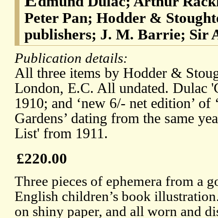
dmund Dulac; Arthur Rackh
Peter Pan; Hodder & Stough
publishers; J. M. Barrie; Sir
Publication details:
All three items by Hodder & Stou
London, E.C. All undated. Dulac '
1910; and ‘new 6/- net edition’ of
Gardens’ dating from the same yea
List' from 1911.
£220.00
Three pieces of ephemera from a g
English children’s book illustration
on shiny paper, and all worn and 