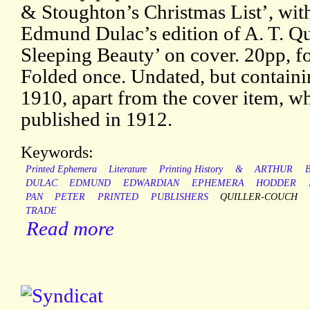
& Stoughton’s Christmas List’, wit
Edmund Dulac’s edition of A. T. Qu
Sleeping Beauty’ on cover. 20pp, fol
Folded once. Undated, but containi
1910, apart from the cover item, w
published in 1912.
Keywords:
Printed Ephemera
Literature
Printing History
&
ARTHUR
B
DULAC
EDMUND
EDWARDIAN
EPHEMERA
HODDER
PAN
PETER
PRINTED
PUBLISHERS
QUILLER-COUCH
TRADE
Read more