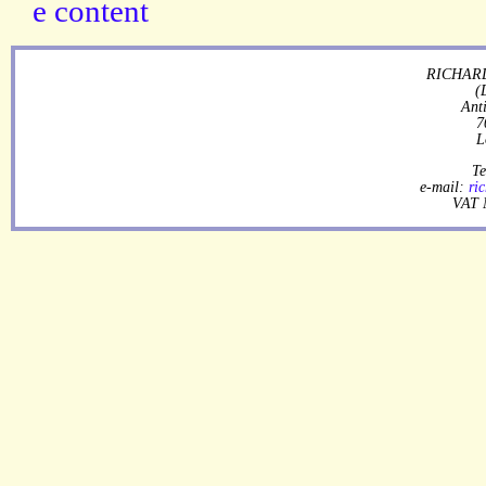
RICHARD
(
Ant
7
L
Te
e-mail:
ri
VAT 