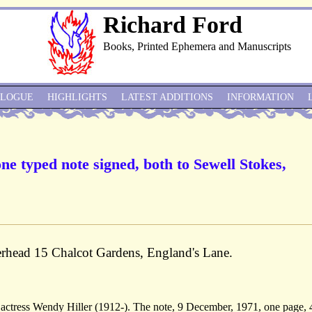
Richard Ford
Books, Printed Ephemera and Manuscripts
ALOGUE
HIGHLIGHTS
LATEST ADDITIONS
INFORMATION
ne typed note signed, both to Sewell Stokes,
erhead 15 Chalcot Gardens, England's Lane.
e actress Wendy Hiller (1912-). The note, 9 December, 1971, one page, 