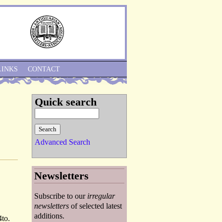
Skip to Navigation
LINKS
CONTACT
Quick search
Advanced Search
Newsletters
Subscribe to our
irregular
newsletters
of selected latest
additions.
4to.