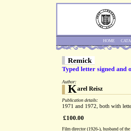
HOME
CAT
Remick
Typed letter signed and o
Author:
K
arel Reisz
Publication details:
1971 and 1972, both with lett
£100.00
Film director (1926-), husband of th