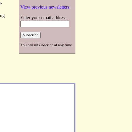
e
View previous newsletters
ing
Enter your email address:
You can unsubscribe at any time.