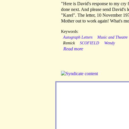
"Here is David's response to my cry 
done next. And please send David's le
"Karel". The letter, 10 November 197
Mother out to work again! What's mo
Keywords:
Autograph Letters
Music and Theatre
Remick
SCOFIELD
Wendy
Read more