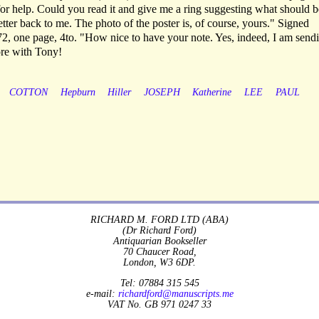
for help. Could you read it and give me a ring suggesting what should b
tter back to me. The photo of the poster is, of course, yours." Signed
2, one page, 4to. "How nice to have your note. Yes, indeed, I am send
re with Tony!
COTTON
Hepburn
Hiller
JOSEPH
Katherine
LEE
PAUL
RICHARD M. FORD LTD (ABA)
(Dr Richard Ford)
Antiquarian Bookseller
70 Chaucer Road,
London, W3 6DP.
Tel: 07884 315 545
e-mail:
richardford@manuscripts.me
VAT No. GB 971 0247 33