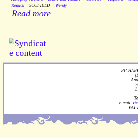
Remick
SCOFIELD
Wendy
Read more
RICHARD
(
Ant
7
L
Te
e-mail:
ri
VAT 