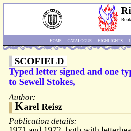
Ri
Book
HOME
CATALOGUE
HIGHLIGHTS
SCOFIELD
Typed letter signed and one ty
to Sewell Stokes,
Author:
K
arel Reisz
Publication details:
1971 and 1972, both with letterhe