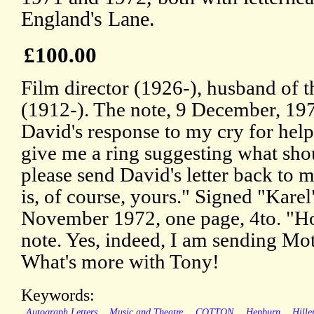
England's Lane.
£100.00
Film director (1926-), husband of t
(1912-). The note, 9 December, 197
David's response to my cry for help
give me a ring suggesting what sho
please send David's letter back to 
is, of course, yours." Signed "Karel"
November 1972, one page, 4to. "Ho
note. Yes, indeed, I am sending Mo
What's more with Tony!
Keywords:
Autograph Letters
Music and Theatre
COTTON
Hepburn
Hille