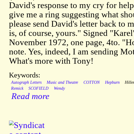
David's response to my cry for help
give me a ring suggesting what sho
please send David's letter back to 
is, of course, yours." Signed "Karel"
November 1972, one page, 4to. "Ho
note. Yes, indeed, I am sending Mo
What's more with Tony!
Keywords:
Autograph Letters
Music and Theatre
COTTON
Hepburn
Hille
Remick
SCOFIELD
Wendy
Read more