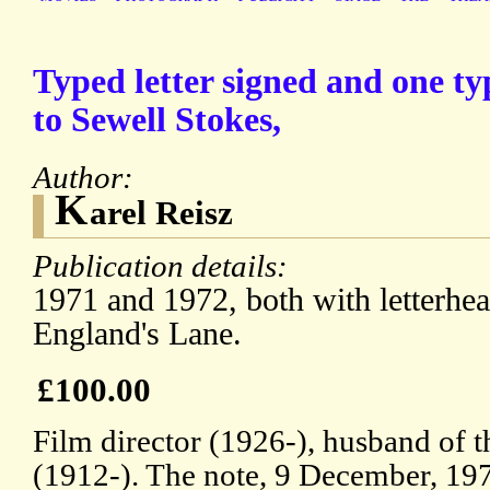
Typed letter signed and one ty
to Sewell Stokes,
Author:
K
arel Reisz
Publication details:
1971 and 1972, both with letterhe
England's Lane.
£100.00
Film director (1926-), husband of t
(1912-). The note, 9 December, 197