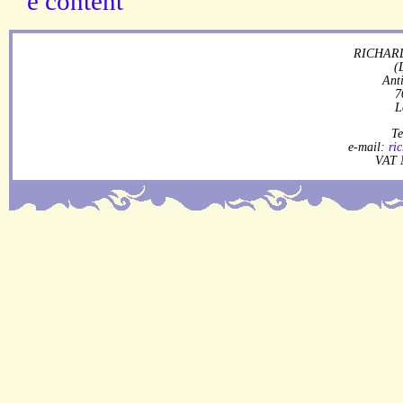
RICHARD
(
Ant
7
L
Te
e-mail:
ri
VAT 