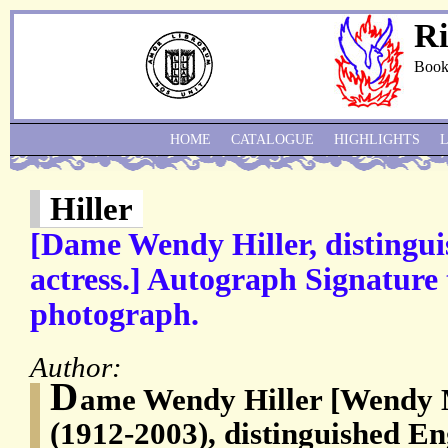
Ri
Book
HOME
CATALOGUE
HIGHLIGHTS
Hiller
[Dame Wendy Hiller, distingui
actress.] Autograph Signature 
photograph.
Author:
D
ame Wendy Hiller [Wendy M
(1912-2003), distinguished En