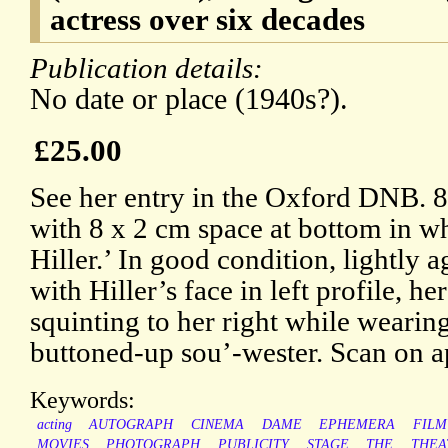
actress over six decades
Publication details:
No date or place (1940s?).
£25.00
See her entry in the Oxford DNB. 8
with 8 x 2 cm space at bottom in w
Hiller.’ In good condition, lightly 
with Hiller’s face in left profile, he
squinting to her right while wearin
buttoned-up sou’-wester. Scan on a
Keywords:
acting
AUTOGRAPH
CINEMA
DAME
EPHEMERA
FILM
MOVIES
PHOTOGRAPH
PUBLICITY
STAGE
THE
THEA