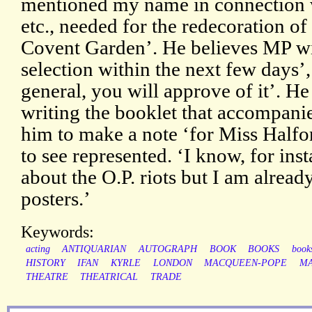
mentioned my name in connection wi
etc., needed for the redecoration o
Covent Garden’. He believes MP wi
selection within the next few days’,
general, you will approve of it’. H
writing the booklet that accompanie
him to make a note ‘for Miss Halfor
to see represented. ‘I know, for inst
about the O.P. riots but I am alread
posters.’
Keywords:
acting
ANTIQUARIAN
AUTOGRAPH
BOOK
BOOKS
books
HISTORY
IFAN
KYRLE
LONDON
MACQUEEN-POPE
MA
THEATRE
THEATRICAL
TRADE