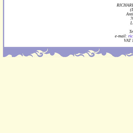
RICHARD
(
Ant
7
L
Te
e-mail:
ri
VAT 