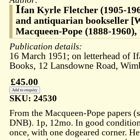
I
fan Kyrle Fletcher (1905-196
and antiquarian bookseller [
Macqueen-Pope (1888-1960), t
Publication details:
16 March 1951; on letterhead of If
Books, 12 Lansdowne Road, Wim
£45.00
SKU: 24530
From the Macqueen-Pope papers (se
DNB). 1p, 12mo. In good condition,
once, with one dogeared corner. He