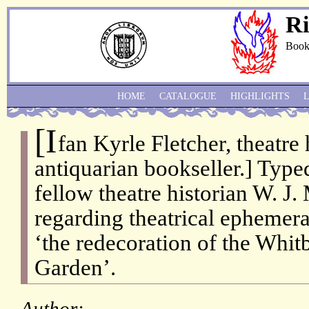
Ri
Book
HOME
CATALOGUE
HIGHLIGHTS
[I
fan Kyrle Fletcher, theatre 
antiquarian bookseller.] Type
fellow theatre historian W. J
regarding theatrical ephemera
‘the redecoration of the Whi
Garden’.
Author: