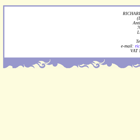
RICHARD
(
Ant
7
L
Te
e-mail:
ri
VAT 