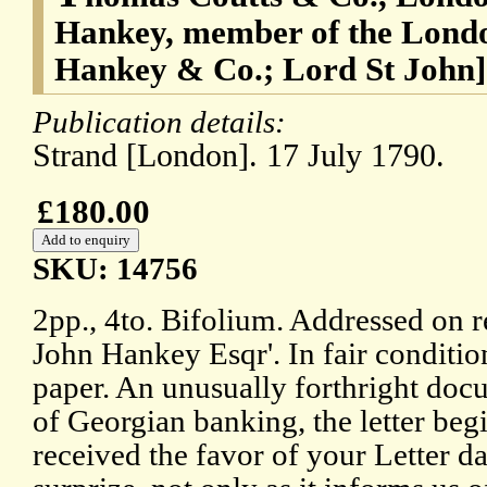
Hankey, member of the Londo
Hankey & Co.; Lord St John]
Publication details:
Strand [London]. 17 July 1790.
£180.00
SKU: 14756
2pp., 4to. Bifolium. Addressed on re
John Hankey Esqr'. In fair conditi
paper. An unusually forthright docu
of Georgian banking, the letter begi
received the favor of your Letter 