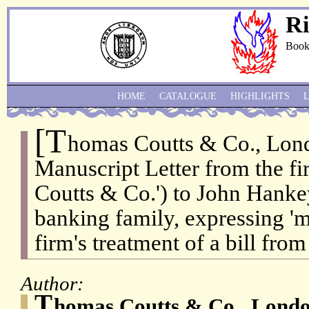
Ri
Book
HOME
CATALOGUE
HIGHLIGHTS
[T
homas Coutts & Co., Lon
Manuscript Letter from the f
Coutts & Co.') to John Hanke
banking family, expressing 'm
firm's treatment of a bill fro
Author:
T
homas Coutts & Co., Londo