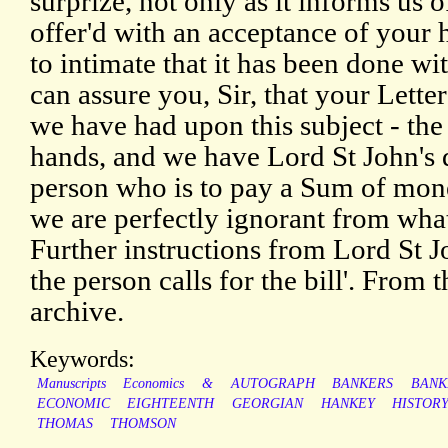
surprize, not only as it informs us
offer'd with an acceptance of your h
to intimate that it has been done w
can assure you, Sir, that your Lette
we have had upon this subject - the bi
hands, and we have Lord St John's di
person who is to pay a Sum of mone
we are perfectly ignorant from what 
Further instructions from Lord St J
the person calls for the bill'. Fro
archive.
Keywords:
Manuscripts
Economics
&
AUTOGRAPH
BANKERS
BANK
ECONOMIC
EIGHTEENTH
GEORGIAN
HANKEY
HISTOR
THOMAS
THOMSON