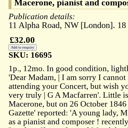
Macerone, pianist and compos
Publication details:
11 Alpha Road, NW [London]. 18
£32.00
SKU: 16695
1p., 12mo. In good condition, ligh
'Dear Madam, | I am sorry I cannot 
attending your Concert, but wish yo
very truly | G A Macfarren'. Little 
Macerone, but on 26 October 1846 
Gazette' reported: 'A young lady, 
as a pianist and composer ! recently