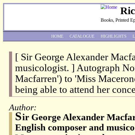
Ri
Books, Printed E
HOME
CATALOGUE
HIGHLIGHTS
[ Sir George Alexander Macf
musicologist. ] Autograph No
Macfarren') to 'Miss Macerone
being able to attend her conce
Author:
S
ir George Alexander Macfar
English composer and musicol