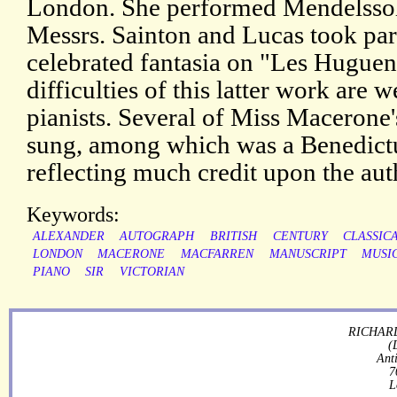
London. She performed Mendelssohn
Messrs. Sainton and Lucas took part
celebrated fantasia on "Les Hugue
difficulties of this latter work are
pianists. Several of Miss Macerone
sung, among which was a Benedictu
reflecting much credit upon the aut
Keywords:
ALEXANDER
AUTOGRAPH
BRITISH
CENTURY
CLASSIC
LONDON
MACERONE
MACFARREN
MANUSCRIPT
MUSI
PIANO
SIR
VICTORIAN
RICHARD
(
Ant
7
L