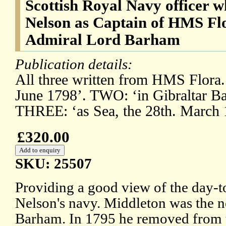
Scottish Royal Navy officer 
Nelson as Captain of HMS Fl
Admiral Lord Barham
Publication details:
All three written from HMS Flora.
June 1798’. TWO: ‘in Gibraltar Ba
THREE: ‘as Sea, the 28th. March 
£320.00
SKU: 25507
Providing a good view of the day-to
Nelson's navy. Middleton was the 
Barham. In 1795 he removed from t