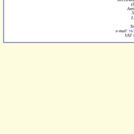
(
Ant
7
L
Te
e-mail:
ri
VAT 