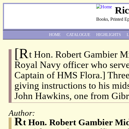
Ri
Books, Printed E
HOME
CATALOGUE
HIGHLIGHTS
[R
t Hon. Robert Gambier Mi
Royal Navy officer who serv
Captain of HMS Flora.] Three
giving instructions to his mi
John Hawkins, one from Gibra
Author:
R
t Hon. Robert Gambier Mid