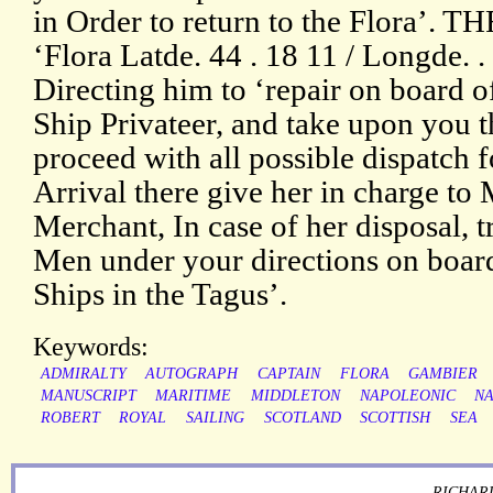
in Order to return to the Flora’. 
‘Flora Latde. 44 . 18 11 / Longde. . .
Directing him to ‘repair on board 
Ship Privateer, and take upon you 
proceed with all possible dispatch
Arrival there give her in charge t
Merchant, In case of her disposal, t
Men under your directions on board
Ships in the Tagus’.
Keywords:
ADMIRALTY
AUTOGRAPH
CAPTAIN
FLORA
GAMBIER
MANUSCRIPT
MARITIME
MIDDLETON
NAPOLEONIC
NA
ROBERT
ROYAL
SAILING
SCOTLAND
SCOTTISH
SEA
RICHARD