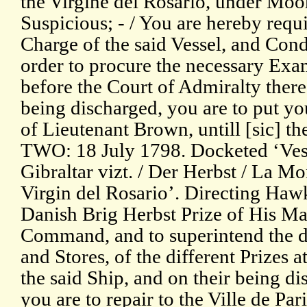
the Virgine del Rosario, under Moor
Suspicious; - / You are hereby requi
Charge of the said Vessel, and Cond
order to procure the necessary Exa
before the Court of Admiralty there
being discharged, you are to put you
of Lieutenant Brown, untill [sic] the
TWO: 18 July 1798. Docketed ‘Vesse
Gibraltar vizt. / Der Herbst / La Mo
Virgin del Rosario’. Directing Hawk
Danish Brig Herbst Prize of His Ma
Command, and to superintend the de
and Stores, of the different Prizes a
the said Ship, and on their being d
you are to repair to the Ville de Pari