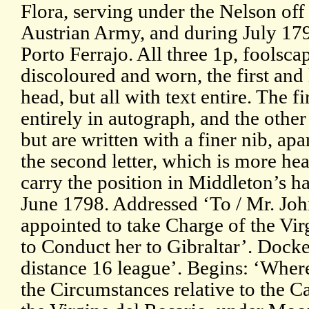
Flora, serving under the Nelson off
Austrian Army, and during July 179
Porto Ferrajo. All three 1p, foolsc
discoloured and worn, the first and 
head, but all with text entire. The fir
entirely in autograph, and the othe
but are written with a finer nib, apa
the second letter, which is more hea
carry the position in Middleton’s h
June 1798. Addressed ‘To / Mr. Jo
appointed to take Charge of the Vir
to Conduct her to Gibraltar’. Docke
distance 16 league’. Begins: ‘Where
the Circumstances relative to the C