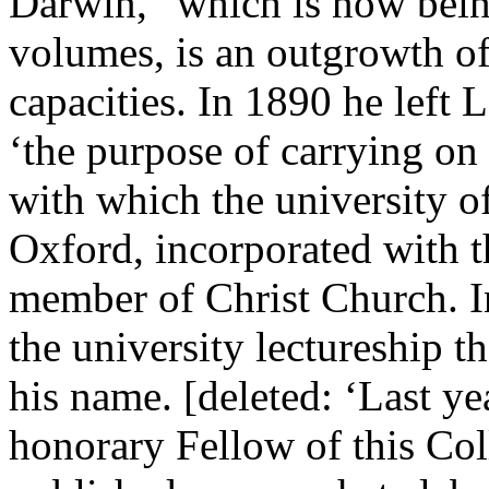
Darwin,” which is now bein
volumes, is an outgrowth of 
capacities. In 1890 he left 
‘the purpose of carrying on
with which the university o
Oxford, incorporated with t
member of Christ Church. I
the university lectureship t
his name. [deleted: ‘Last ye
honorary Fellow of this Co