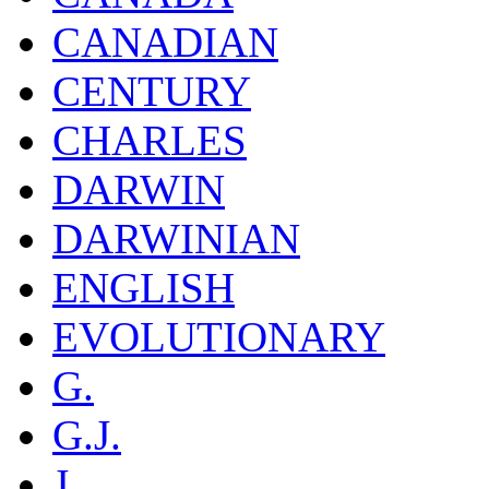
CANADIAN
CENTURY
CHARLES
DARWIN
DARWINIAN
ENGLISH
EVOLUTIONARY
G.
G.J.
J.