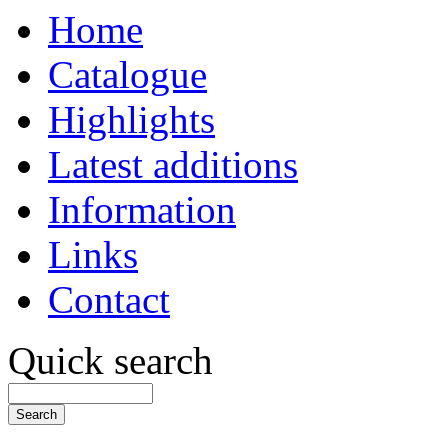
Home
Catalogue
Highlights
Latest additions
Information
Links
Contact
Quick search