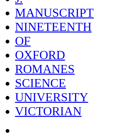
MANUSCRIPT
NINETEENTH
OF
OXFORD
ROMANES
SCIENCE
UNIVERSITY
VICTORIAN