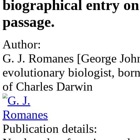
biographical entry on
passage.
Author:
G. J. Romanes [George Joh
evolutionary biologist, born
of Charles Darwin
Publication details: