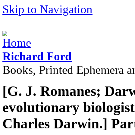
Skip to Navigation
Richard Ford
Books, Printed Ephemera a
[G. J. Romanes; Dar
evolutionary biologist
Charles Darwin.] Par