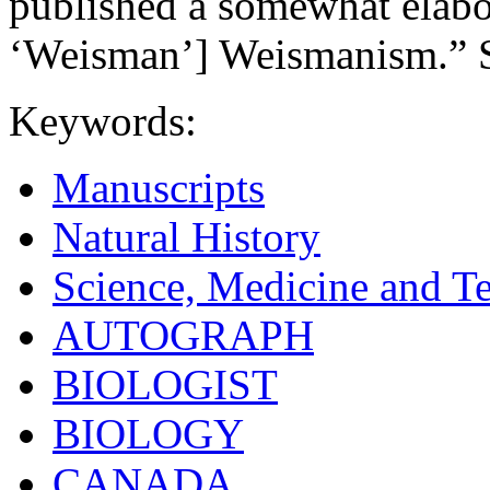
published a somewhat elabo
‘Weisman’] Weismanism.” 
Keywords:
Manuscripts
Natural History
Science, Medicine and T
AUTOGRAPH
BIOLOGIST
BIOLOGY
CANADA