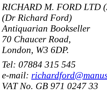
RICHARD M. FORD LTD (
(Dr Richard Ford)
Antiquarian Bookseller
70 Chaucer Road,
London, W3 6DP.
Tel: 07884 315 545
e-mail:
richardford@manus
VAT No. GB 971 0247 33