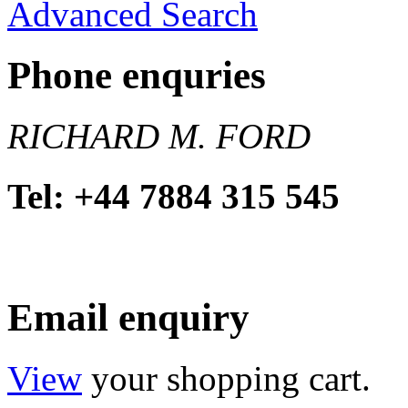
Advanced Search
Phone enquries
RICHARD M. FORD
Tel: +44 7884 315 545
Email enquiry
View
your shopping cart.