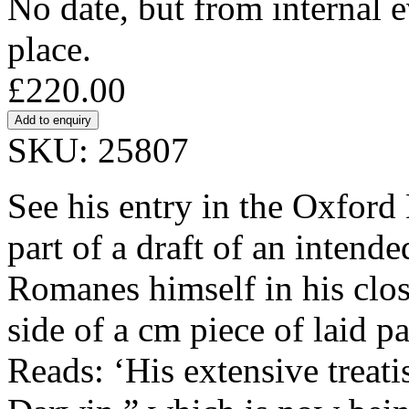
No date, but from internal 
place.
£220.00
SKU: 25807
See his entry in the Oxford
part of a draft of an intend
Romanes himself in his clos
side of a cm piece of laid p
Reads: ‘His extensive treati