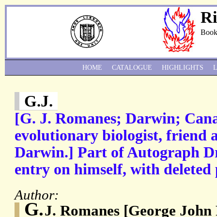
Ri
Book
HOME
CATALOGUE
HIGHLIGHTS
G.J.
[G. J. Romanes; Darwin; Can
evolutionary biologist, friend 
Darwin.] Part of Autograph Dr
entry on himself, with deleted
Author:
G.
J. Romanes [George John 