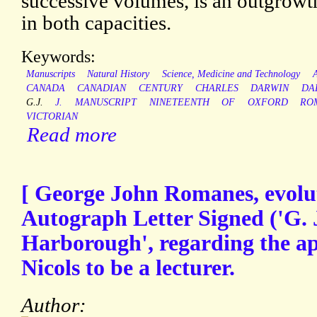
successive volumes, is an outgrowth
in both capacities.
Keywords:
Manuscripts
Natural History
Science, Medicine and Technology
CANADA
CANADIAN
CENTURY
CHARLES
DARWIN
DA
G.J.
J.
MANUSCRIPT
NINETEENTH
OF
OXFORD
RO
VICTORIAN
Read more
[ George John Romanes, evoluti
Autograph Letter Signed ('G. 
Harborough', regarding the ap
Nicols to be a lecturer.
Author: