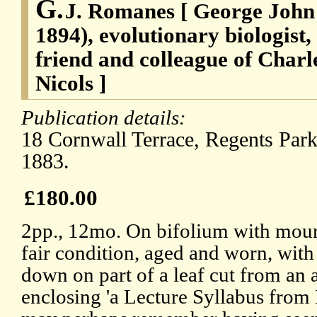
G.
J. Romanes [ George John
1894), evolutionary biologist
friend and colleague of Charl
Nicols ]
Publication details:
18 Cornwall Terrace, Regents Par
1883.
£180.00
2pp., 12mo. On bifolium with mour
fair condition, aged and worn, with 
down on part of a leaf cut from an
enclosing 'a Lecture Syllabus fro