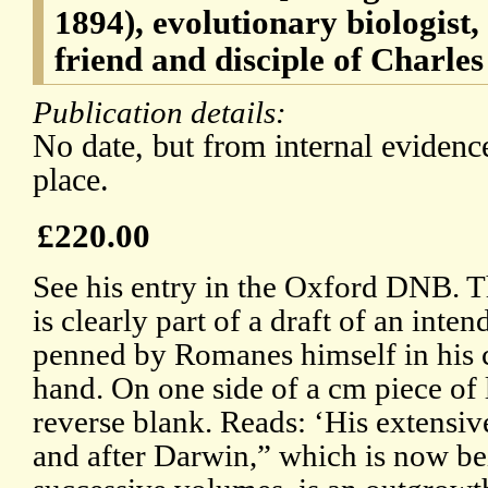
1894), evolutionary biologist
friend and disciple of Charle
Publication details:
No date, but from internal evidenc
place.
£220.00
See his entry in the Oxford DNB. T
is clearly part of a draft of an inte
penned by Romanes himself in his c
hand. On one side of a cm piece of 
reverse blank. Reads: ‘His extensiv
and after Darwin,” which is now be