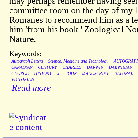
may perhaps remember having seen
committee room on the day of my le
Romanes to recommend him as a lec
him 'from his book "Zoological Not
Nature.
Keywords:
Autograph Letters
Science, Medicine and Technology
AUTOGRAP
CANADIAN
CENTURY
CHARLES
DARWIN
DARWINIAN
GEORGE
HISTORY
J.
JOHN
MANUSCRIPT
NATURAL
VICTORIAN
Read more