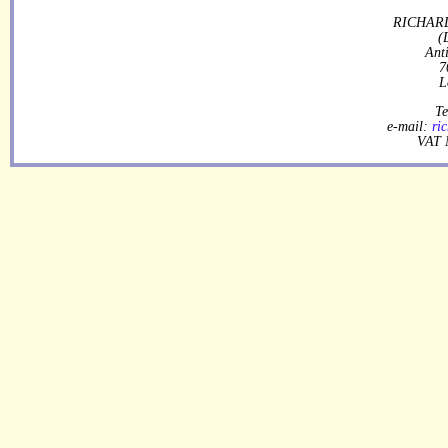
RICHARD
(
Ant
7
L
Te
e-mail:
ri
VAT 