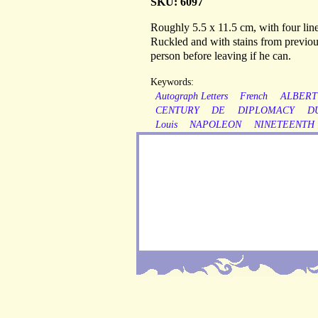
SKU: 6097
Roughly 5.5 x 11.5 cm, with four lines
Ruckled and with stains from previou
person before leaving if he can.
Keywords:
Autograph Letters
French
ALBERT
CENTURY
DE
DIPLOMACY
D
Louis
NAPOLEON
NINETEENTH