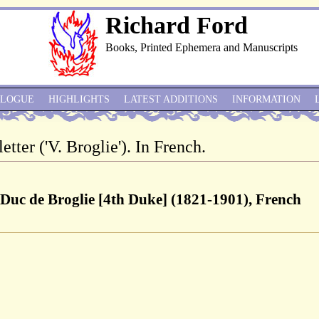
Richard Ford
Books, Printed Ephemera and Manuscripts
ALOGUE
HIGHLIGHTS
LATEST ADDITIONS
INFORMATION
etter ('V. Broglie'). In French.
 Duc de Broglie [4th Duke] (1821-1901), French