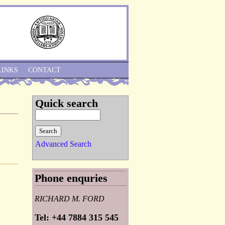
Skip to Navigation
LINKS
CONTACT
Quick search
Advanced Search
Phone enquries
RICHARD M. FORD
Tel: +44 7884 315 545