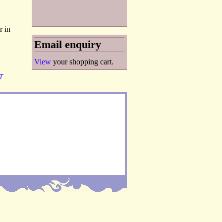
r in
Email enquiry
View
your shopping cart.
T