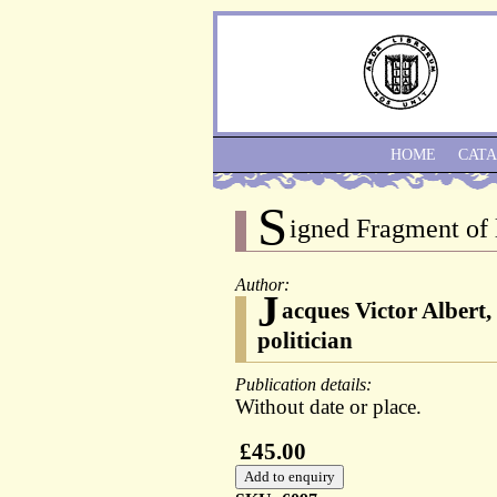
HOME
CAT
S
igned Fragment of l
Author:
J
acques Victor Albert,
politician
Publication details:
Without date or place.
£45.00