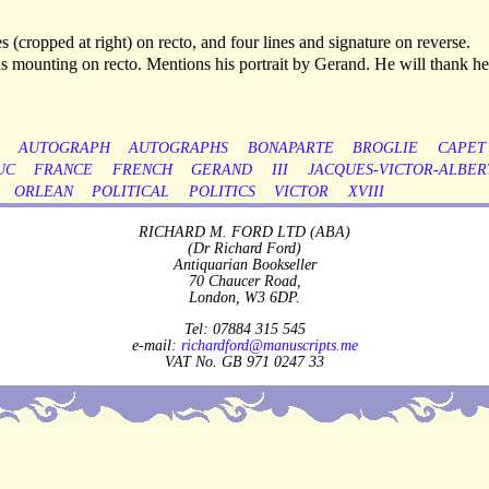
 (cropped at right) on recto, and four lines and signature on reverse.
s mounting on recto. Mentions his portrait by Gerand. He will thank he
AUTOGRAPH
AUTOGRAPHS
BONAPARTE
BROGLIE
CAPET
UC
FRANCE
FRENCH
GERAND
III
JACQUES-VICTOR-ALBER
ORLEAN
POLITICAL
POLITICS
VICTOR
XVIII
RICHARD M. FORD LTD (ABA)
(Dr Richard Ford)
Antiquarian Bookseller
70 Chaucer Road,
London, W3 6DP.
Tel: 07884 315 545
e-mail:
richardford@manuscripts.me
VAT No. GB 971 0247 33