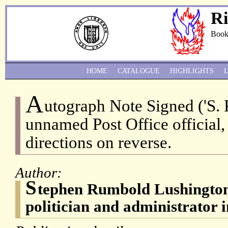
Ri
Book
HOME
CATALOGUE
HIGHLIGHTS
A
utograph Note Signed ('S. 
unnamed Post Office official, 
directions on reverse.
Author:
S
tephen Rumbold Lushington
politician and administrator i