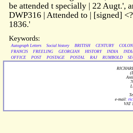
be attended t specially | 22 Augt.', 
DWP316 | Attended to | [signed] <
1836.'
Keywords:
Autograph Letters
Social history
BRITISH
CENTURY
COLON
FRANCIS
FREELING
GEORGIAN
HISTORY
INDIA
INDI
OFFICE
POST
POSTAGE
POSTAL
RAJ
RUMBOLD
SE
RICHARD
(
Ant
7
L
Te
e-mail:
ri
VAT 