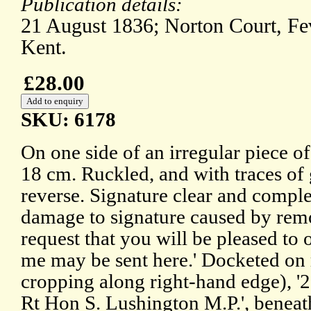
Publication details:
21 August 1836; Norton Court, F
Kent.
£28.00
SKU: 6178
On one side of an irregular piece o
18 cm. Ruckled, and with traces o
reverse. Signature clear and comple
damage to signature caused by rem
request that you will be pleased to o
me may be sent here.' Docketed on r
cropping along right-hand edge), '
Rt Hon S. Lushington M.P.', beneat