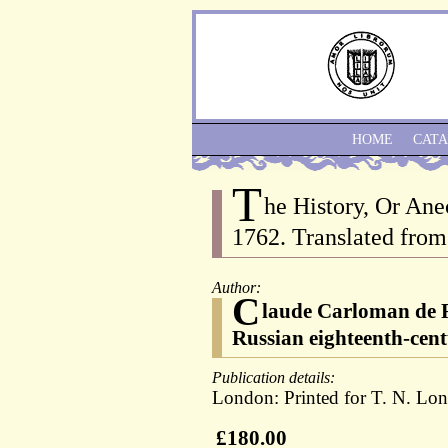
HOME
CAT
T
he History, Or Ane
1762. Translated from
Author:
C
laude Carloman de R
Russian eighteenth-cent
Publication details:
London: Printed for T. N. Lo
£180.00