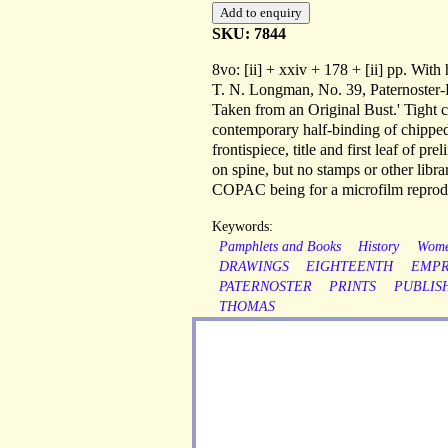
SKU: 7844
8vo: [ii] + xxiv + 178 + [ii] pp. With 
T. N. Longman, No. 39, Paternoster-R
Taken from an Original Bust.' Tight c
contemporary half-binding of chipped
frontispiece, title and first leaf of 
on spine, but no stamps or other librar
COPAC being for a microfilm reprodu
Keywords:
Pamphlets and Books
History
Wom
DRAWINGS
EIGHTEENTH
EMPR
PATERNOSTER
PRINTS
PUBLIS
THOMAS