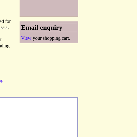
ed for
Email enquiry
ssia,
View
your shopping cart.
f
inding
OF