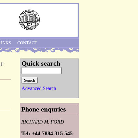
Skip to Navigation
LINKS
CONTACT
ar
Quick search
Advanced Search
Phone enquries
RICHARD M. FORD
Tel: +44 7884 315 545