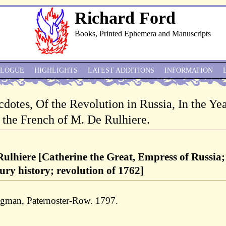
Richard Ford
Books, Printed Ephemera and Manuscripts
ALOGUE
HIGHLIGHTS
LATEST ADDITIONS
INFORMATION
cdotes, Of the Revolution in Russia, In the Ye
 the French of M. De Rulhiere.
ulhiere [Catherine the Great, Empress of Russia;
ury history; revolution of 1762]
ngman, Paternoster-Row. 1797.