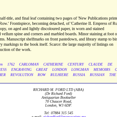
half-title, and final leaf containing two pages of 'New Publications print
ow.' Frontispiece, becoming detached, of 'Catherine II. Empress of Ru
opy, on aged and lightly discoloured paper, in worn and stained
 vellum spine and corners and marbled boards. Minor staining at foot o
prelims. Manuscript shelfmarks on front pastedown, and library stamp to b
y markings to the book itself. Scarce: the large majority of listings on
ction of the work.
en
1762
CARLOMAN
CATHERINE
CENTURY
CLAUDE
DE
ESS
ENGRAVING
GREAT
LONDON
LONGMAN
MEMOIRS
HER
REVOLUTION
ROW
RULHIERE
RUSSIA
RUSSIAN
THE
RICHARD M. FORD LTD (ABA)
(Dr Richard Ford)
Antiquarian Bookseller
70 Chaucer Road,
London, W3 6DP.
Tel: 07884 315 545
e-mail:
richardford@manuscripts.me