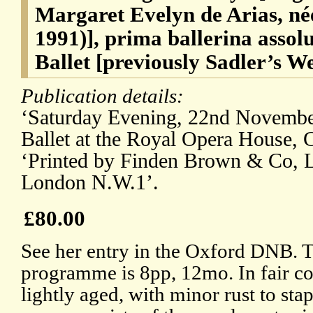
Margaret Evelyn de Arias, n
1991)], prima ballerina assol
Ballet [previously Sadler’s We
Publication details:
‘Saturday Evening, 22nd November
Ballet at the Royal Opera House,
‘Printed by Finden Brown & Co, Lt
London N.W.1’.
£80.00
See her entry in the Oxford DNB. 
programme is 8pp, 12mo. In fair co
lightly aged, with minor rust to sta