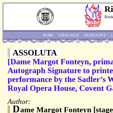
Ri
Book
HOME
CATALOGUE
HIGHLIGHTS
ASSOLUTA
[Dame Margot Fonteyn, prima 
Autograph Signature to print
performance by the Sadler’s We
Royal Opera House, Covent G
Author:
D
ame Margot Fonteyn [stag