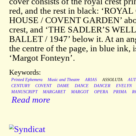
cover consists of the royal crest pri
red, and the rest in black: ‘ROY
HOUSE / COVENT GARDEN’ abov
crest, and ‘THE SADLER’S WELL
BALLET / 1947’ below it. At an an
the centre of the page, in blue ink, i
‘Margot Fonteyn’.
Keywords:
Printed Ephemera
Music and Theatre
ARIAS
ASSOLUTA
AU
CENTURY
COVENT
DAME
DANCE
DANCER
EVELYN
MANUSCRIPT
MARGARET
MARGOT
OPERA
PRIMA
R
Read more