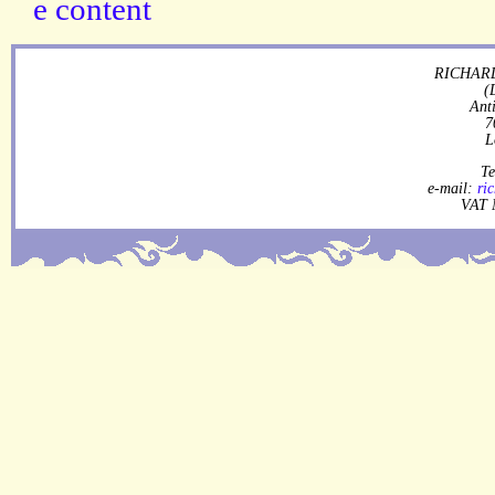
RICHARD
(
Ant
7
L
Te
e-mail:
ri
VAT 