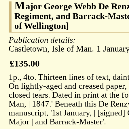
M
ajor George Webb De Renzy
Regiment, and Barrack-Mast
of Wellington]
Publication details:
Castletown, Isle of Man. 1 Januar
£135.00
1p., 4to. Thirteen lines of text, dain
On lightly-aged and creased paper,
closed tears. Dated in print at the fo
Man, | 1847.' Beneath this De Renzy
manuscript, '1st January, | [signe
Major | and Barrack-Master'.