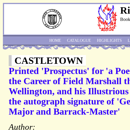
Ri
Book
HOME
CATALOGUE
HIGHLIGHTS
CASTLETOWN
Printed 'Prospectus' for 'a Poet
the Career of Field Marshall t
Wellington, and his Illustriou
the autograph signature of '
Major and Barrack-Master'
Author: