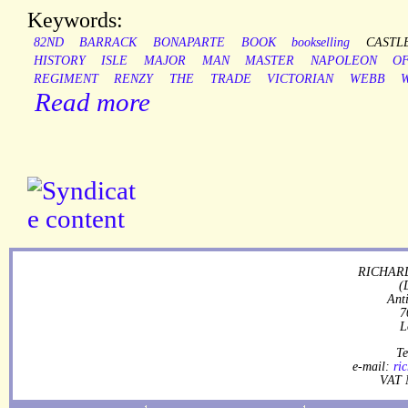
Keywords:
82ND
BARRACK
BONAPARTE
BOOK
bookselling
CASTL
HISTORY
ISLE
MAJOR
MAN
MASTER
NAPOLEON
O
REGIMENT
RENZY
THE
TRADE
VICTORIAN
WEBB
Read more
RICHARD
(
Ant
7
L
Te
e-mail:
ri
VAT 