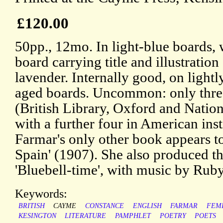
£120.00
50pp., 12mo. In light-blue boards, 
board carrying title and illustration
lavender. Internally good, on light
aged boards. Uncommon: only thr
(British Library, Oxford and Nation
with a further four in American ins
Farmar's only other book appears to
Spain' (1907). She also produced the
'Bluebell-time', with music by Rub
Keywords:
BRITISH
CAYME
CONSTANCE
ENGLISH
FARMAR
FEM
KESINGTON
LITERATURE
PAMPHLET
POETRY
POETS