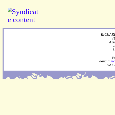
RICHARD
(
Ant
7
L
Te
e-mail:
ri
VAT 