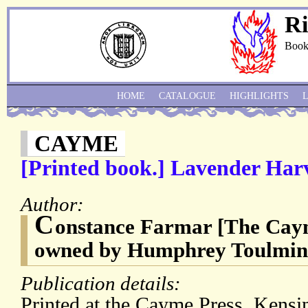
Ri
Book
HOME
CATALOGUE
HIGHLIGHTS
CAYME
[Printed book.] Lavender Harv
Author:
C
onstance Farmar [The Caym
owned by Humphrey Toulmin 
Publication details:
Printed at the Cayme Press, Kensi