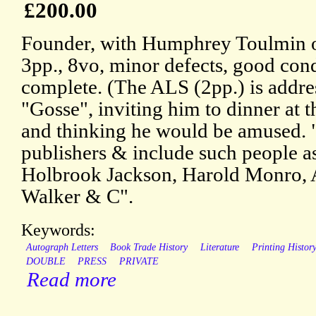
£200.00
Founder, with Humphrey Toulmin o
3pp., 8vo, minor defects, good cond
complete. (The ALS (2pp.) is addr
"Gosse", inviting him to dinner at
and thinking he would be amused.
publishers & include such people as
Holbrook Jackson, Harold Monro, 
Walker & C".
Keywords:
Autograph Letters
Book Trade History
Literature
Printing Histor
DOUBLE
PRESS
PRIVATE
Read more