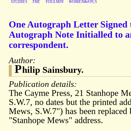
STUDIES
THE
TOULMIN
WOMEN&#39;S
One Autograph Letter Signed 
Autograph Note Initialled to
correspondent.
Author:
P
hilip Sainsbury.
Publication details:
The Cayme Press, 21 Stanhope Me
S.W.7, no dates but the printed ad
Mews, S.W.7") has been replaced 
"Stanhope Mews" address.