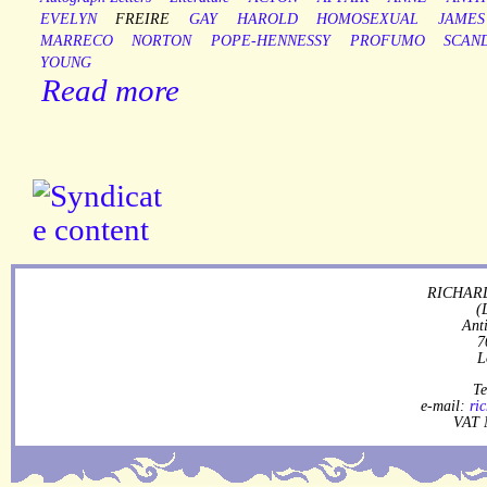
EVELYN
FREIRE
GAY
HAROLD
HOMOSEXUAL
JAMES
MARRECO
NORTON
POPE-HENNESSY
PROFUMO
SCAN
YOUNG
Read more
RICHARD
(
Ant
7
L
Te
e-mail:
ri
VAT 