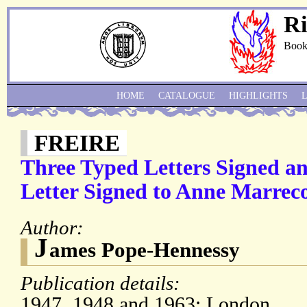
Ri
Book
HOME
CATALOGUE
HIGHLIGHTS
FREIRE
Three Typed Letters Signed a
Letter Signed to Anne Marreco
Author:
J
ames Pope-Hennessy
Publication details:
1947, 1948 and 1963; London.