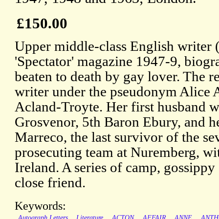
£150.00
Upper middle-class English writer (
'Spectator' magazine 1947-9, biog
beaten to death by gay lover. The r
writer under the pseudonym Alice 
Acland-Troyte. Her first husband 
Grosvenor, 5th Baron Ebury, and h
Marreco, the last survivor of the se
prosecuting team at Nuremberg, wi
Ireland. A series of camp, gossippy 
close friend.
Keywords:
Autograph Letters
Literature
ACTON
AFFAIR
ANNE
ANTH