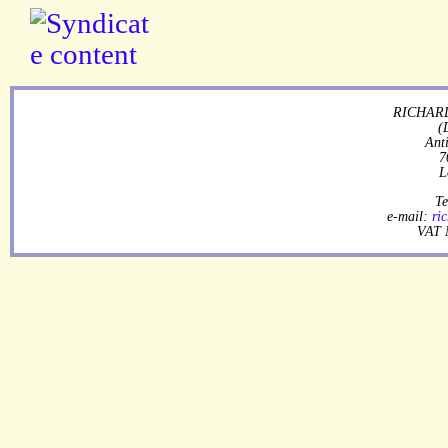
RICHARD
(
Ant
7
L
Te
e-mail:
ri
VAT 