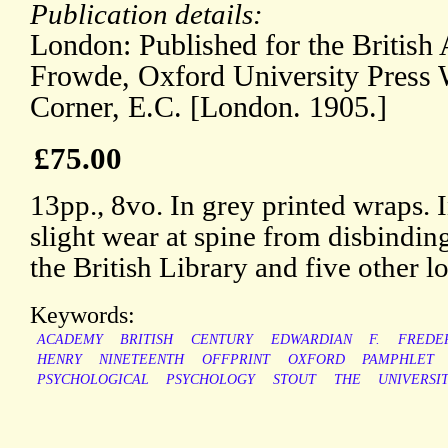
Publication details:
London: Published for the Britis
Frowde, Oxford University Press
Corner, E.C. [London. 1905.]
£75.00
13pp., 8vo. In grey printed wraps. I
slight wear at spine from disbindi
the British Library and five other l
Keywords:
ACADEMY
BRITISH
CENTURY
EDWARDIAN
F.
FREDE
HENRY
NINETEENTH
OFFPRINT
OXFORD
PAMPHLET
PSYCHOLOGICAL
PSYCHOLOGY
STOUT
THE
UNIVERSI