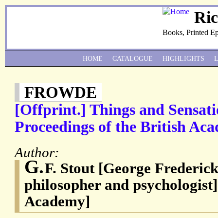
Ri
Books, Printed E
HOME
CATALOGUE
HIGHLIGHTS
FROWDE
[Offprint.] Things and Sensat
Proceedings of the British Acad
Author:
G.
F. Stout [George Frederick
philosopher and psychologist]
Academy]