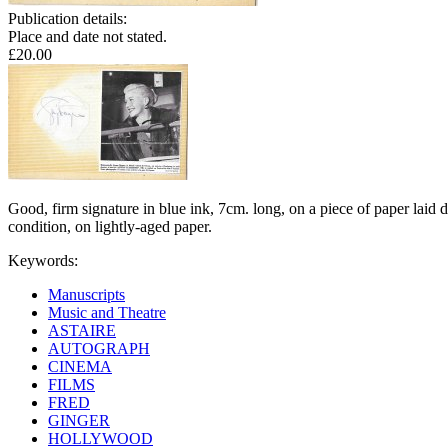
Publication details:
Place and date not stated.
£20.00
Good, firm signature in blue ink, 7cm. long, on a piece of paper laid
condition, on lightly-aged paper.
Keywords:
Manuscripts
Music and Theatre
ASTAIRE
AUTOGRAPH
CINEMA
FILMS
FRED
GINGER
HOLLYWOOD