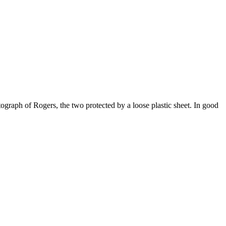
ograph of Rogers, the two protected by a loose plastic sheet. In good