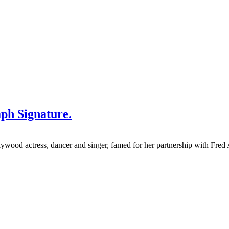
aph Signature.
wood actress, dancer and singer, famed for her partnership with Fred 