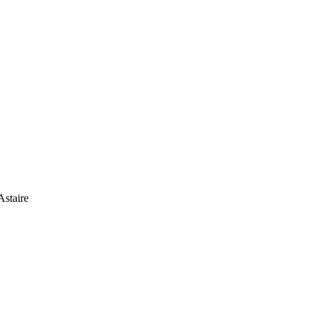
Astaire