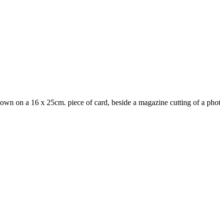
 down on a 16 x 25cm. piece of card, beside a magazine cutting of a phot