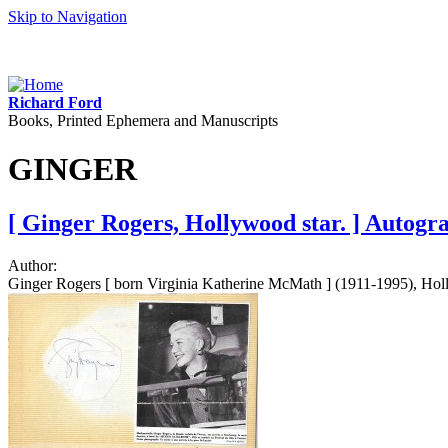
Skip to Navigation
Richard Ford
Books, Printed Ephemera and Manuscripts
GINGER
[ Ginger Rogers, Hollywood star. ] Autogr
Author:
Ginger Rogers [ born Virginia Katherine McMath ] (1911-1995), Holly