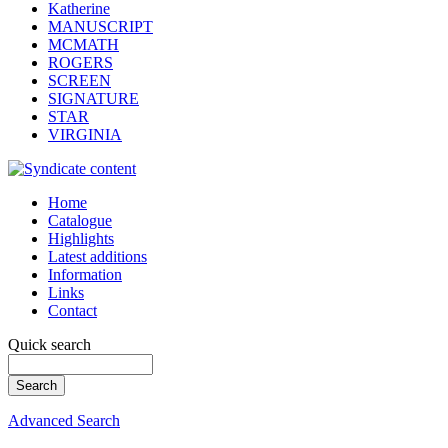
Katherine
MANUSCRIPT
MCMATH
ROGERS
SCREEN
SIGNATURE
STAR
VIRGINIA
Home
Catalogue
Highlights
Latest additions
Information
Links
Contact
Quick search
Advanced Search