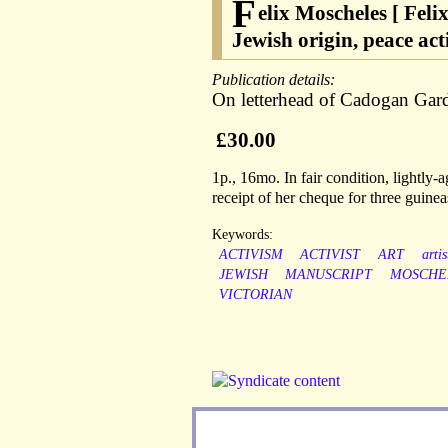
F
elix Moscheles [ Feli
Jewish origin, peace ac
Publication details:
On letterhead of Cadogan Gard
£30.00
1p., 16mo. In fair condition, lightly
receipt of her cheque for three guinea
Keywords:
ACTIVISM
ACTIVIST
ART
artis
JEWISH
MANUSCRIPT
MOSCHE
VICTORIAN