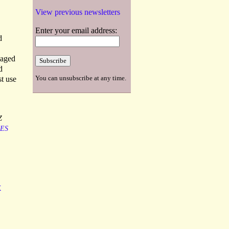
View previous newsletters
Enter your email address:
d
 aged
d
You can unsubscribe at any time.
st use
Z
ES
x