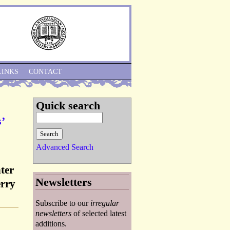
Skip to Navigation
LINKS
CONTACT
Quick search
’
Advanced Search
ter
Newsletters
erry
Subscribe to our
irregular
newsletters
of selected latest
additions.