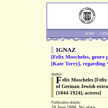
HOME
CAT
IGNAZ
[Felix Moscheles, genre 
[Kate Terry], regarding ‘
Author:
F
elix Moscheles [Feli
of German Jewish extrac
(1844-1924), actress]
Publication details:
29 June 1888. No place.