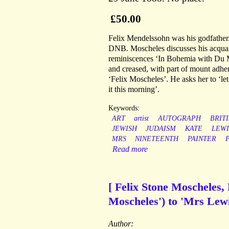
£50.00
Felix Mendelssohn was his godfather.
DNB. Moscheles discusses his acquai
reminiscences ‘In Bohemia with Du Mau
and creased, with part of mount adhe
‘Felix Moscheles’. He asks her to ‘let
it this morning’.
Keywords:
ART
artist
AUTOGRAPH
BRIT
JEWISH
JUDAISM
KATE
LEWI
MRS
NINETEENTH
PAINTER
Read more
[ Felix Stone Moscheles, 
Moscheles') to 'Mrs Lewi
Author: