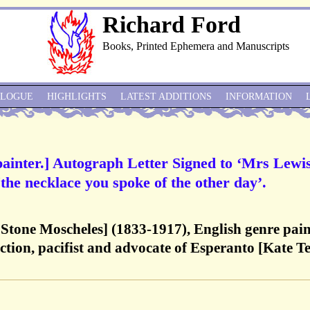
Richard Ford
Books, Printed Ephemera and Manuscripts
ALOGUE
HIGHLIGHTS
LATEST ADDITIONS
INFORMATION
painter.] Autograph Letter Signed to ‘Mrs Lewis
the necklace you spoke of the other day’.
x Stone Moscheles] (1833-1917), English genre pain
tion, pacifist and advocate of Esperanto [Kate T