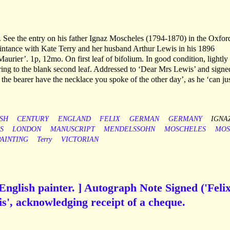
 See the entry on his father Ignaz Moscheles (1794-1870) in the Oxfor
ntance with Kate Terry and her husband Arthur Lewis in his 1896
rier’. 1p, 12mo. On first leaf of bifolium. In good condition, lightly
ring to the blank second leaf. Addressed to ‘Dear Mrs Lewis’ and signe
 the bearer have the necklace you spoke of the other day’, as he ‘can ju
ISH
CENTURY
ENGLAND
FELIX
GERMAN
GERMANY
IGNA
S
LONDON
MANUSCRIPT
MENDELSSOHN
MOSCHELES
MOS
PAINTING
Terry
VICTORIAN
English painter. ] Autograph Note Signed ('Feli
s', acknowledging receipt of a cheque.