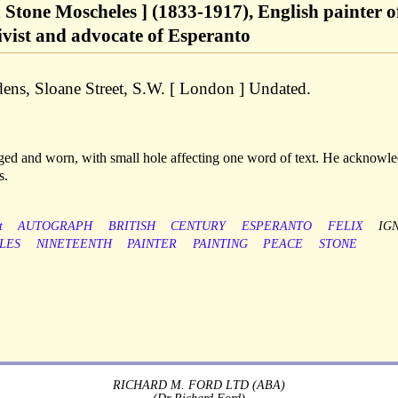
x Stone Moscheles ] (1833-1917), English painter o
tivist and advocate of Esperanto
ens, Sloane Street, S.W. [ London ] Undated.
-aged and worn, with small hole affecting one word of text. He acknowl
s.
t
AUTOGRAPH
BRITISH
CENTURY
ESPERANTO
FELIX
IG
LES
NINETEENTH
PAINTER
PAINTING
PEACE
STONE
RICHARD M. FORD LTD (ABA)
(Dr Richard Ford)