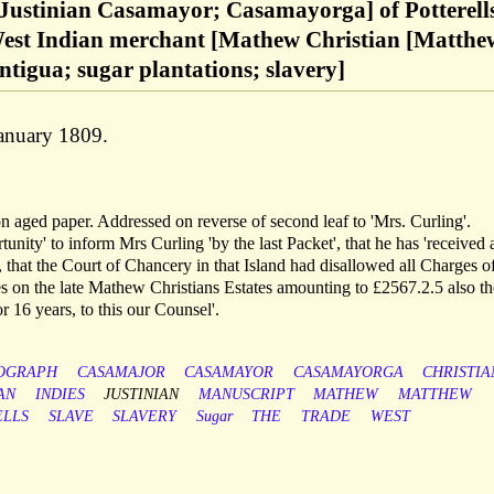
Justinian Casamayor; Casamayorga] of Potterell
West Indian merchant [Mathew Christian [Matthe
ntigua; sugar plantations; slavery]
January 1809.
on aged paper. Addressed on reverse of second leaf to 'Mrs. Curling'.
tunity' to inform Mrs Curling 'by the last Packet', that he has 'received 
that the Court of Chancery in that Island had disallowed all Charges o
ies on the late Mathew Christians Estates amounting to £2567.2.5 also th
 16 years, to this our Counsel'.
OGRAPH
CASAMAJOR
CASAMAYOR
CASAMAYORGA
CHRISTIA
AN
INDIES
JUSTINIAN
MANUSCRIPT
MATHEW
MATTHEW
ELLS
SLAVE
SLAVERY
Sugar
THE
TRADE
WEST