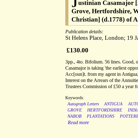
J
ustinian Casamajor [
Grove, Hertfordshire, 
Christian] (d.1778) of A
Publication details:
St Helens Place, London; 19 
£130.00
3pp., 4to. Bifolium. 56 lines. Good, 
Casamajor is taking 'the earliest oppor
Acc[oun]t. from my agent in Antigua, 
Interest on the Arrears of the Annuit
Trustees Commission of £50 a year for
Keywords:
Autograph Letters
ANTIGUA
AUT
GROVE
HERTFORDSHIRE
INDI
NABOB
PLANTATIONS
POTTER
Read more