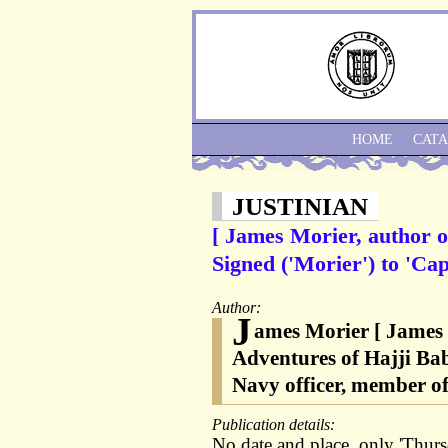
HOME
CAT
JUSTINIAN
[ James Morier, author o
Signed ('Morier') to 'Cap
Author:
J
ames Morier [ James 
Adventures of Hajji Bab
Navy officer, member of
Publication details:
No date and place, only 'Thursd