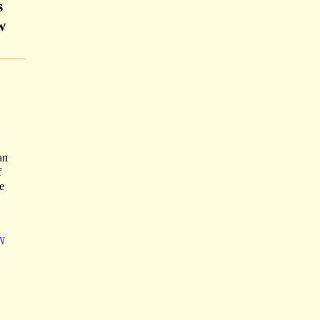
s
w
an
f
e
N