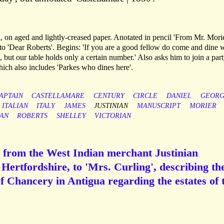
n, on aged and lightly-creased paper. Anotated in pencil 'From Mr. Morie
to 'Dear Roberts'. Begins: 'If you are a good fellow do come and dine 
e, but our table holds only a certain number.' Also asks him to join a part
hich also includes 'Parkes who dines here'.
APTAIN
CASTELLAMARE
CENTURY
CIRCLE
DANIEL
GEORG
ITALIAN
ITALY
JAMES
JUSTINIAN
MANUSCRIPT
MORIER
SAN
ROBERTS
SHELLEY
VICTORIAN
 from the West Indian merchant Justinian
 Hertfordshire, to 'Mrs. Curling', describing th
f Chancery in Antigua regarding the estates of 