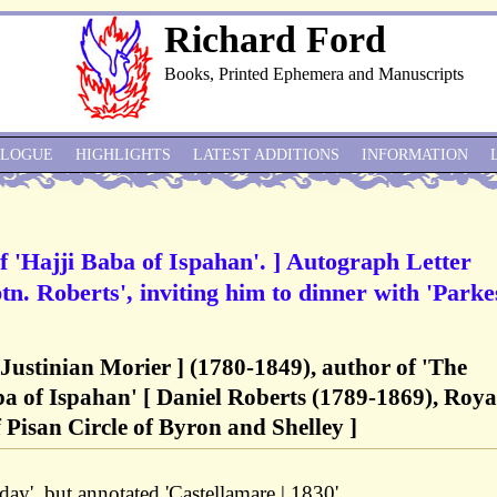
Richard Ford
Books, Printed Ephemera and Manuscripts
ALOGUE
HIGHLIGHTS
LATEST ADDITIONS
INFORMATION
f 'Hajji Baba of Ispahan'. ] Autograph Letter
tn. Roberts', inviting him to dinner with 'Parke
Justinian Morier ] (1780-1849), author of 'The
a of Ispahan' [ Daniel Roberts (1789-1869), Roya
 Pisan Circle of Byron and Shelley ]
ay', but annotated 'Castellamare | 1830'.