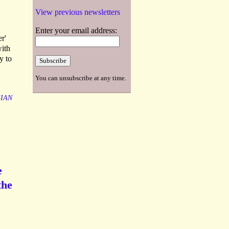
View previous newsletters
Enter your email address:
r'
with
y to
You can unsubscribe at any time.
IAN
e
the