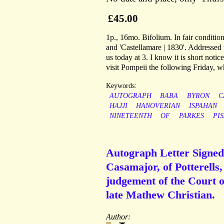
£45.00
1p., 16mo. Bifolium. In fair conditio
and 'Castellamare | 1830'. Addressed 
us today at 3. I know it is short notic
visit Pompeii the following Friday, w
Keywords:
AUTOGRAPH
BABA
BYRON
C
HAJJI
HANOVERIAN
ISPAHAN
NINETEENTH
OF
PARKES
PI
Autograph Letter Signed
Casamajor, of Potterells,
judgement of the Court o
late Mathew Christian.
Author: