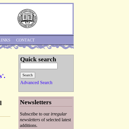
Skip to Navigation
LINKS
CONTACT
Quick search
s'.
Advanced Search
Newsletters
l
Subscribe to our
irregular
newsletters
of selected latest
additions.