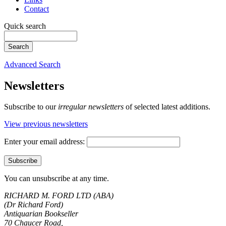
Contact
Quick search
Advanced Search
Newsletters
Subscribe to our
irregular newsletters
of selected latest additions.
View previous newsletters
Enter your email address:
You can unsubscribe at any time.
RICHARD M. FORD LTD (ABA)
(Dr Richard Ford)
Antiquarian Bookseller
70 Chaucer Road,