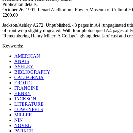
Publication details:
October 26, 1991. Lenart Auditorium, Fowler Museum of Cultural Hi
£200.00
Jackson/Ashley A272. Unpublished. 43 pages in A4 (unpaginated title a
of front wrap slightly dogeared. With four photocopied A4 pages of typ
'Remembering Henry Miller: A Collage', giving details of cast and cre
Keywords:
AMERICAN
ANAIS
ASHLEY
BIBLIOGRAPHY
CALIFORNIA
EROTIC
FRANCINE
HENRY
JACKSON
LITERATURE
LOWENFELS
MILLER
NIN
NOVEL
PARKER