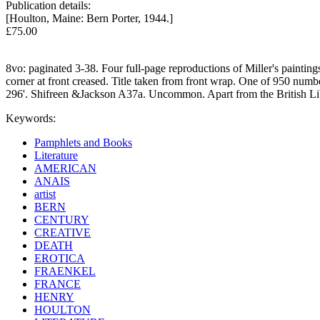
Publication details:
[Houlton, Maine: Bern Porter, 1944.]
£75.00
8vo: paginated 3-38. Four full-page reproductions of Miller's paintin
corner at front creased. Title taken from front wrap. One of 950 numb
296'. Shifreen &Jackson A37a. Uncommon. Apart from the British Lib
Keywords:
Pamphlets and Books
Literature
AMERICAN
ANAIS
artist
BERN
CENTURY
CREATIVE
DEATH
EROTICA
FRAENKEL
FRANCE
HENRY
HOULTON