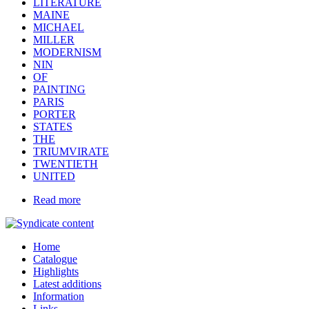
LITERATURE
MAINE
MICHAEL
MILLER
MODERNISM
NIN
OF
PAINTING
PARIS
PORTER
STATES
THE
TRIUMVIRATE
TWENTIETH
UNITED
Read more
Home
Catalogue
Highlights
Latest additions
Information
Links