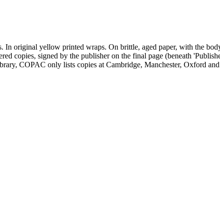
gs. In original yellow printed wraps. On brittle, aged paper, with the 
ered copies, signed by the publisher on the final page (beneath 'Publis
rary, COPAC only lists copies at Cambridge, Manchester, Oxford and 