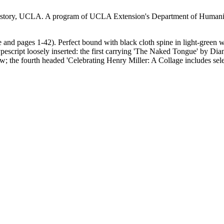
story, UCLA. A program of UCLA Extension's Department of Humanitie
nd pages 1-42). Perfect bound with black cloth spine in light-green wr
escript loosely inserted: the first carrying 'The Naked Tongue' by Dian
w; the fourth headed 'Celebrating Henry Miller: A Collage includes sele