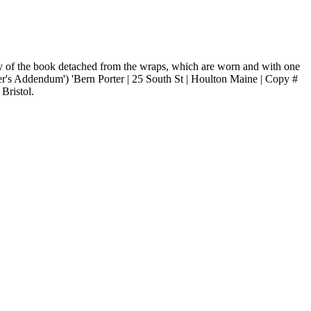
body of the book detached from the wraps, which are worn and with one
her's Addendum') 'Bern Porter | 25 South St | Houlton Maine | Copy #
Bristol.