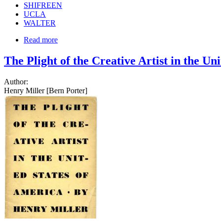
SHIFREEN
UCLA
WALTER
Read more
The Plight of the Creative Artist in the Un
Author:
Henry Miller [Bern Porter]