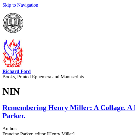
Skip to Navigation
Richard Ford
Books, Printed Ephemera and Manuscripts
NIN
Remembering Henry Miller: A Collage. A 
Parker.
Author:
Francine Parker, editor [Henry Miller]