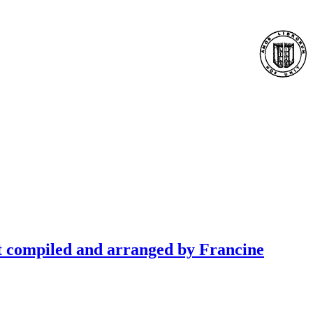
t compiled and arranged by Francine