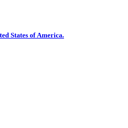
ited States of America.