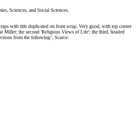
s, Sciences, and Social Sciences.
aps with title duplicated on front wrap. Very good, with top corner
e Miller; the second 'Religious Views of Life'; the third, headed
ctions from the following:'. Scarce.