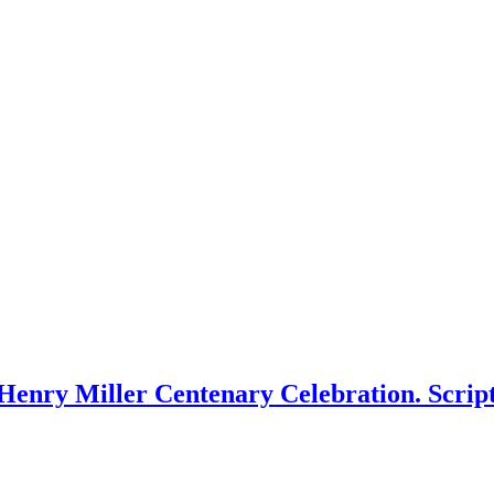
Henry Miller Centenary Celebration. Scrip