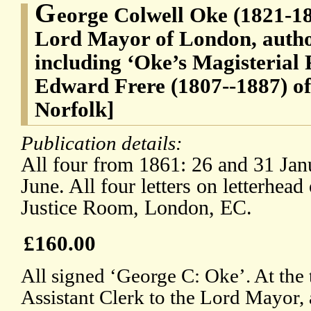
G
eorge Colwell Oke (1821-18
Lord Mayor of London, autho
including ‘Oke’s Magisterial 
Edward Frere (1807--1887) o
Norfolk]
Publication details:
All four from 1861: 26 and 31 Jan
June. All four letters on letterhe
Justice Room, London, EC.
£160.00
All signed ‘George C: Oke’. At the
Assistant Clerk to the Lord Mayor, 