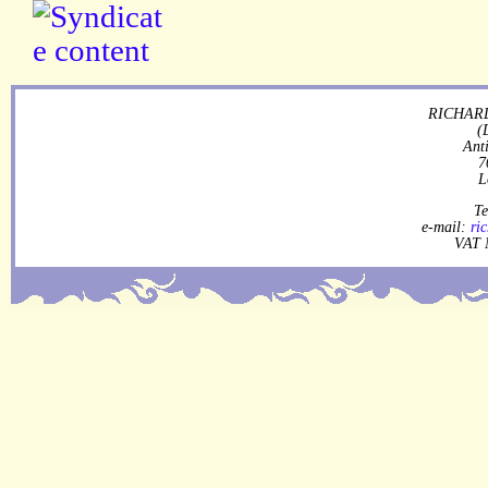
RICHARD
(
Ant
7
L
Te
e-mail:
ri
VAT 