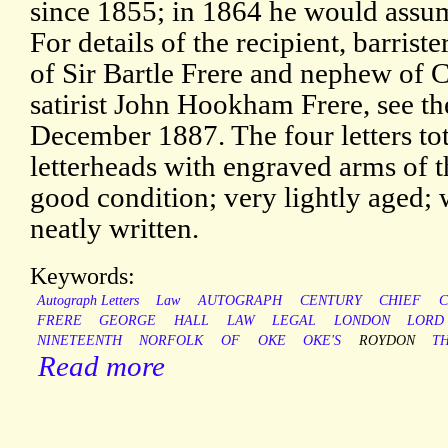
since 1855; in 1864 he would assum
For details of the recipient, barrist
of Sir Bartle Frere and nephew of C
satirist John Hookham Frere, see t
December 1887. The four letters to
letterheads with engraved arms of t
good condition; very lightly aged; 
neatly written.
Keywords:
Autograph Letters
Law
AUTOGRAPH
CENTURY
CHIEF
C
FRERE
GEORGE
HALL
LAW
LEGAL
LONDON
LORD
NINETEENTH
NORFOLK
OF
OKE
OKE'S
ROYDON
T
Read more