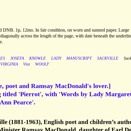
rd DNB. 1p, 12mo. In fair condition, on worn and sunned paper. Large
 diagonally across the length of the page, with date beneath the underlin
e.
ES
JOSEFA
KNOWLE
LADY
MANUSCRIPT
SACKVILLE
Sack
VIRGINIA
Vita
WOOLF
e, poet and Ramsay MacDonald's lover.]
 titled 'Pierrot', with 'Words by Lady Margare
 Ann Pearce'.
le (1881-1963), English poet and children’s autho
Minister Ramsay MacDonald, daughter of Earl D