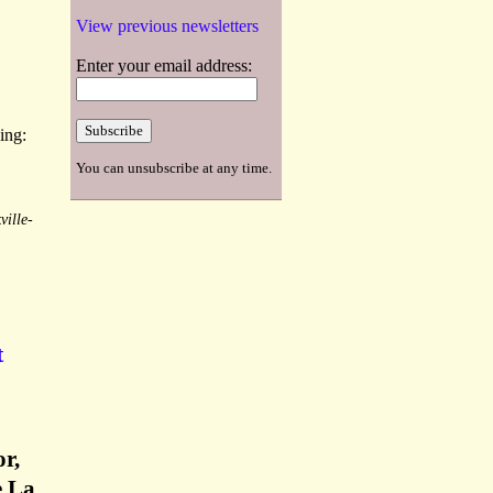
View previous newsletters
Enter your email address:
ing:
You can unsubscribe at any time.
ville-
t
r,
e La