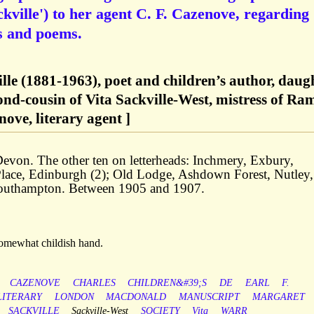
kville') to her agent C. F. Cazenove, regarding
es and poems.
le (1881-1963), poet and children’s author, daug
ond-cousin of Vita Sackville-West, mistress of Ra
ove, literary agent ]
von. The other ten on letterheads: Inchmery, Exbury,
lace, Edinburgh (2); Old Lodge, Ashdown Forest, Nutley,
Southampton. Between 1905 and 1907.
 somewhat childish hand.
CAZENOVE
CHARLES
CHILDREN&#39;S
DE
EARL
F.
LITERARY
LONDON
MACDONALD
MANUSCRIPT
MARGARET
SACKVILLE
Sackville-West
SOCIETY
Vita
WARR