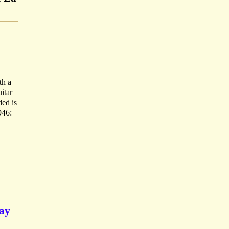
th a
itar
ded is
946:
say