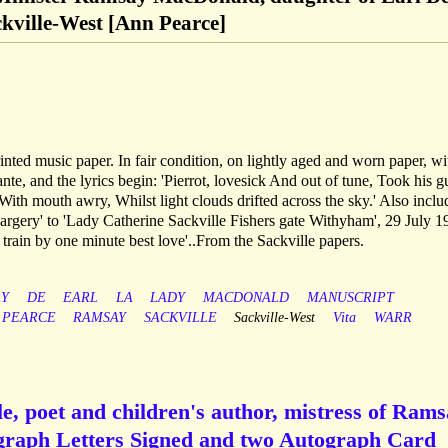
ckville-West [Ann Pearce]
rinted music paper. In fair condition, on lightly aged and worn paper, wi
e, and the lyrics begin: 'Pierrot, lovesick And out of tune, Took his gu
With mouth awry, Whilst light clouds drifted across the sky.' Also inclu
rgery' to 'Lady Catherine Sackville Fishers gate Withyham', 29 July 1
 train by one minute best love'..From the Sackville papers.
Y
DE
EARL
LA
LADY
MACDONALD
MANUSCRIPT
PEARCE
RAMSAY
SACKVILLE
Sackville-West
Vita
WARR
e, poet and children's author, mistress of Ram
graph Letters Signed and two Autograph Card