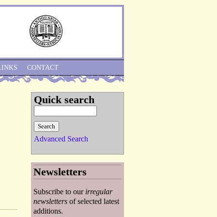
Skip to Navigation
LINKS
CONTACT
Quick search
Advanced Search
Newsletters
Subscribe to our
irregular
newsletters
of selected latest
additions.