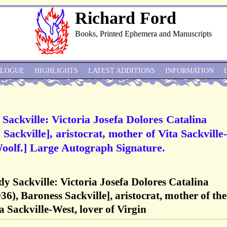
Richard Ford
Books, Printed Ephemera and Manuscripts
ALOGUE
HIGHLIGHTS
LATEST ADDITIONS
INFORMATION
 Sackville: Victoria Josefa Dolores Catalina
Sackville], aristocrat, mother of Vita Sackville-
Woolf.] Large Autograph Signature.
ady Sackville: Victoria Josefa Dolores Catalina
6), Baroness Sackville], aristocrat, mother of the
a Sackville-West, lover of Virgin