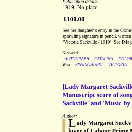
Publication details:
1919. No place.
£100.00
See her daughter’s entry in the Oxfo
sprawling signature in pencil, written
‘Victoria Sackville / 1919’. See IMag
Keywords:
AUTOGRAPH
CATALINA
DOLOR
West
SISSINGHURST
VICTORIA
[Lady Margaret Sackvill
Manuscript score of song
Sackville' and 'Music by
Author:
L
ady Margaret Sackvil
lover of Labour Prime 