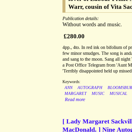
Warr, cousin of Vita Sa
Publication details:
Without words and music.
£280.00
4pp., 4to. In red ink on bifolium of p
few minor smudges. The song is andant
and sang to the moon. Sang all night 
a Post Office Telegram from 'Aunt Ma
'Terribly disappointed held up missed
Keywords:
ANN
AUTOGRAPH
BLOOMSBUR
MARGARET
MUSIC
MUSICAL
Read more
[ Lady Margaret Sackvill
MacDonald. ] Nine Auto