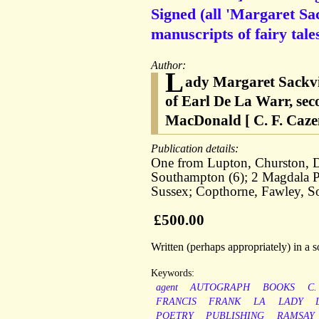
Signed (all 'Margaret Sac
manuscripts of fairy tal
Author:
L
ady Margaret Sackvil
of Earl De La Warr, sec
MacDonald [ C. F. Cazen
Publication details:
One from Lupton, Churston, De
Southampton (6); 2 Magdala P
Sussex; Copthorne, Fawley, 
£500.00
Written (perhaps appropriately) in a
Keywords:
agent
AUTOGRAPH
BOOKS
C.
FRANCIS
FRANK
LA
LADY
POETRY
PUBLISHING
RAMSAY