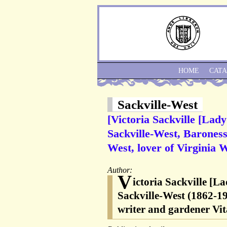
HOME
CAT
Sackville-West
[Victoria Sackville [Lady
Sackville-West, Baroness 
West, lover of Virginia 
Author:
V
ictoria Sackville [L
Sackville-West (1862-193
writer and gardener Vit