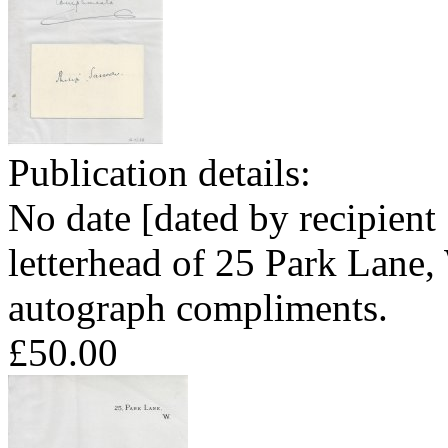
Publication details:
No date [dated by recipien
letterhead of 25 Park Lane,
autograph compliments.
£50.00