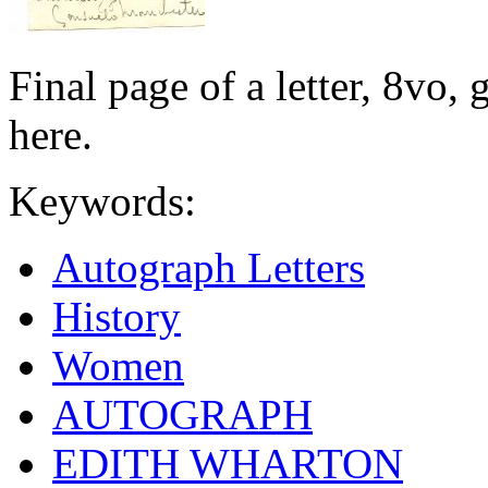
Final page of a letter, 8vo,
here.
Keywords:
Autograph Letters
History
Women
AUTOGRAPH
EDITH WHARTON