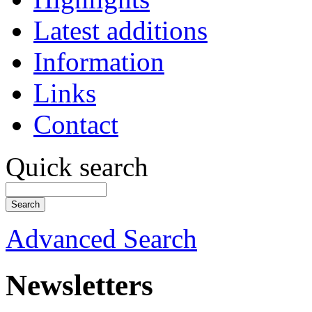
Latest additions
Information
Links
Contact
Quick search
Advanced Search
Newsletters