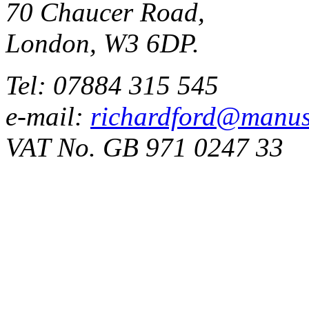
70 Chaucer Road,
London, W3 6DP.
Tel: 07884 315 545
e-mail:
richardford@manus
VAT No. GB 971 0247 33