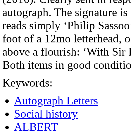
autograph. The signature is 
reads simply ‘Philip Sassoon
foot of a 12mo letterhead, 
above a flourish: ‘With Sir
Both items in good conditio
Keywords:
Autograph Letters
Social history
ALBERT