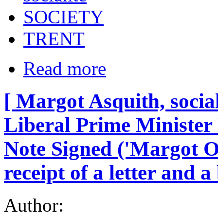
SOCIETY
TRENT
Read more
[ Margot Asquith, social
Liberal Prime Minister
Note Signed ('Margot O
receipt of a letter and a
Author: