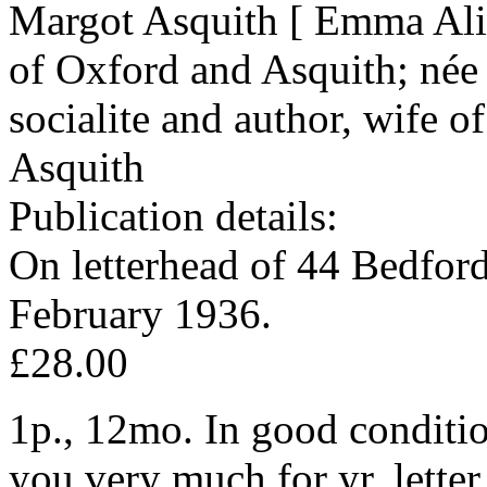
Margot Asquith [ Emma Ali
of Oxford and Asquith; née
socialite and author, wife o
Asquith
Publication details:
On letterhead of 44 Bedfor
February 1936.
£28.00
1p., 12mo. In good conditio
you very much for yr. letter