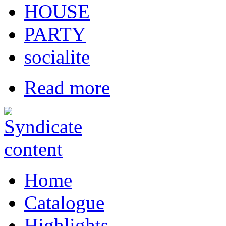
HOUSE
PARTY
socialite
Read more
Home
Catalogue
Highlights