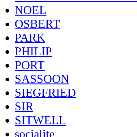
NOEL
OSBERT
PARK
PHILIP
PORT
SASSOON
SIEGFRIED
SIR
SITWELL
socialite