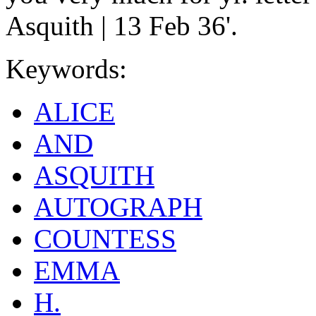
Asquith | 13 Feb 36'.
Keywords:
ALICE
AND
ASQUITH
AUTOGRAPH
COUNTESS
EMMA
H.