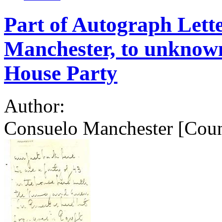
Part of Autograph Lett
Manchester, to unknow
House Party
Author:
Consuelo Manchester [Coun