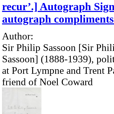
recur’.] Autograph Sign
autograph compliments 
Author:
Sir Philip Sassoon [Sir Phi
Sassoon] (1888-1939), politi
at Port Lympne and Trent Pa
friend of Noel Coward