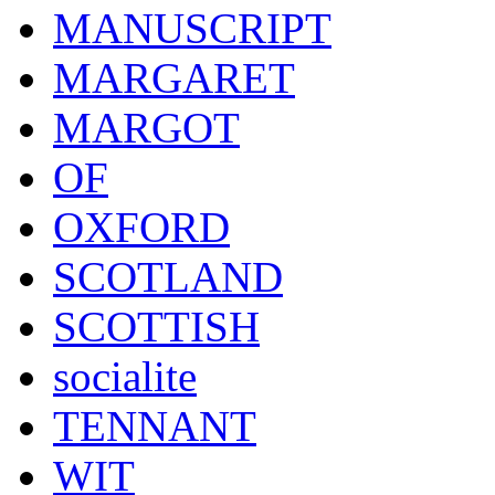
MANUSCRIPT
MARGARET
MARGOT
OF
OXFORD
SCOTLAND
SCOTTISH
socialite
TENNANT
WIT