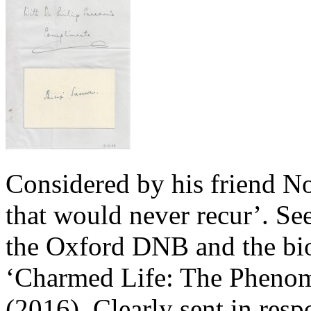
Considered by his friend 
that would never recur’. See
the Oxford DNB and the bi
‘Charmed Life: The Phenom
(2016). Clearly sent in resp