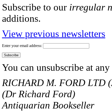
Subscribe to our
irregular 
additions.
View previous newsletters
Enter your email address:
You can unsubscribe at any 
RICHARD M. FORD LTD (
(Dr Richard Ford)
Antiquarian Bookseller