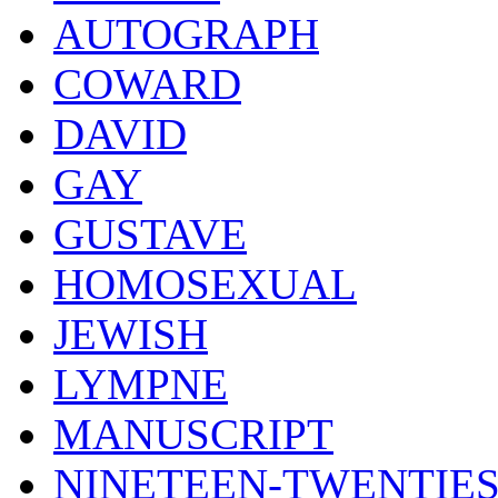
AUTOGRAPH
COWARD
DAVID
GAY
GUSTAVE
HOMOSEXUAL
JEWISH
LYMPNE
MANUSCRIPT
NINETEEN-TWENTIE