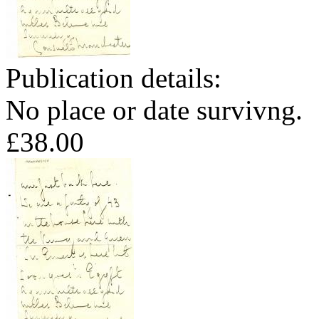
Publication details:
No place or date survivng.
£38.00