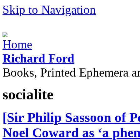
Skip to Navigation
Richard Ford
Books, Printed Ephemera a
socialite
[Sir Philip Sassoon of 
Noel Coward as ‘a phe